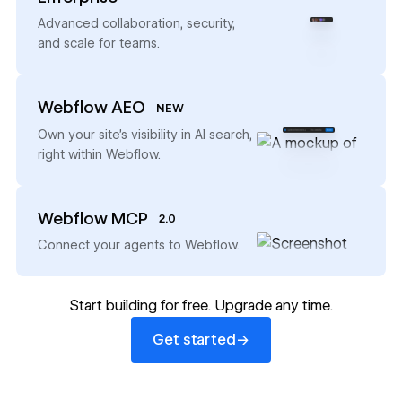
→
Advanced collaboration, security,
and scale for teams.
Webflow AEO
NEW
→
Own your site’s visibility in AI search,
right within Webflow.
Webflow MCP
2.0
→
Connect your agents to Webflow.
Start building for free. Upgrade any time.
Get started
→
Get started