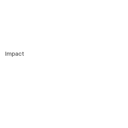
Impact