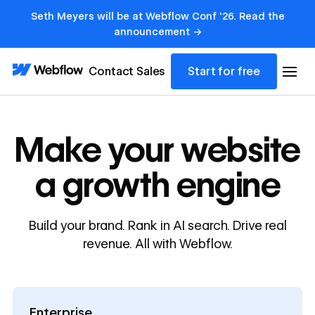
Seth Meyers will be at Webflow Conf '26. Read the
announcement →
Contact Sales
Start for free
Make your website
a growth engine
Build your brand. Rank in AI search. Drive real
revenue. All with Webflow.
Enterprise