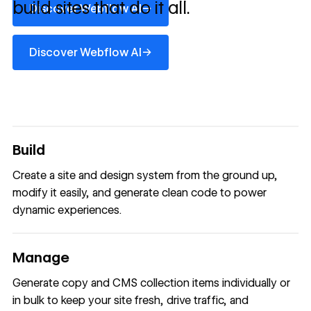
build sites that do it all.
→
Discover Webflow AI
Discover Webflow AI
→
Discover Webflow AI
Build
Create a site and design system from the ground up,
modify it easily, and generate clean code to power
dynamic experiences.
Manage
Generate copy and CMS collection items individually or
in bulk to keep your site fresh, drive traffic, and