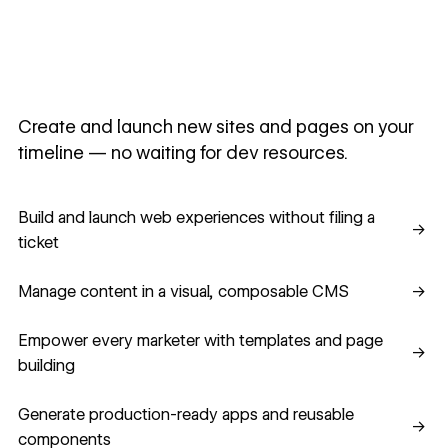
Create and launch new sites and pages on your
timeline — no waiting for dev resources.
Build and launch web experiences without filing a ticket
Build and launch web experiences without filing a
→
ticket
Manage content in a visual, composable CMS
Manage content in a visual, composable CMS
→
Empower every marketer with templates and page building
Empower every marketer with templates and page
→
building
Generate production-ready apps and reusable component
Generate production-ready apps and reusable
→
components