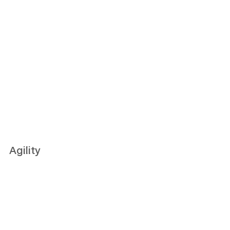
Agility