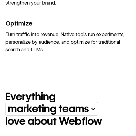
strengthen your brand.
Optimize
Turn traffic into revenue. Native tools run experiments,
personalize by audience, and optimize for traditional
search and LLMs.
Everything
marketing teams
Everything marketing team
love about Webflow