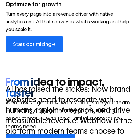
→
Optimize for growth
in 10 days
Turn every page into a revenue driver with native
analytics and AI that show you what's working and help
you scale it.
Let's talk about what your website could be doing for
your business.
Talk to sales ->
Start optimizing
→
Start optimizing
From idea to impact,
AI has raised the stakes: Now brand
faster
websites need to resonate with
Webflow’s agentic AI works alongside your team
humans, rank in AI search, and drive
— drafting copy, generating pages, running
experiments — with the guardrails enterprise
measurable revenue. Webflow is the
teams need.
platform modern teams choose to
Discover Webflow AI