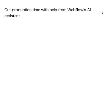
Cut production time with help from Webflow’s AI assistant
Cut production time with help from Webflow’s AI
→
assistant