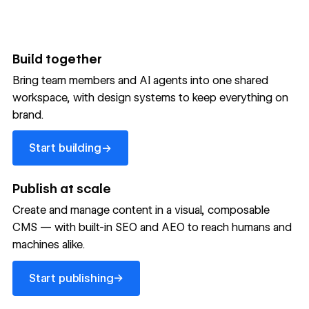
Build together
Bring team members and AI agents into one shared
workspace, with design systems to keep everything on
300,000+ brands move
brand.
the needle with Webflow
Start building
→
Start building
→
→
Publish at scale
Create and manage content in a visual, composable
Read customer story
Read customer story
Read custom
CMS — with built-in SEO and AEO to reach humans and
machines alike.
32
20%
$6M
Start publishing
global
Increase in
in cost
→
Start publishing
sites
site-wide
savings
→
launched
conversion
annually