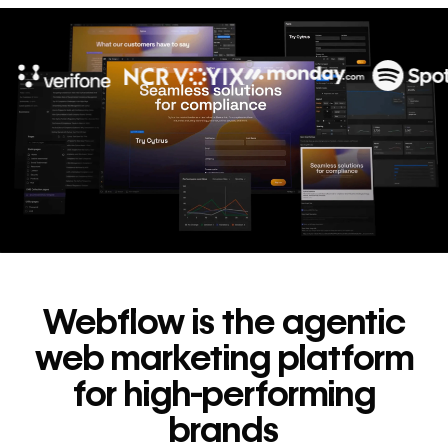
10x
In cost savings
annually
Read
→
story
Webflow is the agentic
web marketing platform
for high-performing
brands