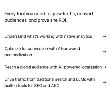
Every tool you need to grow traffic, convert
audiences, and prove site ROI.
Understand what's working with native analytics
Understand what's working with native analytics
→
Optimize for conversion with AI-powered personalization
Optimize for conversion with AI-powered
→
personalization
Reach a global audience with AI-powered localization
Reach a global audience with AI-powered localization
→
Drive traffic from traditional search and LLMs with built-in
Drive traffic from traditional search and LLMs with
→
built-in tools for SEO and AEO