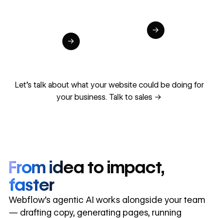
global
Increase in
in cost
sites
site-wide
savings
→
launched
conversion
annually
→
in 10 days
Let's talk about what your website could be doing for
your business.
Talk to sales ->
From idea to impact,
faster
Webflow’s agentic AI works alongside your team
— drafting copy, generating pages, running