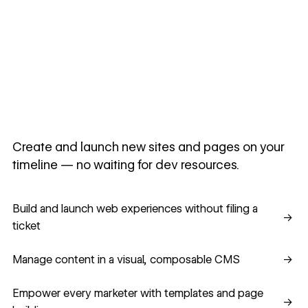
Create and launch new sites and pages on your
timeline — no waiting for dev resources.
Build and launch web experiences without filing a ticket
Build and launch web experiences without filing a
→
ticket
Manage content in a visual, composable CMS
Manage content in a visual, composable CMS
→
Empower every marketer with templates and page building
Empower every marketer with templates and page
→