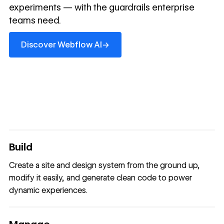
experiments — with the guardrails enterprise
teams need.
Discover Webflow AI
→
Discover Webflow AI
Build
Create a site and design system from the ground up,
modify it easily, and generate clean code to power
dynamic experiences.