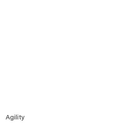
Agility