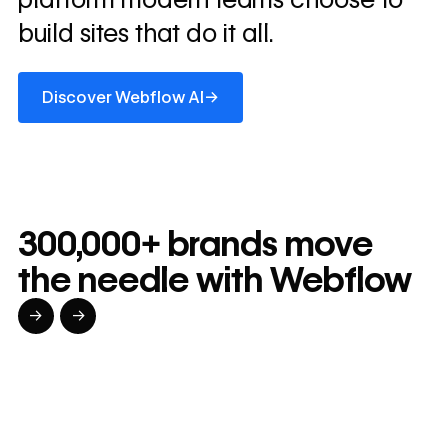
build sites that do it all.
Discover Webflow AI
→
Discover Webflow AI
300,000+ brands move
the needle with Webflow
→
→
Read customer story
Read customer story
Read custom
32
20%
$6M