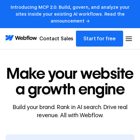
Introducing MCP 2.0: Build, govern, and analyze your
sites inside your existing AI workflows. Read the
announcement →
Contact Sales
Start for free
Make your website
a growth engine
Build your brand. Rank in AI search. Drive real
revenue. All with Webflow.