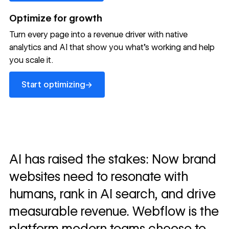
Optimize for growth
Turn every page into a revenue driver with native
analytics and AI that show you what's working and help
you scale it.
Start optimizing
→
Start optimizing
AI has raised the stakes: Now brand
websites need to resonate with
humans, rank in AI search, and drive
measurable revenue. Webflow is the
platform modern teams choose to