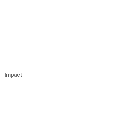
Impact