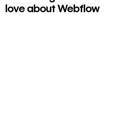
Everything marketing team
love about Webflow