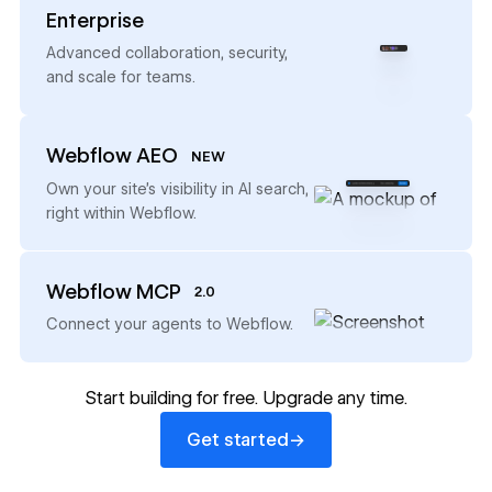
Enterprise
→
Advanced collaboration, security,
and scale for teams.
Webflow AEO
NEW
→
Own your site’s visibility in AI search,
right within Webflow.
Webflow MCP
2.0
→
Connect your agents to Webflow.
Start building for free. Upgrade any time.
Get started
→
Get started