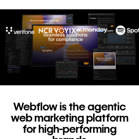
10x
In cost savings
annually
Read
→
story
Webflow is the agentic
web marketing platform
for high-performing