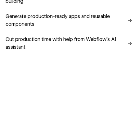
building
Generate production-ready apps and reusable component
Generate production-ready apps and reusable
→
components
Cut production time with help from Webflow’s AI assistant
Cut production time with help from Webflow’s AI
→
assistant