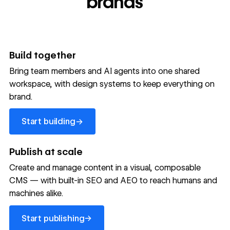
brands
Build together
Bring team members and AI agents into one shared
workspace, with design systems to keep everything on
brand.
Start building
→
Start building
Publish at scale
Create and manage content in a visual, composable
CMS — with built-in SEO and AEO to reach humans and
machines alike.
Start publishing
→
Start publishing