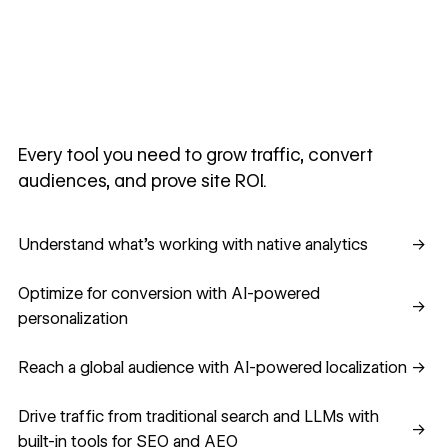
Every tool you need to grow traffic, convert
audiences, and prove site ROI.
Understand what's working with native analytics
Understand what's working with native analytics
→
Optimize for conversion with AI-powered personalization
Optimize for conversion with AI-powered
→
personalization
Reach a global audience with AI-powered localization
Reach a global audience with AI-powered localization
→
Drive traffic from traditional search and LLMs with built-in
Drive traffic from traditional search and LLMs with
→
built-in tools for SEO and AEO