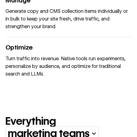
Manage
Generate copy and CMS collection items individually or
in bulk to keep your site fresh, drive traffic, and
strengthen your brand.
Optimize
Turn traffic into revenue. Native tools run experiments,
personalize by audience, and optimize for traditional
search and LLMs.
Everything
marketing teams