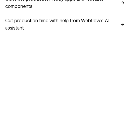
→
components
Cut production time with help from Webflow’s AI assistant
Cut production time with help from Webflow’s AI
→
assistant