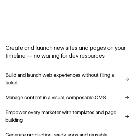
Create and launch new sites and pages on your
timeline — no waiting for dev resources.
Build and launch web experiences without filing a ticket
Build and launch web experiences without filing a
→
ticket
Manage content in a visual, composable CMS
Manage content in a visual, composable CMS
→
Empower every marketer with templates and page building
Empower every marketer with templates and page
→
building
Generate production-ready apps and reusable component
Generate production-ready apps and reusable