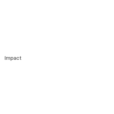
Impact