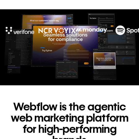
10x
In cost savings
annually
Read
→
story
Webflow is the agentic
web marketing platform
for high-performing