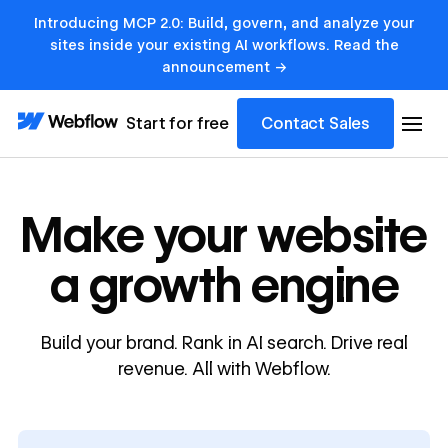
Introducing MCP 2.0: Build, govern, and analyze your
sites inside your existing AI workflows. Read the
announcement →
Start for free
Contact Sales
Make your website
a growth engine
Build your brand. Rank in AI search. Drive real
revenue. All with Webflow.