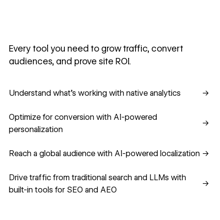
Every tool you need to grow traffic, convert
audiences, and prove site ROI.
Understand what's working with native analytics
Understand what's working with native analytics
→
Optimize for conversion with AI-powered personalization
Optimize for conversion with AI-powered
→
personalization
Reach a global audience with AI-powered localization
Reach a global audience with AI-powered localization
→
Drive traffic from traditional search and LLMs with built-in
Drive traffic from traditional search and LLMs with
→
built-in tools for SEO and AEO