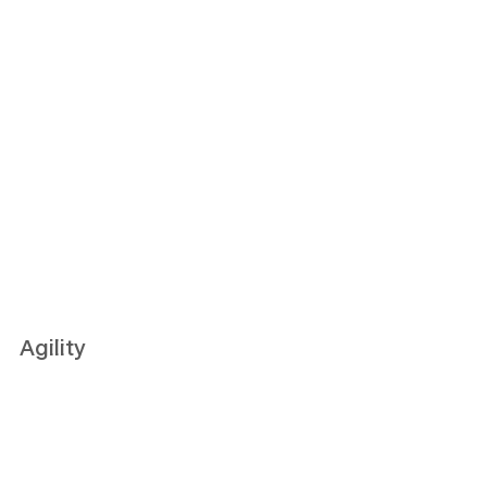
Agility