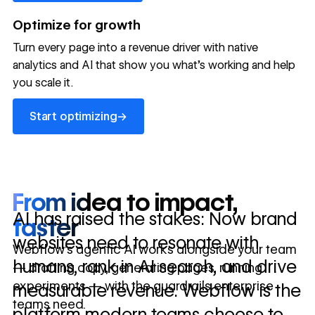
→
launched
conversion
annually
→
Optimize for growth
in 10 days
Turn every page into a revenue driver with native
analytics and AI that show you what's working and help
you scale it.
Let's talk about what your website could be doing for
your business.
Talk to sales ->
Start optimizing
→
Start optimizing
From idea to impact,
AI has raised the stakes: Now brand
faster
websites need to resonate with
Webflow’s agentic AI works alongside your team
humans, rank in AI search, and drive
— drafting copy, generating pages, running
experiments — with the guardrails enterprise
measurable revenue. Webflow is the
teams need.
platform modern teams choose to