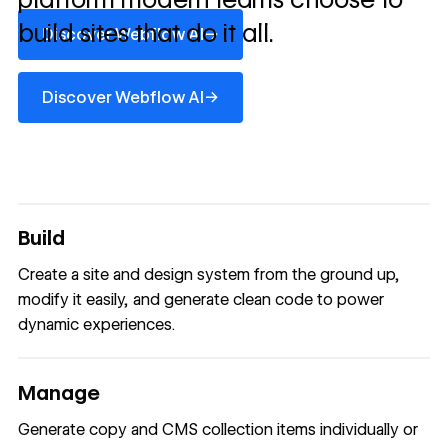
Discover Webflow AI
build sites that do it all.
→
Discover Webflow AI
Discover Webflow AI
→
Discover Webflow AI
Build
Create a site and design system from the ground up,
modify it easily, and generate clean code to power
dynamic experiences.
Manage
Generate copy and CMS collection items individually or