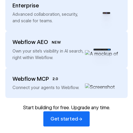
Enterprise
→
Advanced collaboration, security,
and scale for teams.
Webflow AEO
NEW
→
Own your site’s visibility in AI search,
right within Webflow.
Webflow MCP
2.0
→
Connect your agents to Webflow.
Start building for free. Upgrade any time.
Get started
→
Get started