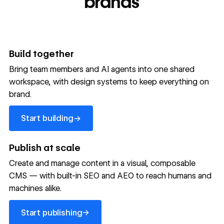
brands
Build together
Bring team members and AI agents into one shared
workspace, with design systems to keep everything on
300,000+ brands move
brand.
the needle with Webflow
Start building
→
Start building
→
→
Publish at scale
Create and manage content in a visual, composable
Read customer story
Read customer story
Read custom
CMS — with built-in SEO and AEO to reach humans and
machines alike.
32
20%
$6M
Start publishing
global
Increase in
in cost
→
Start publishing
sites
site-wide
savings