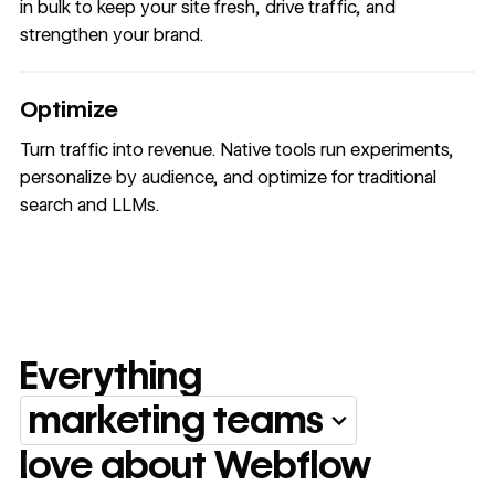
in bulk to keep your site fresh, drive traffic, and
strengthen your brand.
Optimize
Turn traffic into revenue. Native tools run experiments,
personalize by audience, and optimize for traditional
search and LLMs.
Everything
marketing teams
Everything marketing team
love about Webflow