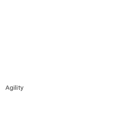
Agility