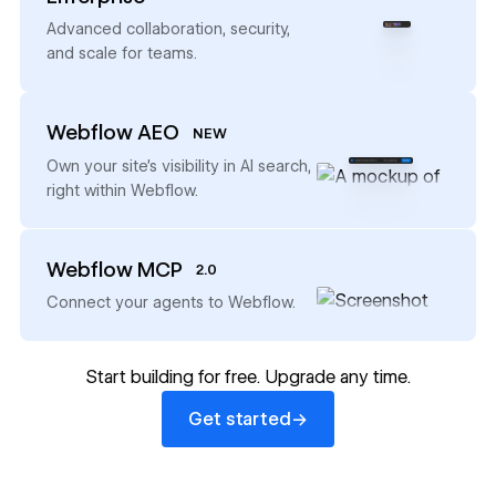
→
Advanced collaboration, security,
and scale for teams.
Webflow AEO
NEW
→
Own your site’s visibility in AI search,
right within Webflow.
Webflow MCP
2.0
→
Connect your agents to Webflow.
Start building for free. Upgrade any time.
Get started
→
Get started