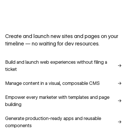
Create and launch new sites and pages on your
timeline — no waiting for dev resources.
Build and launch web experiences without filing a ticket
Build and launch web experiences without filing a
→
ticket
Manage content in a visual, composable CMS
Manage content in a visual, composable CMS
→
Empower every marketer with templates and page building
Empower every marketer with templates and page
→
building
Generate production-ready apps and reusable component
Generate production-ready apps and reusable
→
components