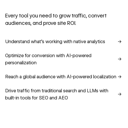
Every tool you need to grow traffic, convert
audiences, and prove site ROI.
Understand what's working with native analytics
Understand what's working with native analytics
→
Optimize for conversion with AI-powered personalization
Optimize for conversion with AI-powered
→
personalization
Reach a global audience with AI-powered localization
Reach a global audience with AI-powered localization
→
Drive traffic from traditional search and LLMs with built-in
Drive traffic from traditional search and LLMs with
→
built-in tools for SEO and AEO