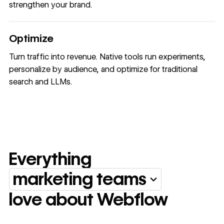
strengthen your brand.
Optimize
Turn traffic into revenue. Native tools run experiments,
personalize by audience, and optimize for traditional
search and LLMs.
Everything
marketing teams
Everything marketing team
love about Webflow