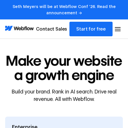
Seth Meyers will be at Webflow Conf '26. Read the
announcement →
Contact Sales
Start for free
Make your website
a growth engine
Build your brand. Rank in AI search. Drive real
revenue. All with Webflow.
Enterprise