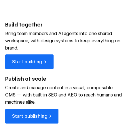
Build together
Bring team members and AI agents into one shared
workspace, with design systems to keep everything on
300,000+ brands move
brand.
the needle with Webflow
Start building
→
Start building
→
→
Publish at scale
Create and manage content in a visual, composable
Read customer story
Read customer story
Read custom
CMS — with built-in SEO and AEO to reach humans and
machines alike.
32
20%
$6M
Start publishing
global
Increase in
in cost
→
Start publishing
sites
site-wide
savings
→
launched
conversion
annually