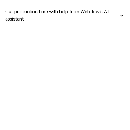
Cut production time with help from Webflow’s AI assistant
Cut production time with help from Webflow’s AI
→
assistant