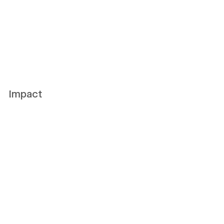
Impact