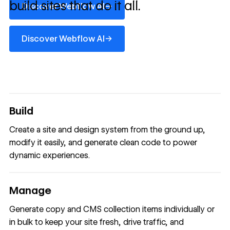
build sites that do it all.
→
Discover Webflow AI
Discover Webflow AI
→
Discover Webflow AI
Build
Create a site and design system from the ground up,
modify it easily, and generate clean code to power
dynamic experiences.
Manage
Generate copy and CMS collection items individually or
in bulk to keep your site fresh, drive traffic, and