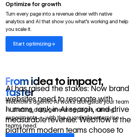
→
Optimize for growth
in 10 days
Turn every page into a revenue driver with native
analytics and AI that show you what's working and help
you scale it.
Let's talk about what your website could be doing for
your business.
Talk to sales ->
Start optimizing
→
Start optimizing
From idea to impact,
AI has raised the stakes: Now brand
faster
websites need to resonate with
Webflow’s agentic AI works alongside your team
humans, rank in AI search, and drive
— drafting copy, generating pages, running
experiments — with the guardrails enterprise
measurable revenue. Webflow is the
teams need.
platform modern teams choose to
Discover Webflow AI