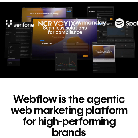
10x
In cost savings
annually
Read
→
story
Webflow is the agentic
web marketing platform
for high-performing
brands