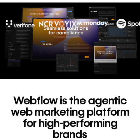
10x
In cost savings
annually
Read
→
story
Webflow is the agentic
web marketing platform
for high-performing
brands