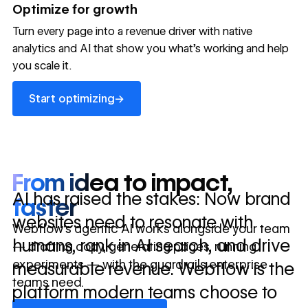
→
Optimize for growth
in 10 days
Turn every page into a revenue driver with native
analytics and AI that show you what's working and help
you scale it.
Let's talk about what your website could be doing for
your business.
Talk to sales ->
Start optimizing
→
Start optimizing
From idea to impact,
AI has raised the stakes: Now brand
faster
websites need to resonate with
Webflow’s agentic AI works alongside your team
humans, rank in AI search, and drive
— drafting copy, generating pages, running
experiments — with the guardrails enterprise
measurable revenue. Webflow is the
teams need.
platform modern teams choose to
Discover Webflow AI