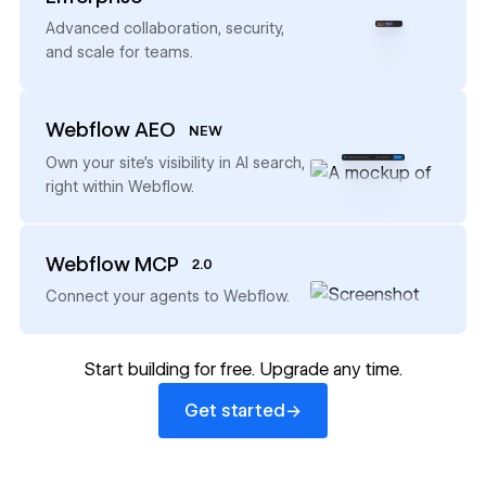
→
Advanced collaboration, security,
and scale for teams.
Webflow AEO
NEW
→
Own your site’s visibility in AI search,
right within Webflow.
Webflow MCP
2.0
→
Connect your agents to Webflow.
Start building for free. Upgrade any time.
Get started
→
Get started