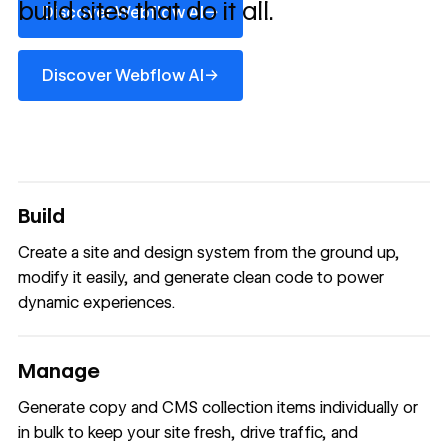
build sites that do it all.
→
Discover Webflow AI
Discover Webflow AI
→
Discover Webflow AI
Build
Create a site and design system from the ground up,
modify it easily, and generate clean code to power
dynamic experiences.
Manage
Generate copy and CMS collection items individually or
in bulk to keep your site fresh, drive traffic, and