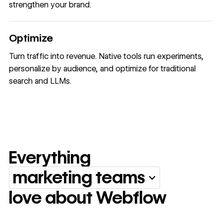
strengthen your brand.
Optimize
Turn traffic into revenue. Native tools run experiments,
personalize by audience, and optimize for traditional
search and LLMs.
Everything
marketing teams
Everything marketing team
love about Webflow