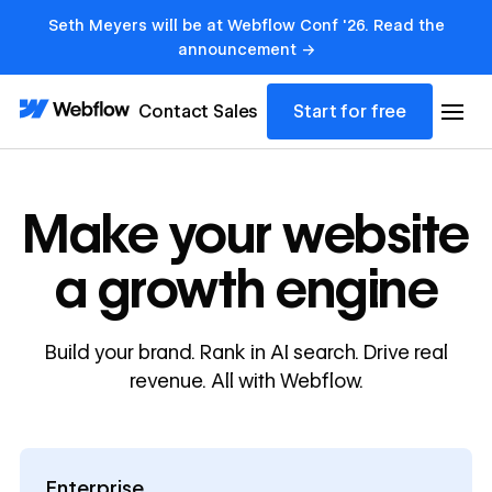
Seth Meyers will be at Webflow Conf '26. Read the
announcement →
Contact Sales
Start for free
Make your website
a growth engine
Build your brand. Rank in AI search. Drive real
revenue. All with Webflow.
Enterprise