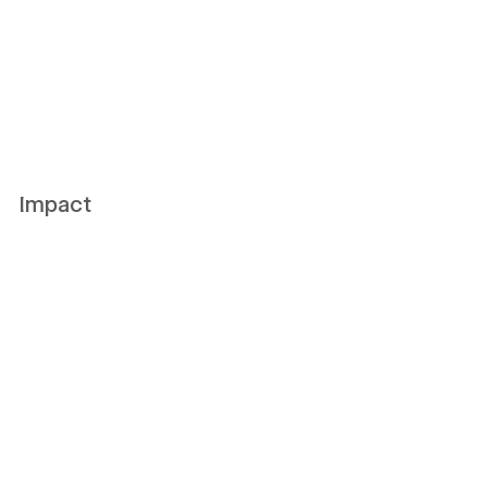
Impact