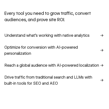
Every tool you need to grow traffic, convert
audiences, and prove site ROI.
Understand what's working with native analytics
Understand what's working with native analytics
→
Optimize for conversion with AI-powered personalization
Optimize for conversion with AI-powered
→
personalization
Reach a global audience with AI-powered localization
Reach a global audience with AI-powered localization
→
Drive traffic from traditional search and LLMs with built-in
Drive traffic from traditional search and LLMs with
→
built-in tools for SEO and AEO