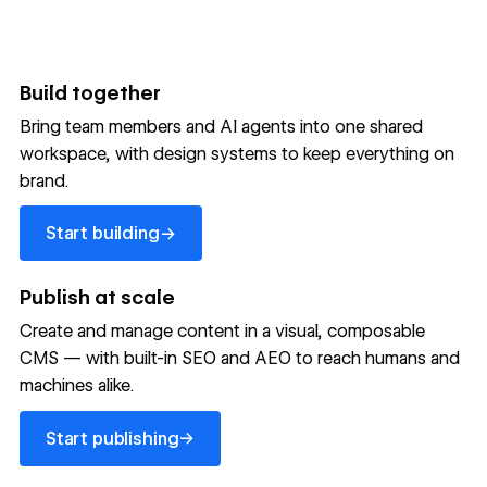
Build together
Bring team members and AI agents into one shared
workspace, with design systems to keep everything on
300,000+ brands move
brand.
the needle with Webflow
Start building
→
Start building
→
→
Publish at scale
Create and manage content in a visual, composable
Read customer story
Read customer story
Read custom
CMS — with built-in SEO and AEO to reach humans and
machines alike.
32
20%
$6M
Start publishing
global
Increase in
in cost
→
Start publishing
sites
site-wide
savings
→
launched
conversion
annually