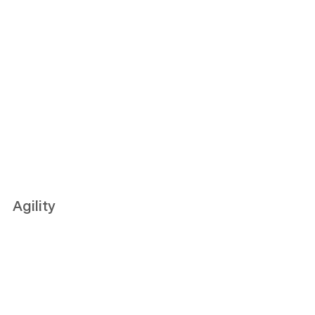
Agility