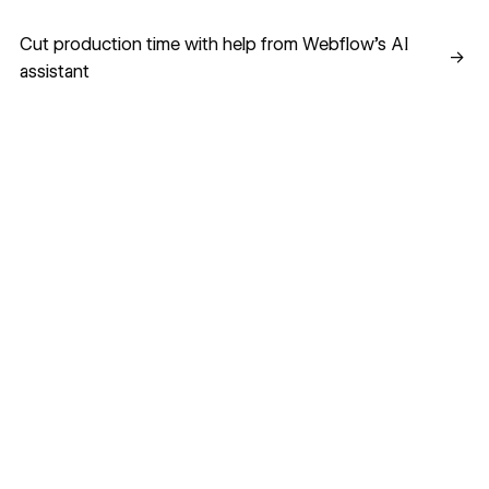
Cut production time with help from Webflow’s AI assistant
Cut production time with help from Webflow’s AI
→
assistant