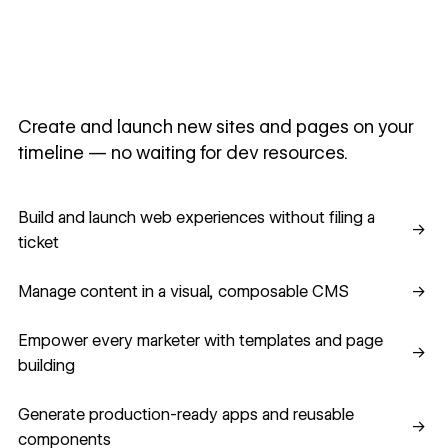
Create and launch new sites and pages on your
timeline — no waiting for dev resources.
Build and launch web experiences without filing a ticket
Build and launch web experiences without filing a
→
ticket
Manage content in a visual, composable CMS
Manage content in a visual, composable CMS
→
Empower every marketer with templates and page building
Empower every marketer with templates and page
→
building
Generate production-ready apps and reusable component
Generate production-ready apps and reusable
→
components