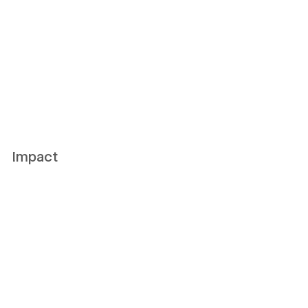
Impact