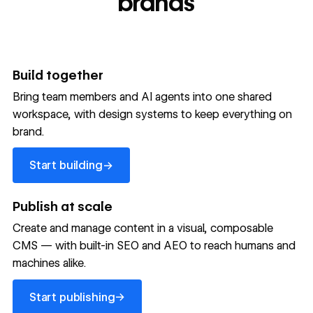
brands
Build together
Bring team members and AI agents into one shared
workspace, with design systems to keep everything on
300,000+ brands move
brand.
the needle with Webflow
Start building
→
Start building
→
→
Publish at scale
Create and manage content in a visual, composable
Read customer story
Read customer story
Read custom
CMS — with built-in SEO and AEO to reach humans and
machines alike.
32
20%
$6M
Start publishing
global
Increase in
in cost
→
Start publishing
sites
site-wide
savings