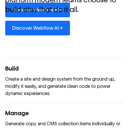
Discover Webflow AI
build sites that do it all.
→
Discover Webflow AI
Discover Webflow AI
→
Discover Webflow AI
Build
Create a site and design system from the ground up,
modify it easily, and generate clean code to power
dynamic experiences.
Manage
Generate copy and CMS collection items individually or