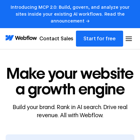
Introducing MCP 2.0: Build, govern, and analyze your
sites inside your existing AI workflows. Read the
announcement →
Contact Sales
Start for free
Make your website
a growth engine
Build your brand. Rank in AI search. Drive real
revenue. All with Webflow.