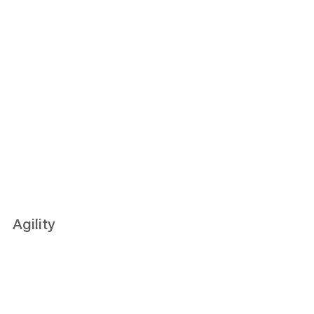
Agility