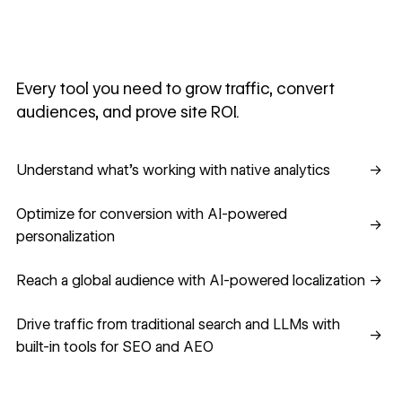
Every tool you need to grow traffic, convert
audiences, and prove site ROI.
Understand what's working with native analytics
Understand what's working with native analytics
→
Optimize for conversion with AI-powered personalization
Optimize for conversion with AI-powered
→
personalization
Reach a global audience with AI-powered localization
Reach a global audience with AI-powered localization
→
Drive traffic from traditional search and LLMs with built-in
Drive traffic from traditional search and LLMs with
→
built-in tools for SEO and AEO