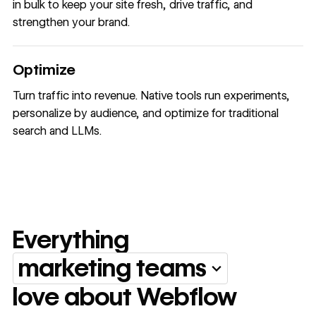
in bulk to keep your site fresh, drive traffic, and
strengthen your brand.
Optimize
Turn traffic into revenue. Native tools run experiments,
personalize by audience, and optimize for traditional
search and LLMs.
Everything
marketing teams
Everything marketing team
love about Webflow