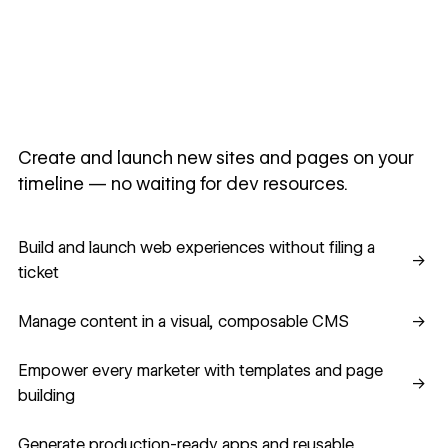
Create and launch new sites and pages on your
timeline — no waiting for dev resources.
Build and launch web experiences without filing a ticket
Build and launch web experiences without filing a
→
ticket
Manage content in a visual, composable CMS
Manage content in a visual, composable CMS
→
Empower every marketer with templates and page building
Empower every marketer with templates and page
→
building
Generate production-ready apps and reusable component
Generate production-ready apps and reusable