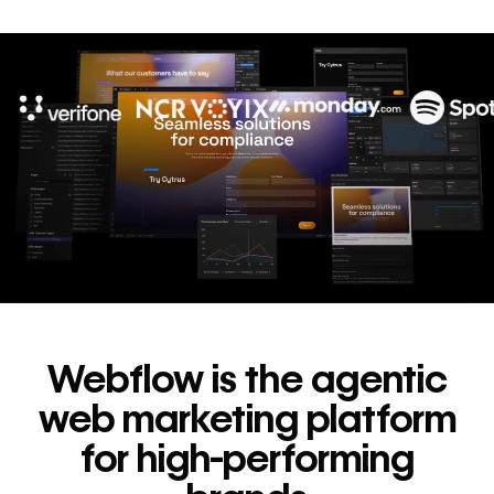
10x
In cost savings
annually
Read
→
story
Webflow is the agentic
web marketing platform
for high-performing