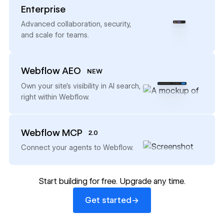
Enterprise
→
Advanced collaboration, security,
and scale for teams.
Webflow AEO
NEW
→
Own your site’s visibility in AI search,
right within Webflow.
Webflow MCP
2.0
→
Connect your agents to Webflow.
Start building for free. Upgrade any time.
Get started
→
Get started