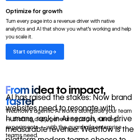
→
launched
conversion
annually
→
Optimize for growth
in 10 days
Turn every page into a revenue driver with native
analytics and AI that show you what's working and help
you scale it.
Let's talk about what your website could be doing for
your business.
Talk to sales ->
Start optimizing
→
Start optimizing
From idea to impact,
AI has raised the stakes: Now brand
faster
websites need to resonate with
Webflow’s agentic AI works alongside your team
humans, rank in AI search, and drive
— drafting copy, generating pages, running
experiments — with the guardrails enterprise
measurable revenue. Webflow is the
teams need.
platform modern teams choose to