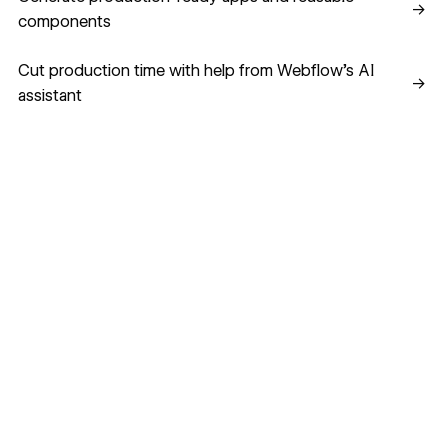
→
components
Cut production time with help from Webflow’s AI assistant
Cut production time with help from Webflow’s AI
→
assistant