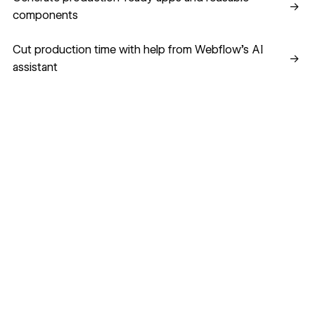
→
components
Cut production time with help from Webflow’s AI assistant
Cut production time with help from Webflow’s AI
→
assistant