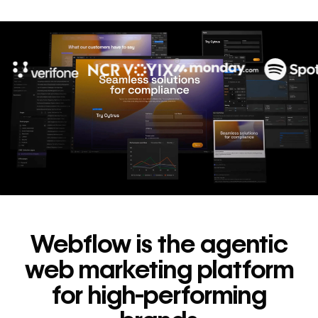
10x
In cost savings
annually
Read
→
story
Webflow is the agentic
web marketing platform
for high-performing