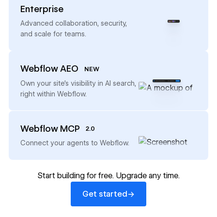
Enterprise
→
Advanced collaboration, security,
and scale for teams.
Webflow AEO
NEW
→
Own your site’s visibility in AI search,
right within Webflow.
Webflow MCP
2.0
→
Connect your agents to Webflow.
Start building for free. Upgrade any time.
Get started
→
Get started