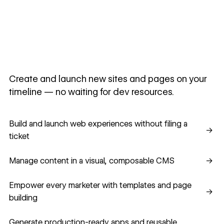
Create and launch new sites and pages on your
timeline — no waiting for dev resources.
Build and launch web experiences without filing a ticket
Build and launch web experiences without filing a
→
ticket
Manage content in a visual, composable CMS
Manage content in a visual, composable CMS
→
Empower every marketer with templates and page building
Empower every marketer with templates and page
→
building
Generate production-ready apps and reusable component
Generate production-ready apps and reusable