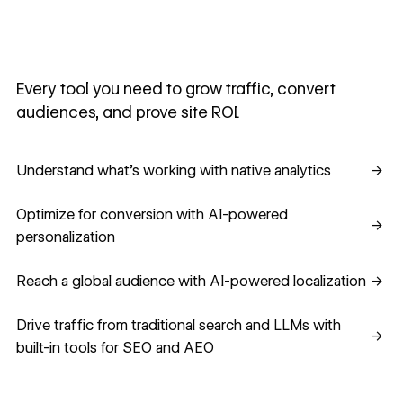
Every tool you need to grow traffic, convert
audiences, and prove site ROI.
Understand what's working with native analytics
Understand what's working with native analytics
→
Optimize for conversion with AI-powered personalization
Optimize for conversion with AI-powered
→
personalization
Reach a global audience with AI-powered localization
Reach a global audience with AI-powered localization
→
Drive traffic from traditional search and LLMs with built-in
Drive traffic from traditional search and LLMs with
→
built-in tools for SEO and AEO