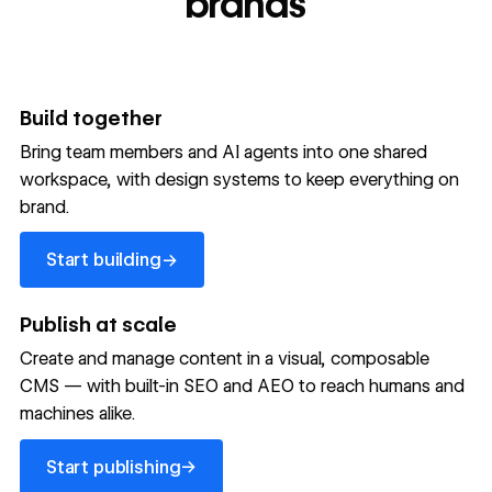
brands
Build together
Bring team members and AI agents into one shared
workspace, with design systems to keep everything on
300,000+ brands move
brand.
the needle with Webflow
Start building
→
Start building
→
→
Publish at scale
Create and manage content in a visual, composable
Read customer story
Read customer story
Read custom
CMS — with built-in SEO and AEO to reach humans and
machines alike.
32
20%
$6M
Start publishing
global
Increase in
in cost
→
Start publishing
sites
site-wide
savings