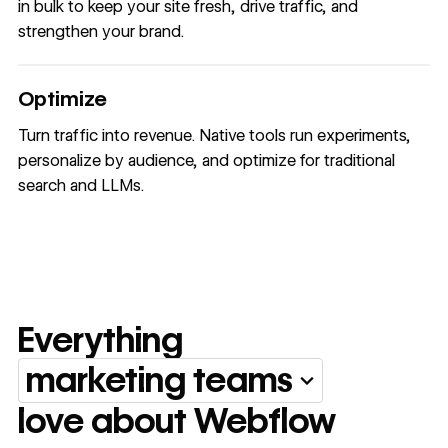
in bulk to keep your site fresh, drive traffic, and
strengthen your brand.
Optimize
Turn traffic into revenue. Native tools run experiments,
personalize by audience, and optimize for traditional
search and LLMs.
Everything
marketing teams
Everything marketing team
love about Webflow