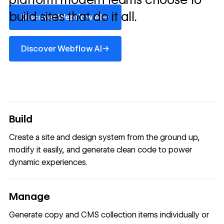
Discover Webflow AI
build sites that do it all.
→
Discover Webflow AI
Discover Webflow AI
→
Discover Webflow AI
Build
Create a site and design system from the ground up,
modify it easily, and generate clean code to power
dynamic experiences.
Manage
Generate copy and CMS collection items individually or