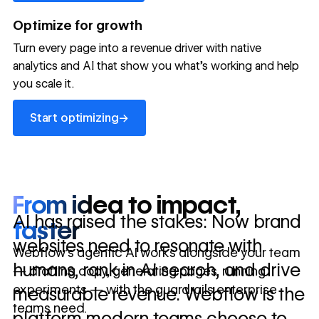
→
launched
conversion
annually
→
Optimize for growth
in 10 days
Turn every page into a revenue driver with native
analytics and AI that show you what's working and help
you scale it.
Let's talk about what your website could be doing for
your business.
Talk to sales ->
Start optimizing
→
Start optimizing
From idea to impact,
AI has raised the stakes: Now brand
faster
websites need to resonate with
Webflow’s agentic AI works alongside your team
humans, rank in AI search, and drive
— drafting copy, generating pages, running
experiments — with the guardrails enterprise
measurable revenue. Webflow is the
teams need.
platform modern teams choose to