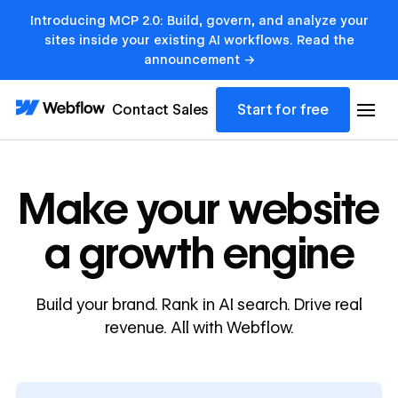
Introducing MCP 2.0: Build, govern, and analyze your
sites inside your existing AI workflows. Read the
announcement →
Contact Sales
Start for free
Make your website
a growth engine
Build your brand. Rank in AI search. Drive real
revenue. All with Webflow.