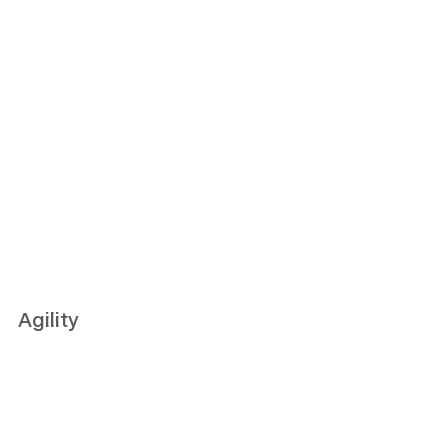
Agility