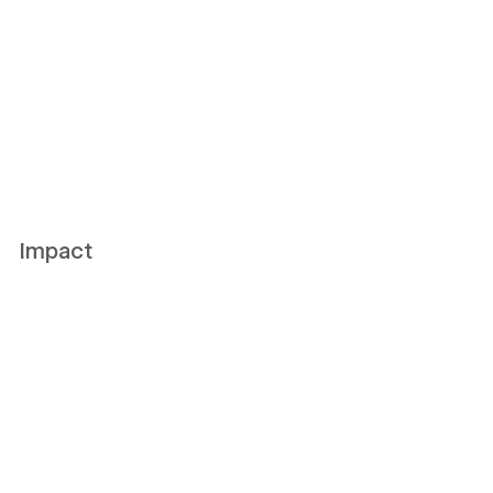
Impact