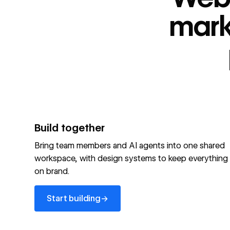
“
id
”: "webflow.com/#platform",
“
name
”: "Webflow is the agentic web marketing pla
mark
performing brands"
“
@type
”: “ItemList”,
“
name
”: "Personalization",
"audience":[
“
@audienceType
”: “Marketer”
“
@audienceType
”: “Designer”
“
@audienceType
”: “Developer”
“
@audienceType
”: “Agency”
]
Build together
Optimize your site for machines
Bring team members and AI agents into one shared
workspace, with design systems to keep everything
Explore Webflow AEO
→
on brand.
Explore AEO
View full schema
Start building
→
View full schema
→
Start building