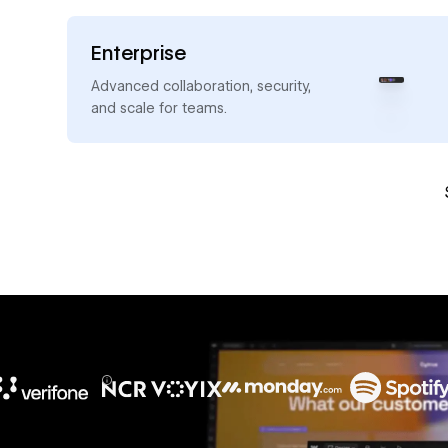
Enterprise
→
Advanced collaboration, security,
and scale for teams.
10x