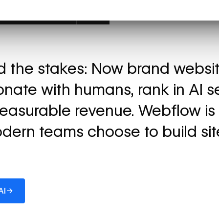
ed the stakes: Now brand websi
onate with humans, rank in AI s
easurable revenue. Webflow is
dern teams choose to build sit
→
AI