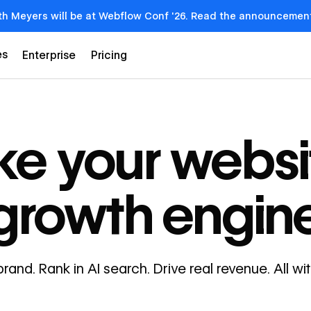
th Meyers will be at Webflow Conf '26. Read the announcemen
es
Enterprise
Pricing
e your websi
growth engin
brand. Rank in AI search. Drive real revenue. All w