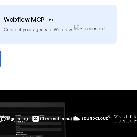
Webflow MCP
2.0
→
Connect your agents to Webflow.
$6M
56%