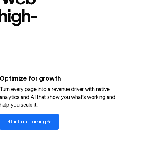
high-
s
Optimize for growth
Turn every page into a revenue driver with native
analytics and AI that show you what's working and
help you scale it.
Start optimizing
→
Start optimizing