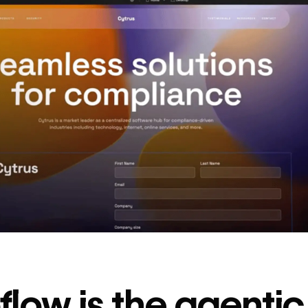
decrease in dev
ticketing
Read
→
story
low is the agenti