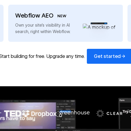
Webflow AEO
NEW
→
Own your site’s visibility in AI
search, right within Webflow.
Get started
→
Start building for free. Upgrade any time.
Get started
67%