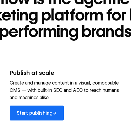
tform for high-
eting platform for 
performing brand
Publish at scale
Create and manage content in a visual, composable
CMS — with built-in SEO and AEO to reach humans
and machines alike.
Start publishing
→
Start publishing