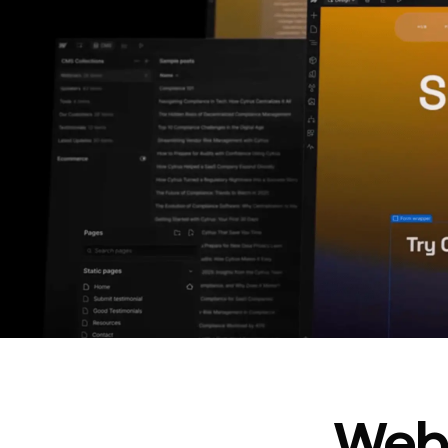
In cost savings
annually
Read
→
story
Webf
“
@type
”: “WebPageElement”,