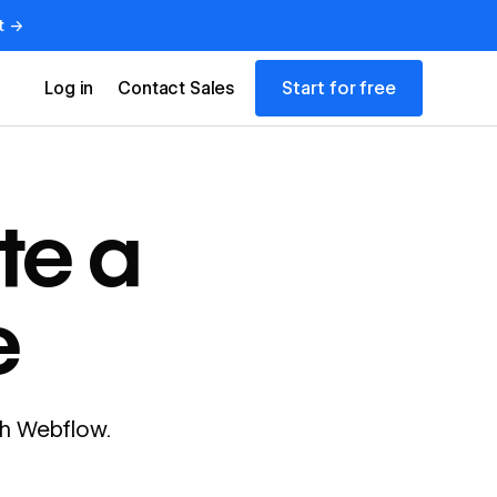
t →
Start for free
Log in
Contact Sales
te a
e
ith Webflow.