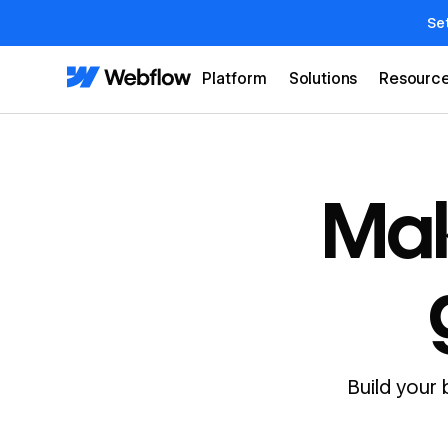
Se
Platform
Solutions
Resourc
Mak
Build your 