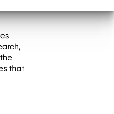
tes
earch,
 the
es that