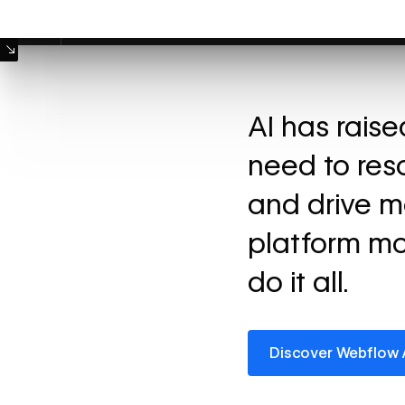
Machine Mode
AI has rais
need to res
and drive m
platform mo
do it all.
Discover Webflow AI
Discover Webflow 