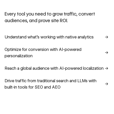
Every tool you need to grow traffic, convert
audiences, and prove site ROI.
Understand what's working with native analytics
Understand what's working with native analytics
→
Optimize for conversion with AI-powered personalization
Optimize for conversion with AI-powered
→
personalization
Reach a global audience with AI-powered localization
Reach a global audience with AI-powered localization
→
Drive traffic from traditional search and LLMs with built-in
Drive traffic from traditional search and LLMs with
→
built-in tools for SEO and AEO