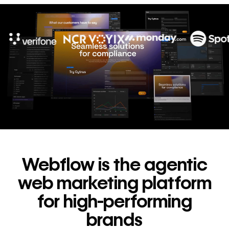
10x
In cost savings
annually
Read
→
story
Webflow is the agentic
web marketing platform
for high-performing
brands