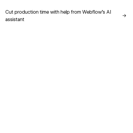
Cut production time with help from Webflow’s AI assistant
Cut production time with help from Webflow’s AI
→
assistant