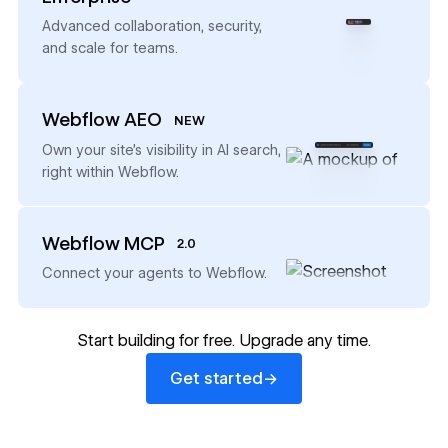
→
Advanced collaboration, security,
and scale for teams.
Webflow AEO
NEW
→
Own your site’s visibility in AI search,
right within Webflow.
Webflow MCP
2.0
→
Connect your agents to Webflow.
Start building for free. Upgrade any time.
Get started
→
Get started