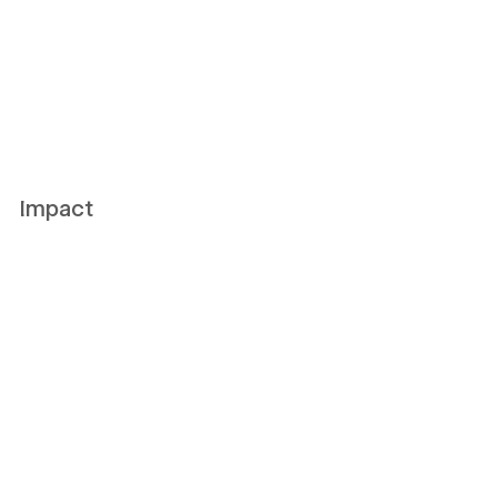
Impact