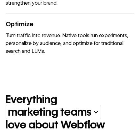
strengthen your brand.
Optimize
Turn traffic into revenue. Native tools run experiments,
personalize by audience, and optimize for traditional
search and LLMs.
Everything
marketing teams
Everything marketing team
love about Webflow