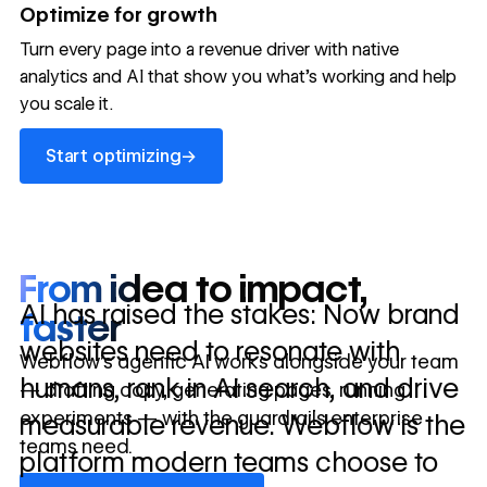
→
Optimize for growth
in 10 days
Turn every page into a revenue driver with native
analytics and AI that show you what's working and help
you scale it.
Let's talk about what your website could be doing for
your business.
Talk to sales ->
Start optimizing
→
Start optimizing
From idea to impact,
AI has raised the stakes: Now brand
faster
websites need to resonate with
Webflow’s agentic AI works alongside your team
humans, rank in AI search, and drive
— drafting copy, generating pages, running
experiments — with the guardrails enterprise
measurable revenue. Webflow is the
teams need.
platform modern teams choose to
Discover Webflow AI