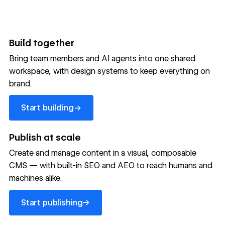
Build together
Bring team members and AI agents into one shared
workspace, with design systems to keep everything on
300,000+ brands move
brand.
the needle with Webflow
Start building
→
Start building
→
→
Publish at scale
Create and manage content in a visual, composable
Read customer story
Read customer story
Read custom
CMS — with built-in SEO and AEO to reach humans and
machines alike.
32
20%
$6M
Start publishing
global
Increase in
in cost
→
Start publishing
sites
site-wide
savings
→
launched
conversion
annually