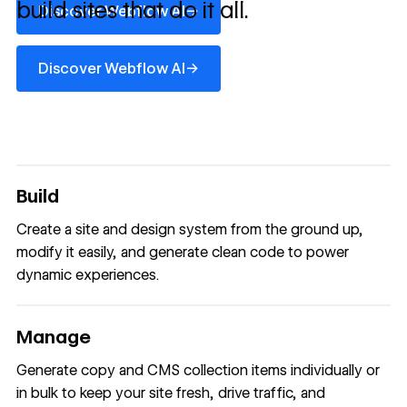
build sites that do it all.
→
Discover Webflow AI
Discover Webflow AI
→
Discover Webflow AI
Build
Create a site and design system from the ground up,
modify it easily, and generate clean code to power
dynamic experiences.
Manage
Generate copy and CMS collection items individually or
in bulk to keep your site fresh, drive traffic, and