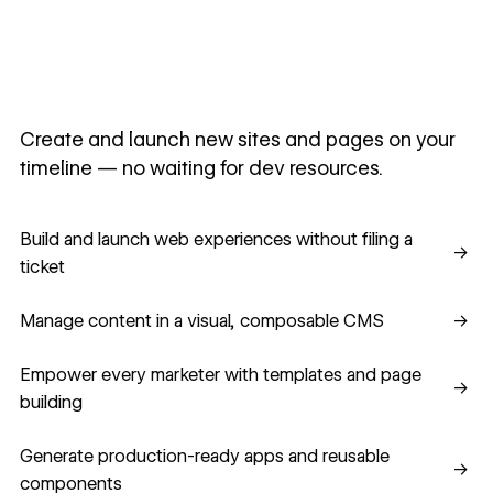
Create and launch new sites and pages on your
timeline — no waiting for dev resources.
Build and launch web experiences without filing a ticket
Build and launch web experiences without filing a
→
ticket
Manage content in a visual, composable CMS
Manage content in a visual, composable CMS
→
Empower every marketer with templates and page building
Empower every marketer with templates and page
→
building
Generate production-ready apps and reusable component
Generate production-ready apps and reusable
→
components