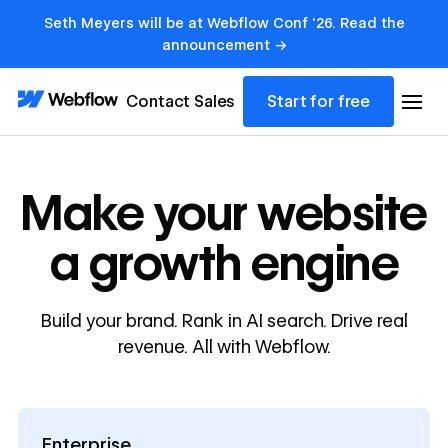
Seth Meyers will be at Webflow Conf '26. Read the
announcement →
Contact Sales
Start for free
Make your website
a growth engine
Build your brand. Rank in AI search. Drive real
revenue. All with Webflow.
Enterprise