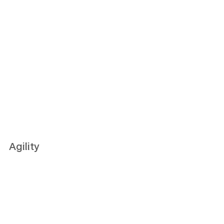
Agility