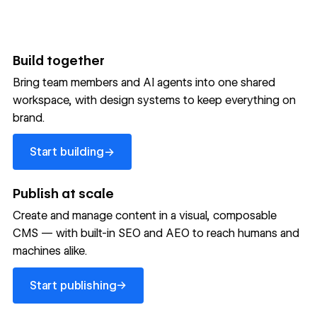
Build together
Bring team members and AI agents into one shared
workspace, with design systems to keep everything on
300,000+ brands move
brand.
the needle with Webflow
Start building
→
Start building
→
→
Publish at scale
Create and manage content in a visual, composable
Read customer story
Read customer story
Read custom
CMS — with built-in SEO and AEO to reach humans and
machines alike.
32
20%
$6M
Start publishing
global
Increase in
in cost
→
Start publishing
sites
site-wide
savings
→
launched
conversion
annually