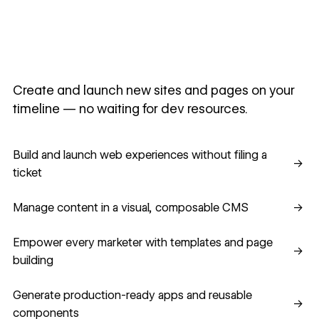
Create and launch new sites and pages on your
timeline — no waiting for dev resources.
Build and launch web experiences without filing a ticket
Build and launch web experiences without filing a
→
ticket
Manage content in a visual, composable CMS
Manage content in a visual, composable CMS
→
Empower every marketer with templates and page building
Empower every marketer with templates and page
→
building
Generate production-ready apps and reusable component
Generate production-ready apps and reusable
→
components