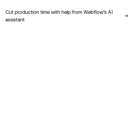
Cut production time with help from Webflow’s AI assistant
Cut production time with help from Webflow’s AI
→
assistant