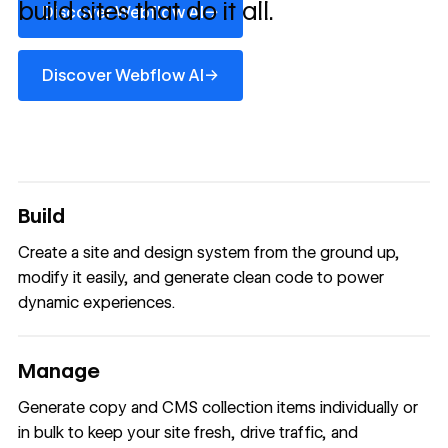
build sites that do it all.
→
Discover Webflow AI
Discover Webflow AI
→
Discover Webflow AI
Build
Create a site and design system from the ground up,
modify it easily, and generate clean code to power
dynamic experiences.
Manage
Generate copy and CMS collection items individually or
in bulk to keep your site fresh, drive traffic, and