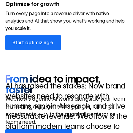
→
Optimize for growth
in 10 days
Turn every page into a revenue driver with native
analytics and AI that show you what's working and help
you scale it.
Let's talk about what your website could be doing for
your business.
Talk to sales ->
Start optimizing
→
Start optimizing
From idea to impact,
AI has raised the stakes: Now brand
faster
websites need to resonate with
Webflow’s agentic AI works alongside your team
humans, rank in AI search, and drive
— drafting copy, generating pages, running
experiments — with the guardrails enterprise
measurable revenue. Webflow is the
teams need.
platform modern teams choose to
Discover Webflow AI