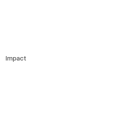
Impact