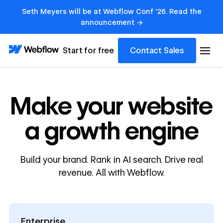
Seth Meyers will be at Webflow Conf '26. Read the
announcement →
Start for free
Contact Sales
Make your website
a growth engine
Build your brand. Rank in AI search. Drive real
revenue. All with Webflow.
Enterprise