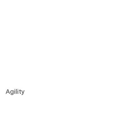
Agility