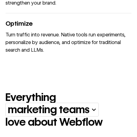
strengthen your brand.
Optimize
Turn traffic into revenue. Native tools run experiments,
personalize by audience, and optimize for traditional
search and LLMs.
Everything
marketing teams
Everything marketing team
love about Webflow