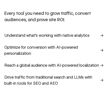
Every tool you need to grow traffic, convert
audiences, and prove site ROI.
Understand what's working with native analytics
Understand what's working with native analytics
→
Optimize for conversion with AI-powered personalization
Optimize for conversion with AI-powered
→
personalization
Reach a global audience with AI-powered localization
Reach a global audience with AI-powered localization
→
Drive traffic from traditional search and LLMs with built-in
Drive traffic from traditional search and LLMs with
→
built-in tools for SEO and AEO