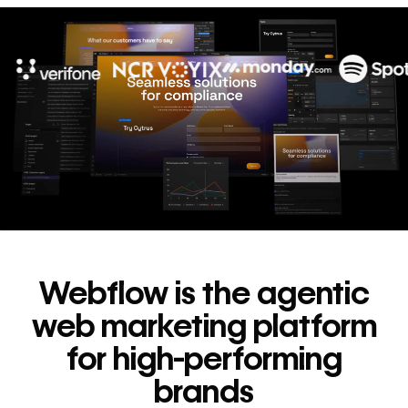
10x
In cost savings
annually
Read
→
story
Webflow is the agentic
web marketing platform
for high-performing
brands