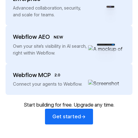
→
Advanced collaboration, security,
and scale for teams.
Webflow AEO
NEW
→
Own your site’s visibility in AI search,
right within Webflow.
Webflow MCP
2.0
→
Connect your agents to Webflow.
Start building for free. Upgrade any time.
Get started
→
Get started