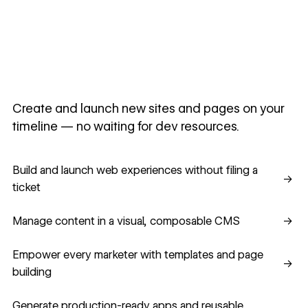
Create and launch new sites and pages on your
timeline — no waiting for dev resources.
Build and launch web experiences without filing a ticket
Build and launch web experiences without filing a
→
ticket
Manage content in a visual, composable CMS
Manage content in a visual, composable CMS
→
Empower every marketer with templates and page building
Empower every marketer with templates and page
→
building
Generate production-ready apps and reusable component
Generate production-ready apps and reusable