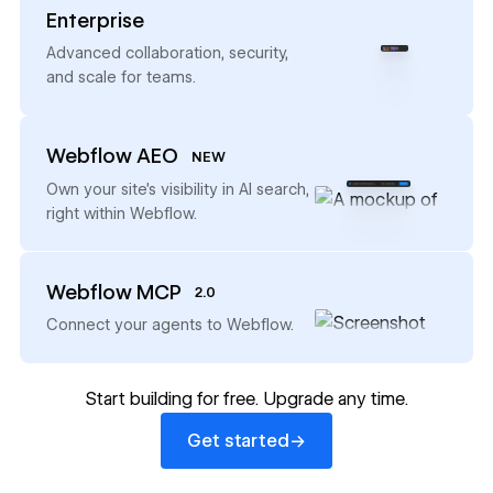
Enterprise
→
Advanced collaboration, security,
and scale for teams.
Webflow AEO
NEW
→
Own your site’s visibility in AI search,
right within Webflow.
Webflow MCP
2.0
→
Connect your agents to Webflow.
Start building for free. Upgrade any time.
Get started
→
Get started