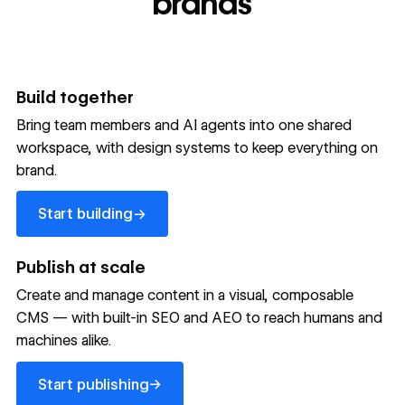
brands
Build together
Bring team members and AI agents into one shared
workspace, with design systems to keep everything on
300,000+ brands move
brand.
the needle with Webflow
Start building
→
Start building
→
→
Publish at scale
Create and manage content in a visual, composable
Read customer story
Read customer story
Read custom
CMS — with built-in SEO and AEO to reach humans and
machines alike.
32
20%
$6M
Start publishing
global
Increase in
in cost
→
Start publishing
sites
site-wide
savings