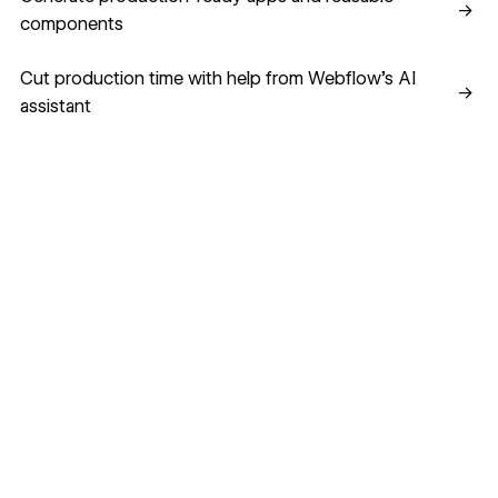
→
components
Cut production time with help from Webflow’s AI assistant
Cut production time with help from Webflow’s AI
→
assistant