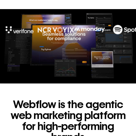
10x
In cost savings
annually
Read
→
story
Webflow is the agentic
web marketing platform
for high-performing