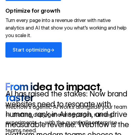
→
launched
conversion
annually
→
Optimize for growth
in 10 days
Turn every page into a revenue driver with native
analytics and AI that show you what's working and help
you scale it.
Let's talk about what your website could be doing for
your business.
Talk to sales ->
Start optimizing
→
Start optimizing
From idea to impact,
AI has raised the stakes: Now brand
faster
websites need to resonate with
Webflow’s agentic AI works alongside your team
humans, rank in AI search, and drive
— drafting copy, generating pages, running
experiments — with the guardrails enterprise
measurable revenue. Webflow is the
teams need.
platform modern teams choose to