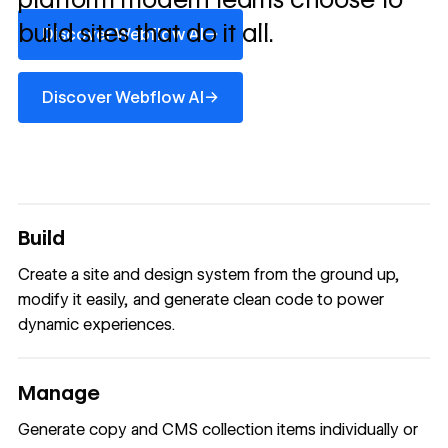
Discover Webflow AI
build sites that do it all.
→
Discover Webflow AI
Discover Webflow AI
→
Discover Webflow AI
Build
Create a site and design system from the ground up,
modify it easily, and generate clean code to power
dynamic experiences.
Manage
Generate copy and CMS collection items individually or