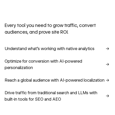
Every tool you need to grow traffic, convert
audiences, and prove site ROI.
Understand what's working with native analytics
Understand what's working with native analytics
→
Optimize for conversion with AI-powered personalization
Optimize for conversion with AI-powered
→
personalization
Reach a global audience with AI-powered localization
Reach a global audience with AI-powered localization
→
Drive traffic from traditional search and LLMs with built-in
Drive traffic from traditional search and LLMs with
→
built-in tools for SEO and AEO