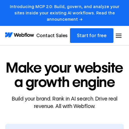
Introducing MCP 2.0: Build, govern, and analyze your
sites inside your existing AI workflows. Read the
announcement →
Contact Sales
Start for free
Make your website
a growth engine
Build your brand. Rank in AI search. Drive real
revenue. All with Webflow.