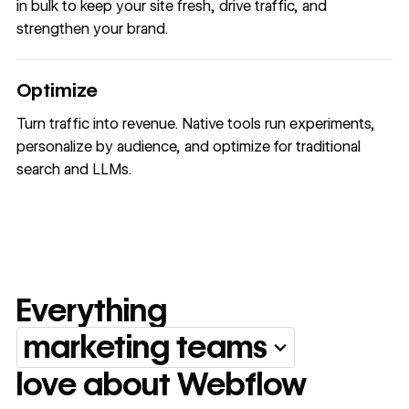
in bulk to keep your site fresh, drive traffic, and
strengthen your brand.
Optimize
Turn traffic into revenue. Native tools run experiments,
personalize by audience, and optimize for traditional
search and LLMs.
Everything
marketing teams
Everything marketing team
love about Webflow