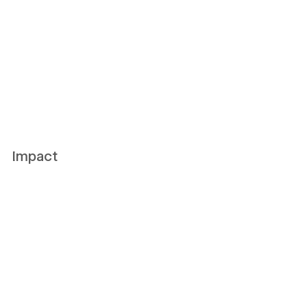
Impact