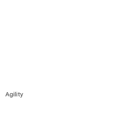
Agility