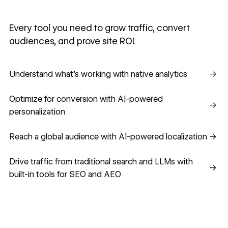
Every tool you need to grow traffic, convert
audiences, and prove site ROI.
Understand what's working with native analytics
Understand what's working with native analytics
→
Optimize for conversion with AI-powered personalization
Optimize for conversion with AI-powered
→
personalization
Reach a global audience with AI-powered localization
Reach a global audience with AI-powered localization
→
Drive traffic from traditional search and LLMs with built-in
Drive traffic from traditional search and LLMs with
→
built-in tools for SEO and AEO