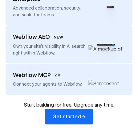
→
Advanced collaboration, security,
and scale for teams.
Webflow AEO
NEW
→
Own your site’s visibility in AI search,
right within Webflow.
Webflow MCP
2.0
→
Connect your agents to Webflow.
Start building for free. Upgrade any time.
Get started
→
Get started