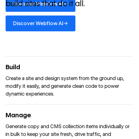
build sites that do it all.
→
Discover Webflow AI
Discover Webflow AI
→
Discover Webflow AI
Build
Create a site and design system from the ground up,
modify it easily, and generate clean code to power
dynamic experiences.
Manage
Generate copy and CMS collection items individually or
in bulk to keep your site fresh, drive traffic, and