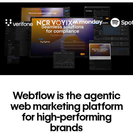
10x
In cost savings
annually
Read
→
story
Webflow is the agentic
web marketing platform
for high-performing
brands