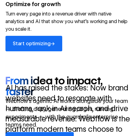
→
Optimize for growth
in 10 days
Turn every page into a revenue driver with native
analytics and AI that show you what's working and help
you scale it.
Let's talk about what your website could be doing for
your business.
Talk to sales ->
Start optimizing
→
Start optimizing
From idea to impact,
AI has raised the stakes: Now brand
faster
websites need to resonate with
Webflow’s agentic AI works alongside your team
humans, rank in AI search, and drive
— drafting copy, generating pages, running
experiments — with the guardrails enterprise
measurable revenue. Webflow is the
teams need.
platform modern teams choose to
Discover Webflow AI