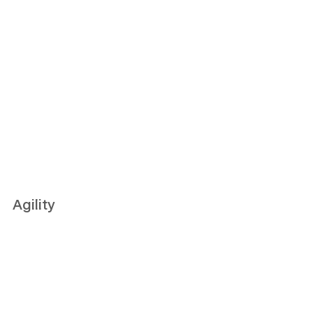
Agility