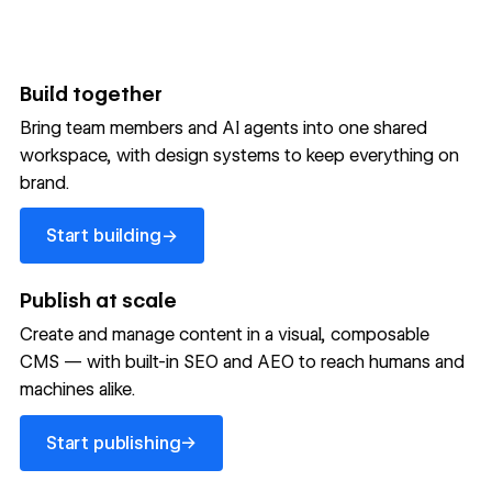
Build together
Bring team members and AI agents into one shared
workspace, with design systems to keep everything on
300,000+ brands move
brand.
the needle with Webflow
Start building
→
Start building
→
→
Publish at scale
Create and manage content in a visual, composable
Read customer story
Read customer story
Read custom
CMS — with built-in SEO and AEO to reach humans and
machines alike.
32
20%
$6M
Start publishing
global
Increase in
in cost
→
Start publishing
sites
site-wide
savings
→
launched
conversion
annually