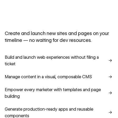
Create and launch new sites and pages on your
timeline — no waiting for dev resources.
Build and launch web experiences without filing a ticket
Build and launch web experiences without filing a
→
ticket
Manage content in a visual, composable CMS
Manage content in a visual, composable CMS
→
Empower every marketer with templates and page building
Empower every marketer with templates and page
→
building
Generate production-ready apps and reusable component
Generate production-ready apps and reusable
→
components