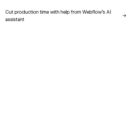
Cut production time with help from Webflow’s AI assistant
Cut production time with help from Webflow’s AI
→
assistant