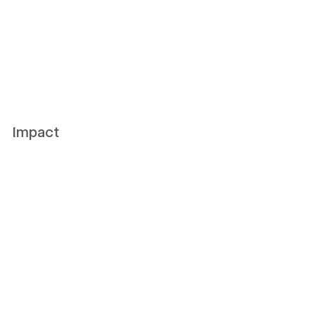
Impact