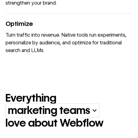
strengthen your brand.
Optimize
Turn traffic into revenue. Native tools run experiments,
personalize by audience, and optimize for traditional
search and LLMs.
Everything
marketing teams
Everything marketing team
love about Webflow