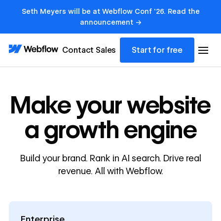
Seth Meyers will be at Webflow Conf '26. Read the
announcement →
Contact Sales
Start for free
Make your website
a growth engine
Build your brand. Rank in AI search. Drive real
revenue. All with Webflow.
Enterprise