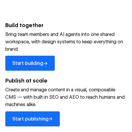
Build together
Bring team members and AI agents into one shared
workspace, with design systems to keep everything on
300,000+ brands move
brand.
the needle with Webflow
Start building
→
Start building
→
→
Publish at scale
Create and manage content in a visual, composable
Read customer story
Read customer story
Read custom
CMS — with built-in SEO and AEO to reach humans and
machines alike.
32
20%
$6M
Start publishing
global
Increase in
in cost
→
Start publishing
sites
site-wide
savings
→
launched
conversion
annually