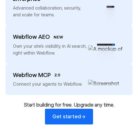
→
Advanced collaboration, security,
and scale for teams.
Webflow AEO
NEW
→
Own your site’s visibility in AI search,
right within Webflow.
Webflow MCP
2.0
→
Connect your agents to Webflow.
Start building for free. Upgrade any time.
Get started
→
Get started