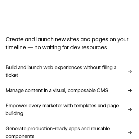
Create and launch new sites and pages on your
timeline — no waiting for dev resources.
Build and launch web experiences without filing a ticket
Build and launch web experiences without filing a
→
ticket
Manage content in a visual, composable CMS
Manage content in a visual, composable CMS
→
Empower every marketer with templates and page building
Empower every marketer with templates and page
→
building
Generate production-ready apps and reusable component
Generate production-ready apps and reusable
→
components