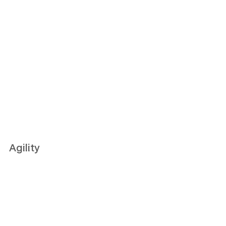
Agility