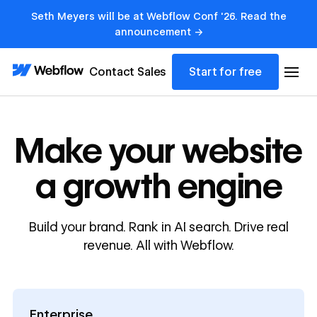
Seth Meyers will be at Webflow Conf '26. Read the
announcement →
Contact Sales
Start for free
Make your website
a growth engine
Build your brand. Rank in AI search. Drive real
revenue. All with Webflow.
Enterprise