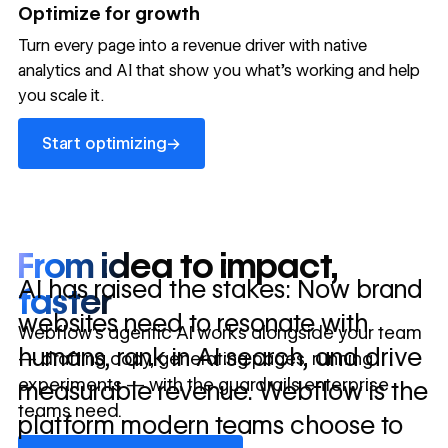
→
Optimize for growth
in 10 days
Turn every page into a revenue driver with native
analytics and AI that show you what's working and help
you scale it.
Let's talk about what your website could be doing for
your business.
Talk to sales ->
Start optimizing
→
Start optimizing
From idea to impact,
AI has raised the stakes: Now brand
faster
websites need to resonate with
Webflow’s agentic AI works alongside your team
humans, rank in AI search, and drive
— drafting copy, generating pages, running
experiments — with the guardrails enterprise
measurable revenue. Webflow is the
teams need.
platform modern teams choose to
Discover Webflow AI