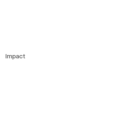
Impact