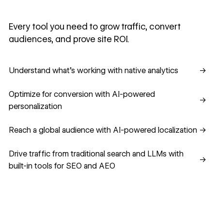
Every tool you need to grow traffic, convert
audiences, and prove site ROI.
Understand what's working with native analytics
Understand what's working with native analytics
→
Optimize for conversion with AI-powered personalization
Optimize for conversion with AI-powered
→
personalization
Reach a global audience with AI-powered localization
Reach a global audience with AI-powered localization
→
Drive traffic from traditional search and LLMs with built-in
Drive traffic from traditional search and LLMs with
→
built-in tools for SEO and AEO