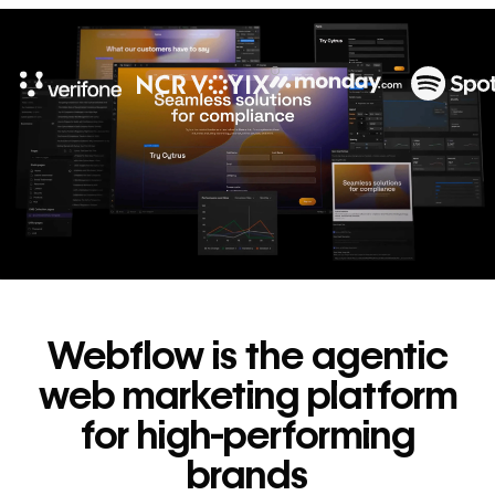
10x
In cost savings
annually
Read
→
story
Webflow is the agentic
web marketing platform
for high-performing
brands