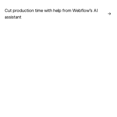
Cut production time with help from Webflow’s AI assistant
Cut production time with help from Webflow’s AI
→
assistant