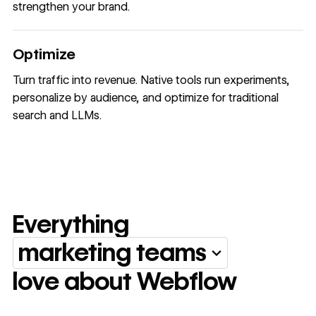
strengthen your brand.
Optimize
Turn traffic into revenue. Native tools run experiments,
personalize by audience, and optimize for traditional
search and LLMs.
Everything
marketing teams
Everything marketing team
love about Webflow