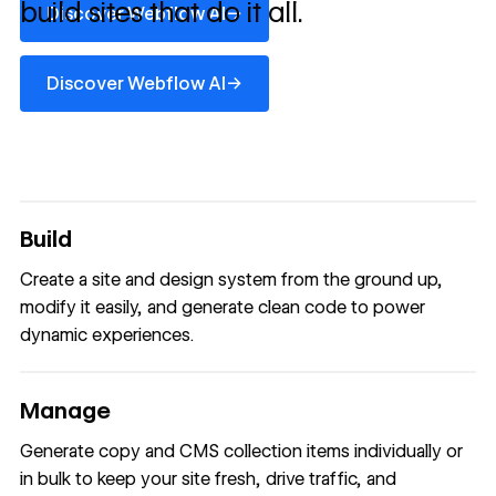
build sites that do it all.
→
Discover Webflow AI
Discover Webflow AI
→
Discover Webflow AI
Build
Create a site and design system from the ground up,
modify it easily, and generate clean code to power
dynamic experiences.
Manage
Generate copy and CMS collection items individually or
in bulk to keep your site fresh, drive traffic, and