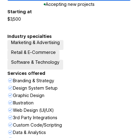
Accepting new projects
Starting at
$3,500
Industry specialties
Marketing & Advertising
Retail & E-Commerce
Software & Technology
Services offered
Branding & Strategy
Design System Setup
Graphic Design
Illustration
Web Design (UI/UX)
3rd Party Integrations
Custom Code/Scripting
Data & Analytics