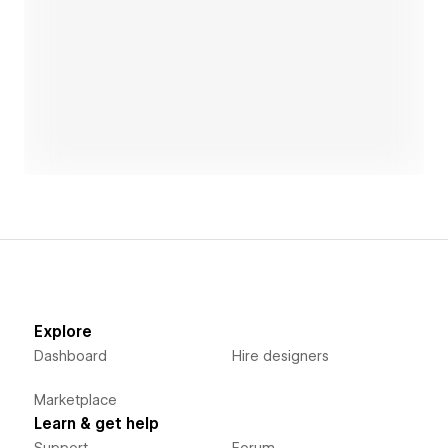
Open link
Explore
Dashboard
Hire designers
Marketplace
Learn & get help