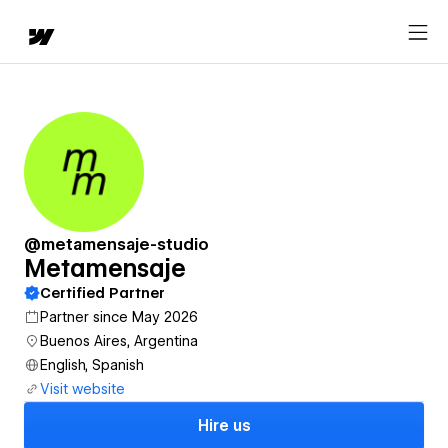
@metamensaje-studio
Metamensaje
Certified Partner
Partner since May 2026
Buenos Aires, Argentina
English, Spanish
Visit website
Hire us