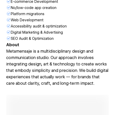
E-commerce Development
No/low-code app creation
Platform migrations
Web Development
Accessibility audit & optimization
Digital Marketing & Advertising
SEO Audit & Optimization
About
Metamensaje is a multidisciplinary design and
communication studio. Our approach involves
integrating design, art & technology to create works
that embody simplicity and precision. We build digital
experiences that actually work — for brands that
care about clarity, craft, and long-term impact.