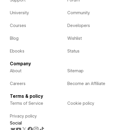
Support
Forum
University
Community
Courses
Developers
Blog
Wishlist
Ebooks
Status
Company
About
Sitemap
Careers
Become an Affiliate
Terms & policy
Terms of Service
Cookie policy
Privacy policy
Social