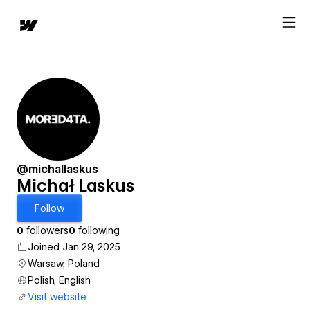
@michallaskus
Michał Laskus
Follow
0
followers
0
following
Joined Jan 29, 2025
Warsaw, Poland
Polish, English
Visit website