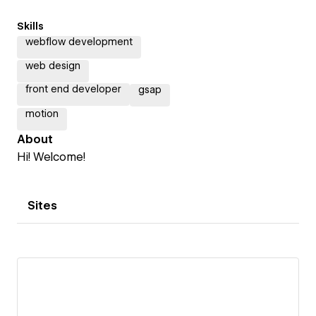
Skills
webflow development
web design
front end developer
gsap
motion
About
Hi! Welcome!
Sites