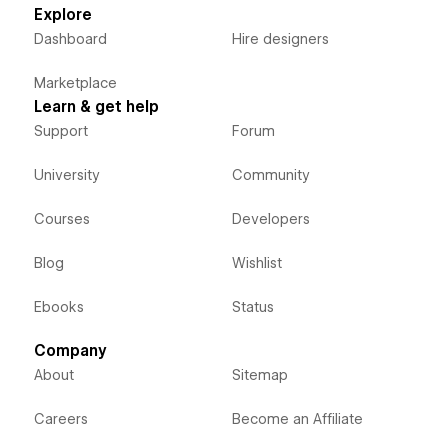
Explore
Dashboard
Hire designers
Marketplace
Learn & get help
Support
Forum
University
Community
Courses
Developers
Blog
Wishlist
Ebooks
Status
Company
About
Sitemap
Careers
Become an Affiliate