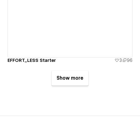
EFFORT_LESS Starter
3
96
Show more