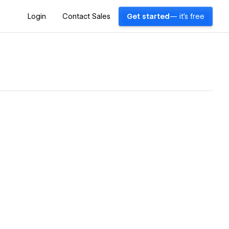
Login
Contact Sales
Get started
— it's free