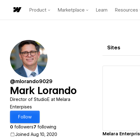
Product
Marketplace
Learn
Resources
Sites
@mlorando9029
Mark Lorando
Vi
Director of StudioE at Melara
Enterpises
Follow
0
followers
7
following
Melara Enterpri
Joined Aug 10, 2020