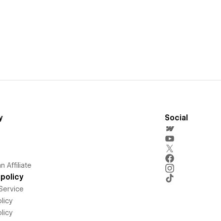
y
Social
 Affiliate
policy
Service
licy
licy