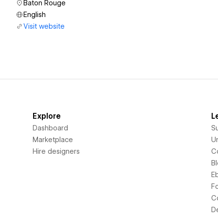
Baton Rouge
English
Visit website
Explore
L
Dashboard
S
Marketplace
Un
Hire designers
C
B
E
F
C
D