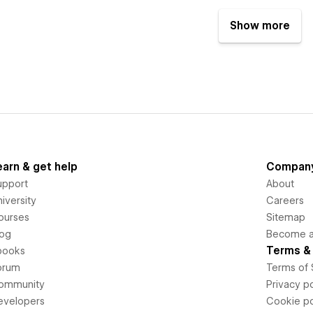
Show more
earn & get help
Compan
upport
About
iversity
Careers
ourses
Sitemap
log
Become an
Terms & 
books
orum
Terms of 
ommunity
Privacy po
evelopers
Cookie po