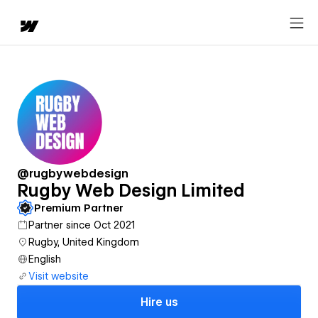
@rugbywebdesign
Rugby Web Design Limited
Premium Partner
Partner since Oct 2021
Rugby, United Kingdom
English
Visit website
Hire us