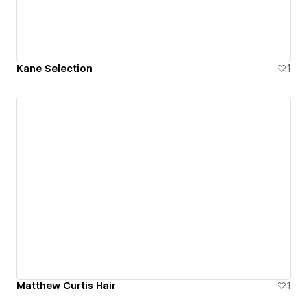
Kane Selection
1
Matthew Curtis Hair
1