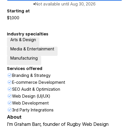
Not available until
Aug 30, 2026
Starting at
$1,000
Industry specialties
Arts & Design
Media & Entertainment
Manufacturing
Services offered
Branding & Strategy
E-commerce Development
SEO Audit & Optimization
Web Design (UI/UX)
Web Development
3rd Party Integrations
About
I'm Graham Barr, founder of Rugby Web Design