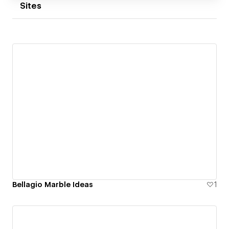
advice, thoughtful design and websites built to
Sites
support long-term growth.
Bellagio Marble Ideas
1