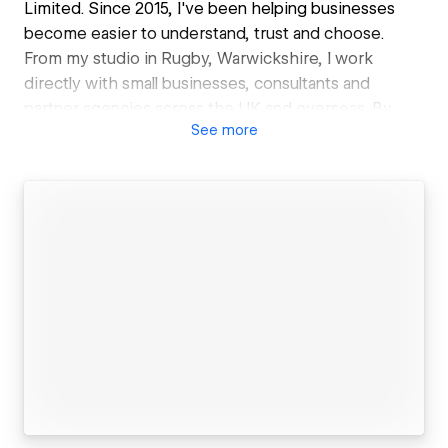
Limited. Since 2015, I've been helping businesses
become easier to understand, trust and choose.
From my studio in Rugby, Warwickshire, I work
directly with small businesses, consultants and
partner agencies across the UK and overseas. By
See
more
specialising exclusively in Webflow, I create custom
websites built around clarity, confidence and better
enquiries.
My work goes beyond appearance. I help businesses
communicate what they do more clearly, create
calmer and more effective user journeys, and build
strong foundations for SEO and modern AI-powered
search.
Whether you're a business owner looking for a more
effective website, or an agency needing a reliable
white-label Webflow partner, you'll work directly with
me from start to finish.
No jargon. No unnecessary complexity. Just practical