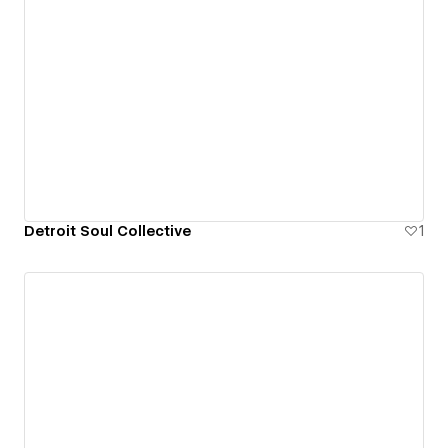
Detroit Soul Collective
1