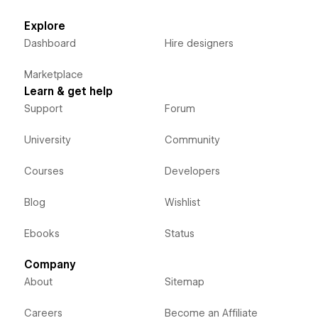
Explore
Dashboard
Hire designers
Marketplace
Learn & get help
Support
Forum
University
Community
Courses
Developers
Blog
Wishlist
Ebooks
Status
Company
About
Sitemap
Careers
Become an Affiliate