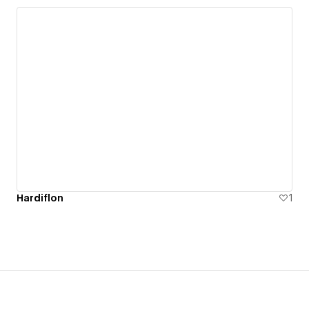
Hardiflon
1