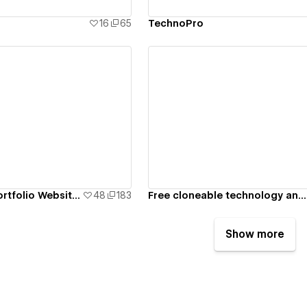
16
65
TechnoPro
ew details
View details
Free Personal Portfolio Website Template
48
183
Free cloneable technology and SaaS Webflow template
Show more