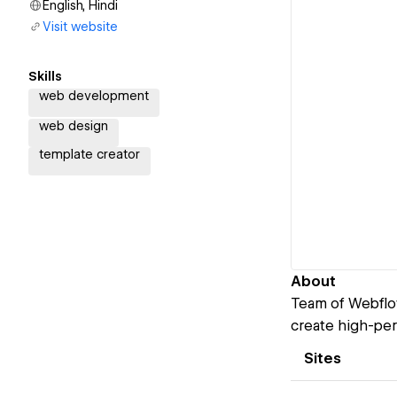
English, Hindi
Visit website
Skills
web development
web design
template creator
About
Team of Webflow
create high-per
Sites