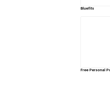
Bluefits
Vi