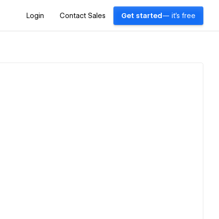
Login
Contact Sales
Get started
— it's free