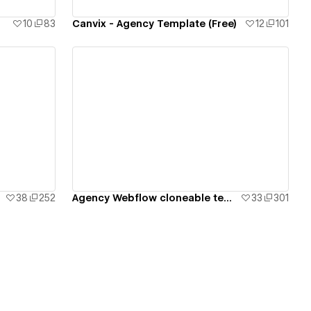
10
83
Canvix - Agency Template (Free)
12
101
View details
38
252
Agency Webflow cloneable template
33
301