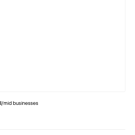
ll/mid businesses