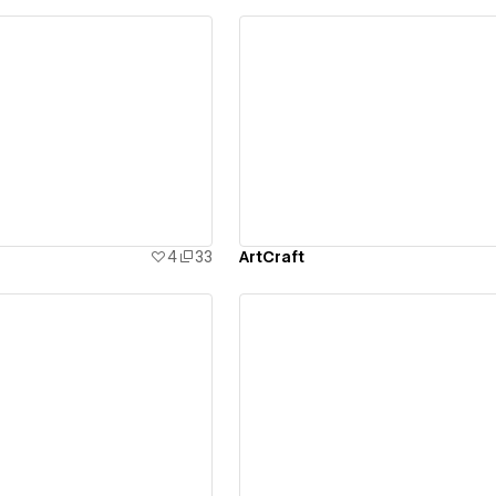
ew details
View details
4
33
ArtCraft
ew details
View details