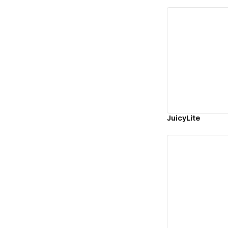
Vi
JuicyLite
Vi