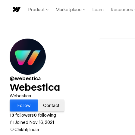
Product
Marketplace
Learn
Resources
@webestica
Webestica
Webestica
Follow
Contact
13
followers
0
following
Joined Nov 16, 2021
Chikhli, India