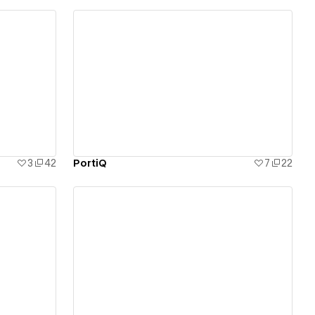
View details
3
42
PortiQ
7
22
View details