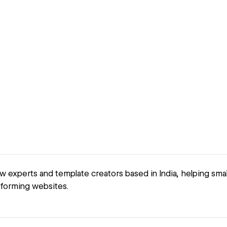
 experts and template creators based in India, helping sma
forming websites.