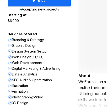
Hire us
Accepting new projects
Starting at
$6,000
Services offered
Branding & Strategy
Graphic Design
Design System Setup
Web Design (UI/UX)
Web Development
Digital Marketing & Advertising
Data & Analytics
About
SEO Audit & Optimization
WeForm is on a 
Illustration
realise their pot
Animation
Utilising our co
Photography/Video
skills, we form 
3D Design
We're your frien