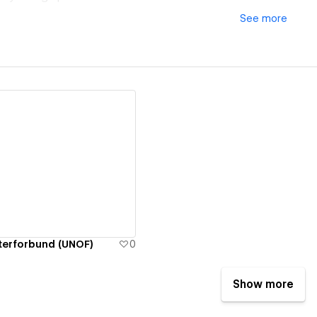
See
more
ew details
terforbund (UNOF)
0
Show more