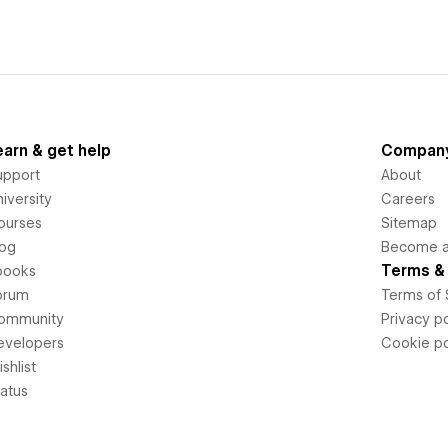
earn & get help
Compan
upport
About
iversity
Careers
ourses
Sitemap
log
Become an
Terms & 
books
orum
Terms of 
ommunity
Privacy po
evelopers
Cookie po
shlist
tatus