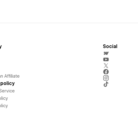
y
Social
 Affiliate
policy
Service
licy
licy