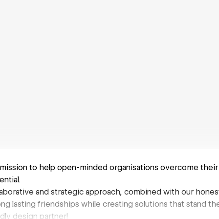
mission to help open-minded organisations overcome their
ential.
llaborative and strategic approach, combined with our honest
long lasting friendships while creating solutions that stand the
dly design partner!