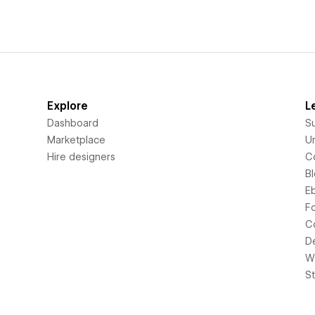
Explore
L
Dashboard
S
Marketplace
Un
Hire designers
C
B
E
F
C
D
Wi
S