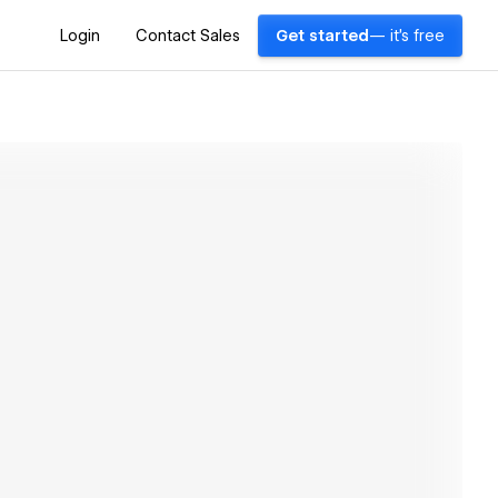
Login
Contact Sales
Get started
— it's free