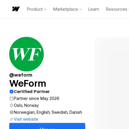
Product
Marketplace
Learn
Resources
@weform
WeForm
Certified Partner
Partner since May 2026
Oslo, Norway
Norwegian, English, Swedish, Danish
Visit website