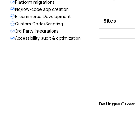
Platform migrations
No/low-code app creation
E-commerce Development
Sites
Custom Code/Scripting
3rd Party Integrations
Accessibility audit & optimization
Vi
De Unges Orkes