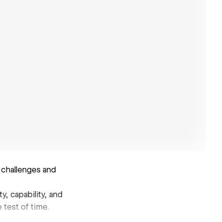
 challenges and
y, capability, and
 test of time.