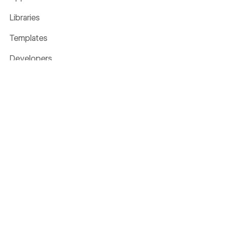
Libraries
Templates
Developers
Made in Webflow
Glossary
Livestreams
The Webflow Way
Business Value Calculator
Company
About
Careers
WE'RE HIRING