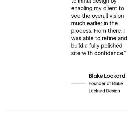
to initial design by
enabling my client to
see the overall vision
much earlier in the
process. From there, I
was able to refine and
build a fully polished
site with confidence."
Blake Lockard
Founder of Blake
Lockard Design