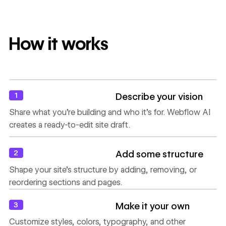
How it works
1
Describe your vision
Share what you’re building and who it’s for. Webflow AI
creates a ready-to-edit site draft.
2
Add some structure
Shape your site’s structure by adding, removing, or
reordering sections and pages.
3
Make it your own
Customize styles, colors, typography, and other