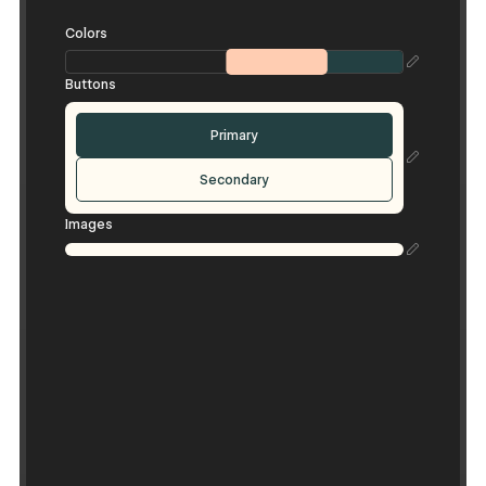
Colors
Buttons
Primary
Secondary
Images