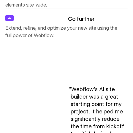
elements site-wide.
4
Go further
Extend, refine, and optimize your new site using the
full power of Webflow.
"Webflow’s AI site
builder was a great
starting point for my
project. It helped me
significantly reduce
the time from kickoff