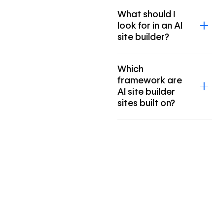
What should I
look for in an AI
site builder?
Which
framework are
AI site builder
sites built on?