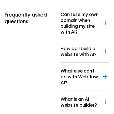
Frequently asked
Can I use my own
domain when
questions
building my site
with AI?
How do I build a
website with AI?
What else can I
do with Webflow
AI?
What is an AI
website builder?