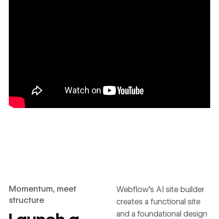
Momentum, meet
Webflow’s AI site builder
structure
creates a functional site
and a foundational design