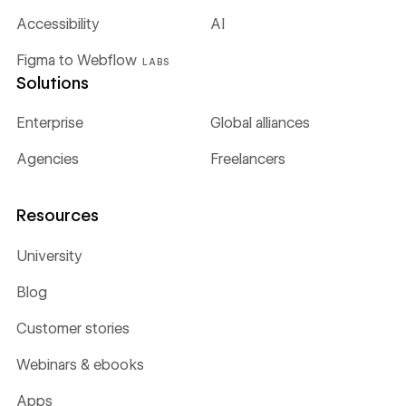
Accessibility
AI
Figma to Webflow
LABS
Solutions
Enterprise
Global alliances
Agencies
Freelancers
Resources
University
Blog
Customer stories
Webinars & ebooks
Apps