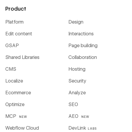
Product
Platform
Design
Edit content
Interactions
GSAP
Page building
Shared Libraries
Collaboration
CMS
Hosting
Localize
Security
Ecommerce
Analyze
Optimize
SEO
MCP
AEO
NEW
NEW
Webflow Cloud
DevLink
LABS