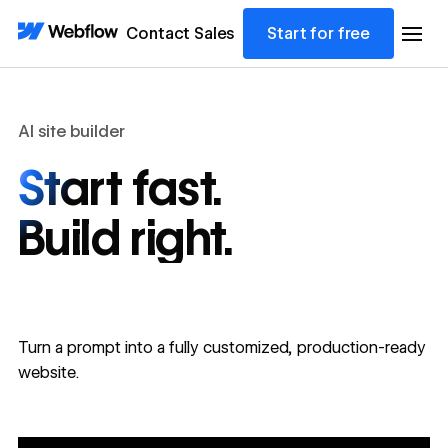
Contact Sales
Start for free
AI site builder
Start fast.
Build right.
Turn a prompt into a fully customized, production-ready
website.