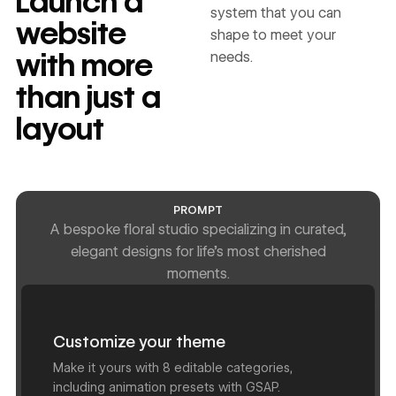
Launch a
system that you can
website
shape to meet your
with more
needs.
than just a
layout
PROMPT
A bespoke floral studio specializing in curated,
elegant designs for life's most cherished
moments.
Customize your theme
Make it yours with 8 editable categories,
including animation presets with GSAP.