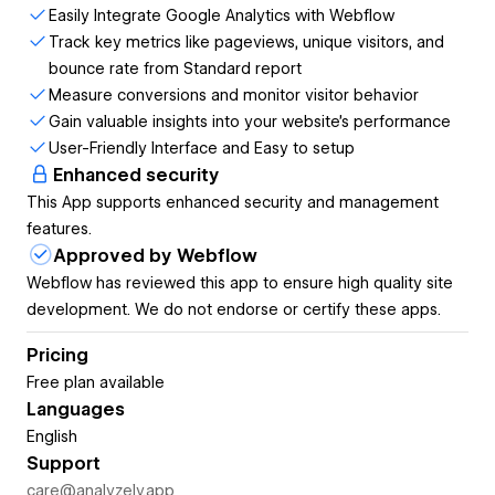
GA4 setup. Analyzely connects your Webflow site to
Easily Integrate Google Analytics with Webflow
Google Analytics 4 in just a few clicks, automatically
Track key metrics like pageviews, unique visitors, and
handles tracking code installation, and brings your analytics
bounce rate from Standard report
data right into your Webflow dashboard.
Measure conversions and monitor visitor behavior
Gain valuable insights into your website's performance
Why Analyzely?
User-Friendly Interface and Easy to setup
Enhanced security
Setting up Google Analytics 4 on Webflow traditionally
This App supports enhanced security and management
requires copying code snippets, pasting them in the right
features.
places, and constantly switching between platforms to view
Approved by Webflow
your data. Analyzely eliminates all of that friction.
Webflow has reviewed this app to ensure high quality site
With Analyzely, you can:
development. We do not endorse or certify these apps.
Connect in seconds
— Link your Google Analytics 4
Pricing
property with just a few clicks
Free plan available
Automatic code injection
— No more manual
Languages
code copying or custom code blocks
English
View reports without leaving Webflow
— See
Support
your key metrics right where you work
care@analyzely.app