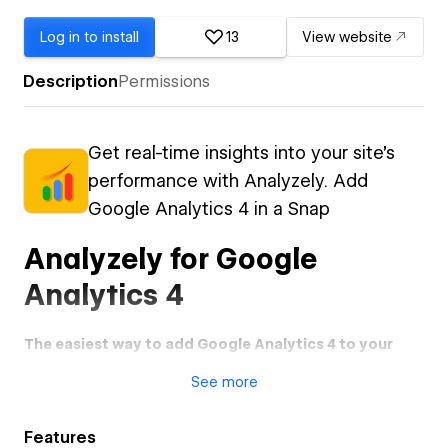
Log in to install
13
View website
Description
Permissions
Get real-time insights into your site's
performance with Analyzely. Add
Google Analytics 4 in a Snap
Analyzely for Google
Analytics 4
The easiest way to add Google Analytics 4 to your
Webflow site and gain powerful insights into your
See
more
audience.
Stop struggling with manual code injection and complex
Features