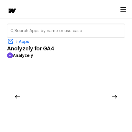
Apps
Analyzely for GA4
Analyzely
A
Analyzely