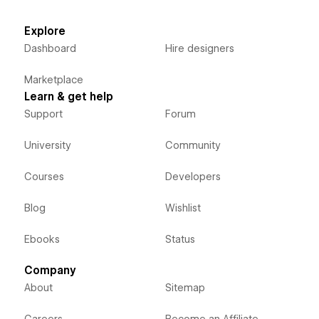
Explore
Dashboard
Hire designers
Marketplace
Learn & get help
Support
Forum
University
Community
Courses
Developers
Blog
Wishlist
Ebooks
Status
Company
About
Sitemap
Careers
Become an Affiliate