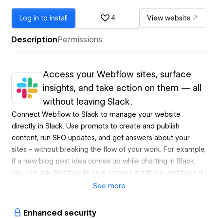
Log in to install
4
View website
Description
Permissions
Access your Webflow sites, surface
insights, and take action on them — all
without leaving Slack.
Connect Webflow to Slack to manage your website
directly in Slack. Use prompts to create and publish
content, run SEO updates, and get answers about your
sites - without breaking the flow of your work. For example,
if a new blog post idea comes up while chatting in Slack,
you can ask Webflow to take action right there, and have it
live before the conversation moves on.
See
more
Available in GA
Enhanced security