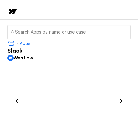
Apps
Slack
Webflow