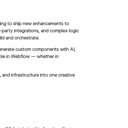
orking to ship new enhancements to
-party integrations, and complex logic
ld and orchestrate.
enerate custom components with AI,
ible in Webflow — whether in
nd infrastructure into one creative