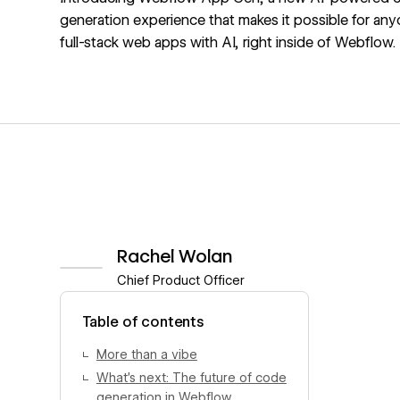
generation experience that makes it possible for any
full-stack web apps with AI, right inside of Webflow.
Rachel Wolan
Chief Product Officer
View author profile
Table of contents
More than a vibe
What’s next: The future of code
generation in Webflow