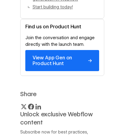
Start building today!
Find us on Product Hunt
Join the conversation and engage
directly with the launch team.
View App Gen on
→
Product Hunt
Share
Unlock exclusive Webflow
content
Subscribe now for best practices,