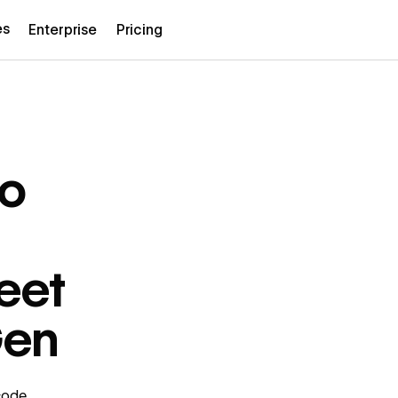
es
Enterprise
Pricing
to
eet
Gen
code