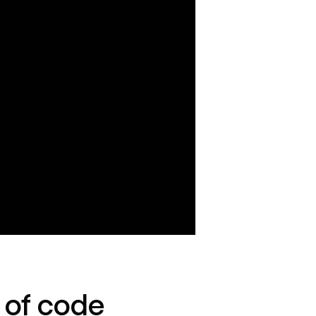
e of code