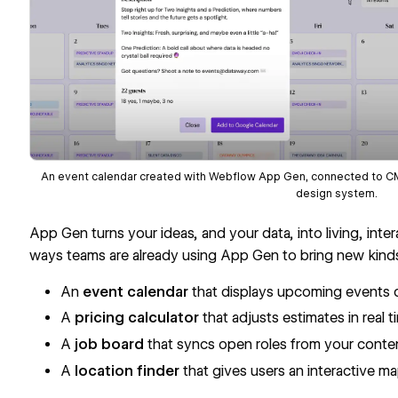
An event calendar created with Webflow App Gen, connected to CMS 
design system.
App Gen turns your ideas, and your data, into living, inte
ways teams are already using App Gen to bring new kinds 
An
event calendar
that displays upcoming events 
A
pricing calculator
that adjusts estimates in real
A
job board
that syncs open roles from your conten
A
location finder
that gives users an interactive m