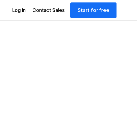
Start for free
Log in
Contact Sales