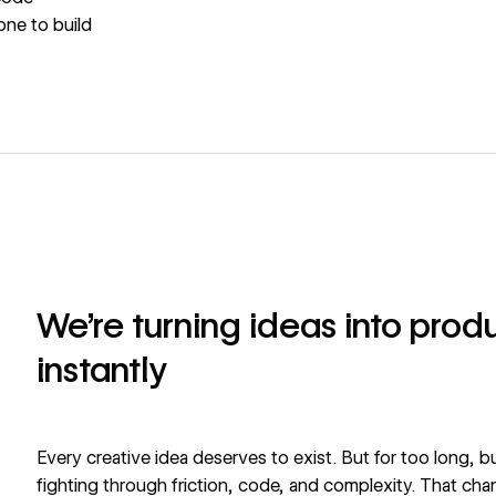
one to build
We're turning ideas into pro
instantly
Every creative idea deserves to exist. But for too long, 
fighting through friction, code, and complexity. That cha