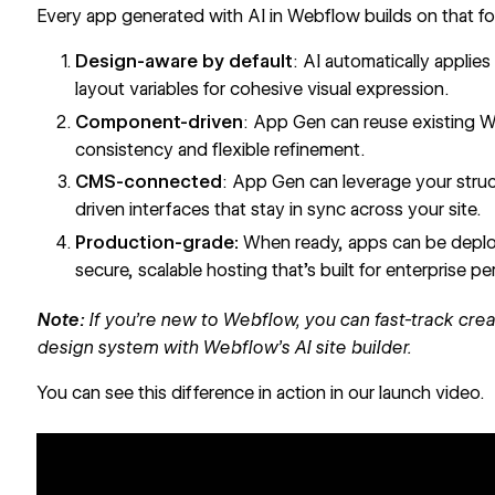
Every app generated with AI in Webflow builds on that f
Design-aware by default
: AI automatically applies
layout variables for cohesive visual expression.
Component-driven
: App Gen can reuse existing
consistency and flexible refinement.
CMS-connected
: App Gen can leverage your struc
driven interfaces that stay in sync across your site.
Production-grade:
When ready, apps can be deplo
secure, scalable hosting that’s built for enterprise p
Note:
If you’re new to Webflow, you can fast-track creat
design system with
Webflow’s AI site builder
.
You can see this difference in action in our launch video.