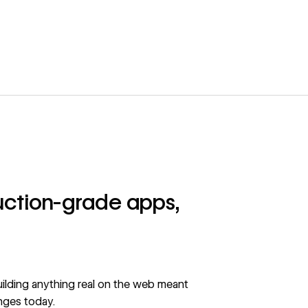
duction-grade apps,
building anything real on the web meant
nges today.