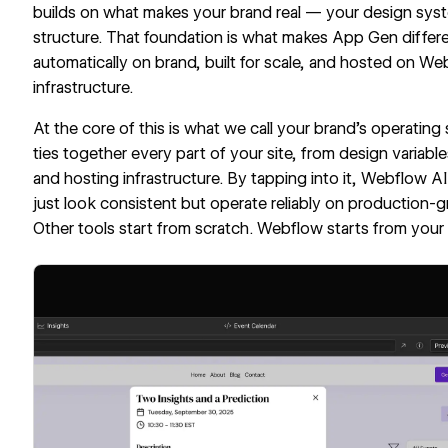
builds on what makes your brand real — your design syst
structure. That foundation is what makes App Gen differe
automatically on brand, built for scale, and hosted on We
infrastructure.
At the core of this is what we call your brand’s operati
ties together every part of your site, from design vari
and hosting infrastructure. By tapping into it, Webflow A
just look consistent but operate reliably on production-g
Other tools start from scratch. Webflow starts from your