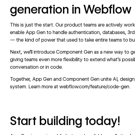
generation in Webflow
This is just the start. Our product teams are actively w
enable App Gen to handle authentication, databases, 3rd
— the kind of power that used to take entire teams to bui
Next, we’ll introduce Component Gen as a new way to g
giving teams even more flexibility to extend what’s poss
conversation or in code.
Together, App Gen and Component Gen unite AI, design, a
system. Learn more at
webflow.com/feature/code-gen
.
Start building today!