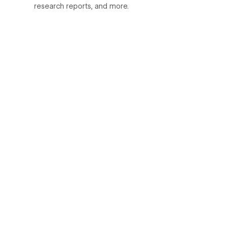
research reports, and more.