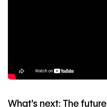
What’s next: The futur