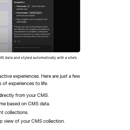
data and styled automatically with a site’s
ractive experiences. Here are just a few
of experiences to life.
directly from your CMS.
 time based on CMS data.
t collections.
ap view of your CMS collection.