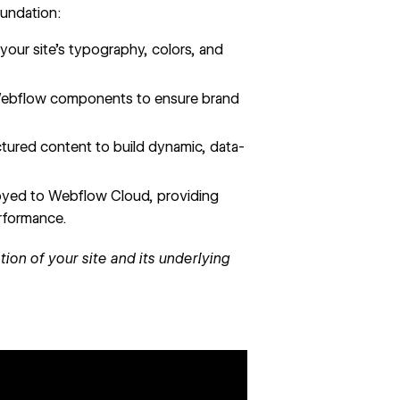
oundation:
 your site’s typography, colors, and
 Webflow components to ensure brand
tured content to build dynamic, data-
yed to Webflow Cloud, providing
erformance.
ion of your site and its underlying