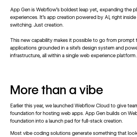
App Gen
is Webflow’s boldest leap yet, expanding the 
experiences. It’s app creation powered by AI, right insi
switching. Just creation.
This new capability makes it possible to go from prompt t
applications grounded in a site’s design system and po
infrastructure, all within a single web experience platform.
More than a vibe
Earlier this year, we launched
Webflow Cloud
to give team
foundation for hosting web apps. App Gen builds on Web
foundation into a launch pad for full-stack creation.
Most vibe coding solutions generate something that loo