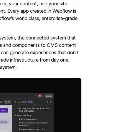
em, your content, and your site
nt. Every app created in Webflow is
bflow's world class, enterprise-grade
ng system, the connected system that
ables and components to CMS content
I can generate experiences that don’t
rade infrastructure from day one.
 system.