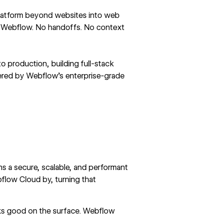
platform beyond websites into web
de Webflow. No handoffs. No context
o production, building full-stack
wered by Webflow’s enterprise-grade
s a secure, scalable, and performant
flow Cloud by, turning that
ks good on the surface. Webflow