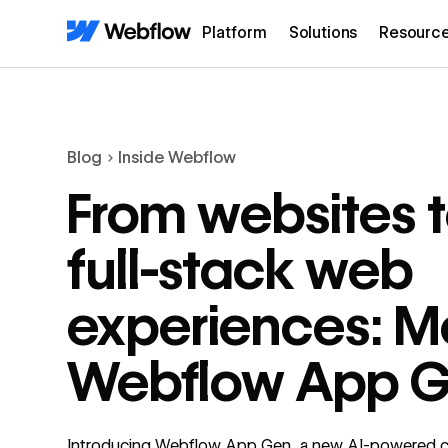
Platform
Solutions
Resourc
Blog
Inside Webflow
From websites 
full-stack web
experiences: M
Webflow App 
Introducing Webflow App Gen, a new AI-powered 