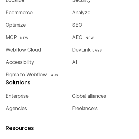
Localize
Security
Ecommerce
Analyze
Optimize
SEO
MCP
AEO
NEW
NEW
Webflow Cloud
DevLink
LABS
Accessibility
AI
Figma to Webflow
LABS
Solutions
Enterprise
Global alliances
Agencies
Freelancers
Resources