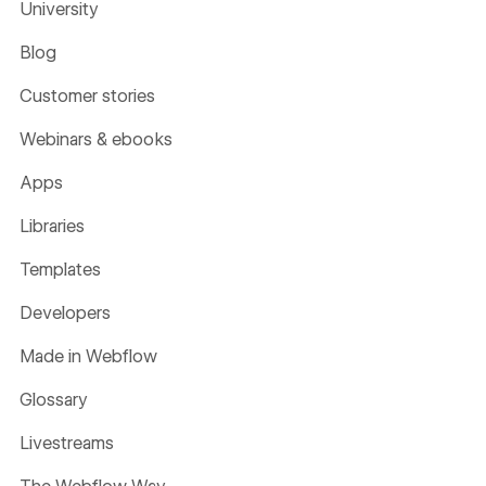
University
Blog
Customer stories
Webinars & ebooks
Apps
Libraries
Templates
Developers
Made in Webflow
Glossary
Livestreams