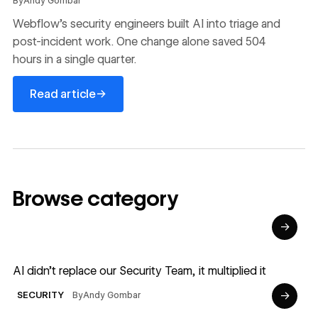
By
Andy Gombar
Webflow's security engineers built AI into triage and
post-incident work. One change alone saved 504
hours in a single quarter.
Read article
→
Read article
Browse category
→
Read article
AI didn’t replace our Security Team, it multiplied it
→
By
Andy Gombar
SECURITY