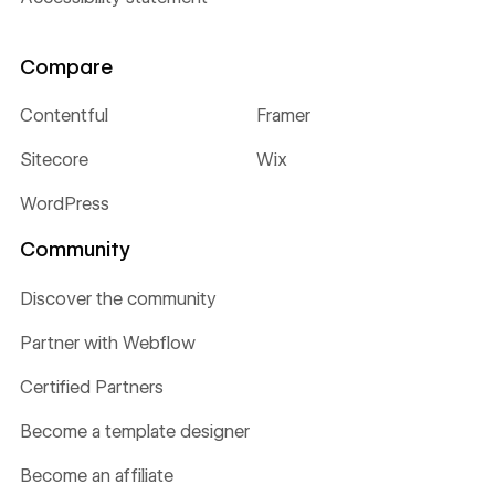
Compare
Contentful
Framer
Sitecore
Wix
WordPress
Community
Discover the community
Partner with Webflow
Certified Partners
Become a template designer
Become an affiliate