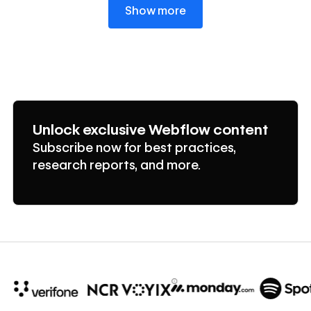
Show more
Unlock exclusive Webflow content
Subscribe now for best practices,
research reports, and more.