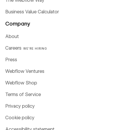
The Webflow Way
Business Value Calculator
Company
About
Careers
WE'RE HIRING
Press
Webflow Ventures
Webflow Shop
Terms of Service
Privacy policy
Cookie policy
Accessibility statement