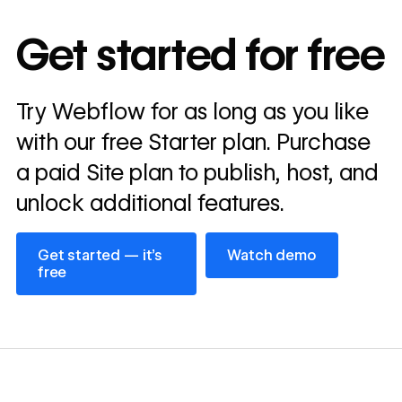
10x
In cost savings
Get started for free
annually
Read
Try Webflow for as long as you like
→
story
with our free Starter plan. Purchase
a paid Site plan to publish, host, and
unlock additional features.
Get started — it’s free
Watch demo
Get started — it’s
Watch demo
free