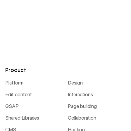
Product
Platform
Design
Edit content
Interactions
GSAP
Page building
Shared Libraries
Collaboration
CMS
Hosting