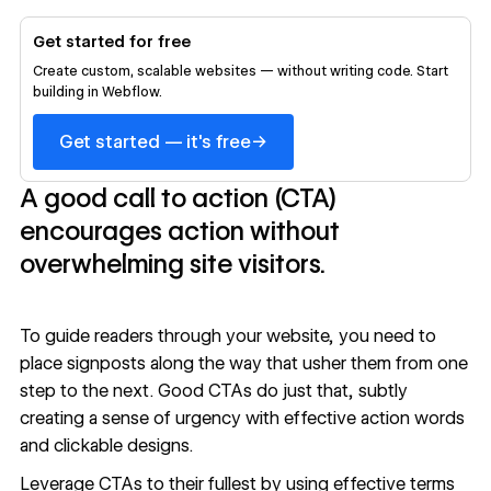
Get started for free
Create custom, scalable websites — without writing code. Start
building in Webflow.
→
Get started — it's free
A good call to action (CTA)
encourages action without
overwhelming site visitors.
To guide readers through your website, you need to
place signposts along the way that usher them from one
step to the next. Good CTAs do just that, subtly
creating a sense of urgency with effective action words
and clickable designs.
Leverage CTAs to their fullest by using effective terms