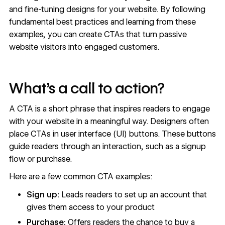
and fine-tuning designs for your website. By following
fundamental best practices and learning from these
examples, you can create CTAs that turn passive
website visitors into engaged customers.
What’s a call to action?
A CTA is a short phrase that inspires readers to engage
with your website in a meaningful way. Designers often
place CTAs in user interface (UI) buttons. These buttons
guide readers through an interaction, such as a signup
flow or purchase.
Here are a few common CTA examples:
Sign up:
Leads readers to set up an account that
gives them access to your product
Purchase:
Offers readers the chance to buy a