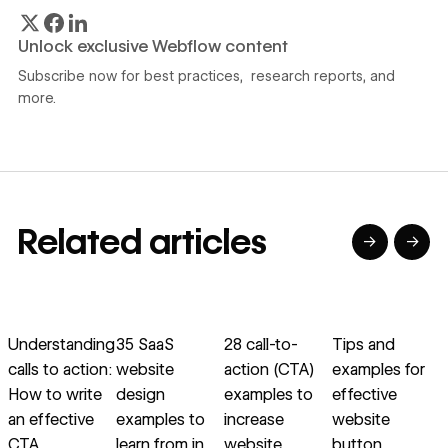
Unlock exclusive Webflow content
Subscribe now for best practices, research reports, and
more.
Related articles
→
→
→
→
→
→
Read article
Read article
Read article
Read article
R
Understanding
35 SaaS
28 call-to-
Tips and
calls to action:
website
action (CTA)
examples for
s
How to write
design
examples to
effective
e
an effective
examples to
increase
website
d
CTA
learn from in
website
button
c