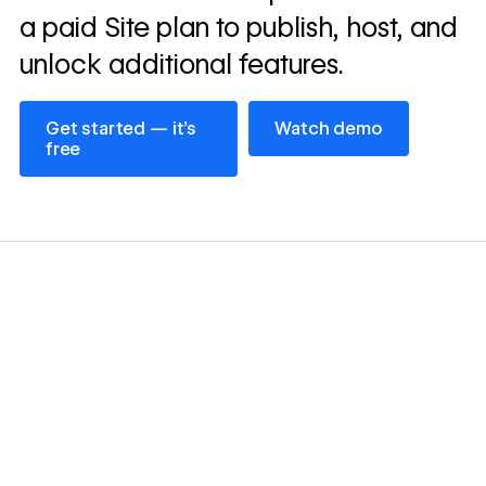
a paid Site plan to publish, host, and
unlock additional features.
Get started — it’s free
Watch demo
Get started — it’s
Watch demo
free