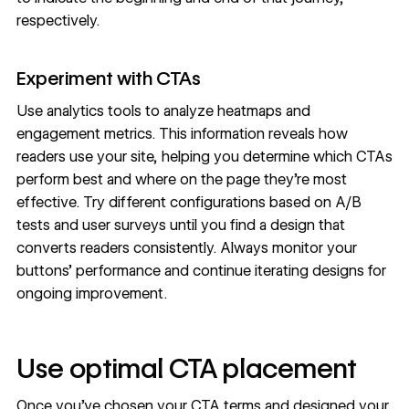
respectively.
Experiment with CTAs
Use
analytics tools
to analyze heatmaps and
engagement metrics. This information reveals how
readers use your site, helping you determine which CTAs
perform best and where on the page they’re most
effective. Try different configurations based on
A/B
tests
and user surveys until you find a
design that
converts readers
consistently. Always monitor your
buttons’ performance and continue iterating designs for
ongoing improvement.
Use optimal CTA placement
Once you’ve chosen your CTA terms and designed your