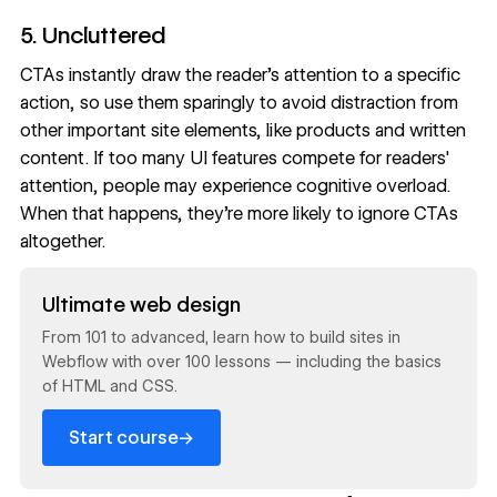
5. Uncluttered
CTAs instantly draw the reader’s attention to a specific
action, so use them sparingly to avoid distraction from
other important site elements, like products and written
content. If too many UI features compete for readers'
attention, people may experience
cognitive overload
.
When that happens, they’re more likely to ignore CTAs
altogether.
Read now
Ultimate web design
From 101 to advanced, learn how to build sites in
Webflow with over 100 lessons — including the basics
of HTML and CSS.
→
Start course