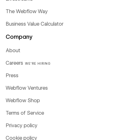
The Webflow Way
Business Value Calculator
Company
About
Careers
WE'RE HIRING
Press
Webflow Ventures
Webflow Shop
Terms of Service
Privacy policy
Cookie policy