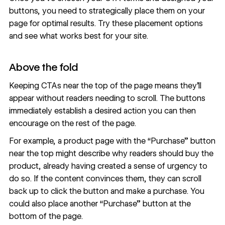
buttons, you need to strategically place them on your
page for optimal results. Try these placement options
and see what works best for your site.
Above the fold
Keeping CTAs near the top of the page means they’ll
appear without readers needing to scroll. The buttons
immediately establish a desired action you can then
encourage on the rest of the page.
For example, a product page with the “Purchase” button
near the top might describe why readers should buy the
product, already having created a sense of urgency to
do so. If the content convinces them, they can scroll
back up to click the button and make a purchase. You
could also place another “Purchase” button at the
bottom of the page.