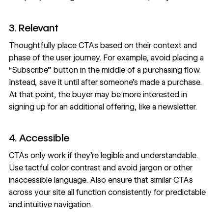
3. Relevant
Thoughtfully place CTAs based on their context and
phase of the user journey. For example, avoid placing a
“Subscribe” button in the middle of a purchasing flow.
Instead, save it until after someone’s made a purchase.
At that point, the buyer may be more interested in
signing up for an additional offering, like a newsletter.
4. Accessible
CTAs only work if they’re legible and understandable.
Use tactful
color contrast
and avoid jargon or other
inaccessible language
. Also ensure that similar CTAs
across your site all function consistently for predictable
and intuitive navigation.