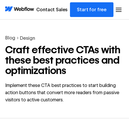
Contact Sales
Start for free
Blog
Design
Craft effective CTAs with
these best practices and
optimizations
Implement these CTA best practices to start building
action buttons that convert more readers from passive
visitors to active customers.