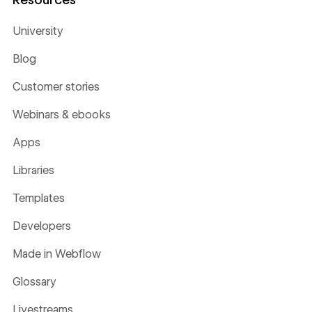
University
Blog
Customer stories
Webinars & ebooks
Apps
Libraries
Templates
Developers
Made in Webflow
Glossary
Livestreams