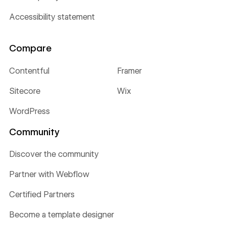
Accessibility statement
Compare
Contentful
Framer
Sitecore
Wix
WordPress
Community
Discover the community
Partner with Webflow
Certified Partners
Become a template designer