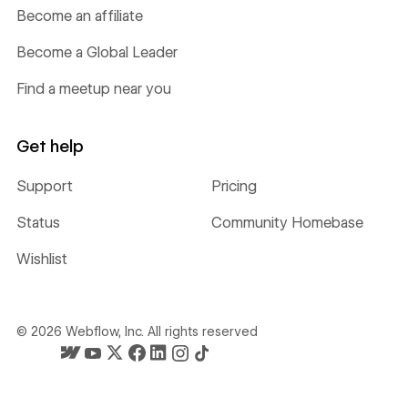
Become an affiliate
Become a Global Leader
Find a meetup near you
Get help
Support
Pricing
Status
Community Homebase
Wishlist
©
2026
Webflow, Inc. All rights reserved
Webflow's homepage