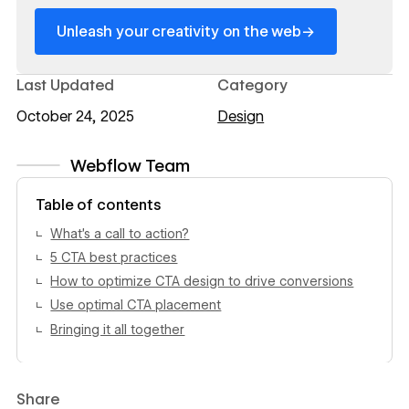
→
Unleash your creativity on the web
Last Updated
Category
October 24, 2025
Design
Webflow Team
View author profile
Table of contents
What’s a call to action?
5 CTA best practices
How to optimize CTA design to drive conversions
Use optimal CTA placement
Bringing it all together
Share