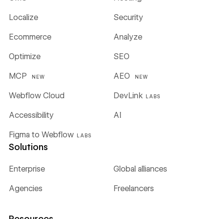
Localize
Security
Ecommerce
Analyze
Optimize
SEO
MCP
AEO
NEW
NEW
Webflow Cloud
DevLink
LABS
Accessibility
AI
Figma to Webflow
LABS
Solutions
Enterprise
Global alliances
Agencies
Freelancers
Resources