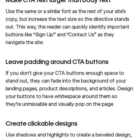
Use the same or a similar font as the rest of your site’s
copy, but increase the text size so the directive stands
out. This way, the reader can quickly identify important
buttons like “Sign Up” and “Contact Us” as they
navigate the site.
Leave padding around CTA buttons
If you don't give your CTA buttons enough space to
stand out, they can fade into the background of your
landing pages
, product descriptions, and articles. Design
your buttons to have
whitespace
around them so
they’re unmissable and visually pop on the page.
Create clickable designs
Use shadows and highlights to create a beveled design,