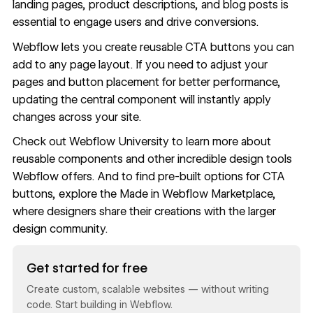
landing pages, product descriptions, and blog posts is
essential to engage users and drive conversions.
Webflow
lets you create reusable CTA buttons you can
add to any page layout. If you need to adjust your
pages and button placement for better performance,
updating the central component will instantly apply
changes across your site.
Check out
Webflow University
to learn more about
reusable components and other incredible design tools
Webflow offers. And to find pre-built options for CTA
buttons, explore the
Made in Webflow Marketplace
,
where designers share their creations with the larger
design community.
Read now
Get started for free
Create custom, scalable websites — without writing
code. Start building in Webflow.