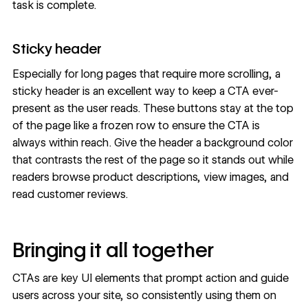
task is complete.
Sticky header
Especially for long pages that require more scrolling, a
sticky header is an excellent way to keep a CTA ever-
present as the user reads. These buttons stay at the top
of the page like a frozen row to ensure the CTA is
always within reach. Give the header a background color
that contrasts the rest of the page so it stands out while
readers browse product descriptions, view images, and
read customer reviews.
Bringing it all together
CTAs are key UI elements that prompt action and guide
users across your site, so consistently using them on