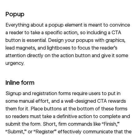
Popup
Everything about a popup element is meant to convince
a reader to take a specific action, so including a CTA
button is essential. Design your popups with graphics,
lead magnets, and lightboxes to focus the reader’s
attention directly on the action button and give it some
urgency.
Inline form
Signup and registration forms require users to put in
some manual effort, and a well-designed CTA rewards
them for it. Place buttons at the bottom of these forms
so readers must take a definitive action to complete and
submit the form. Short, firm commands like “Finish,”
“Submit,” or “Register” effectively communicate that the