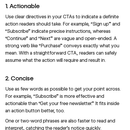
1. Actionable
Use clear directives in your CTAs to indicate a definite
action readers should take. For example, “Sign up” and
“Subscribe” indicate precise instructions, whereas
“Continue” and “Next” are vague and open-ended. A
strong verb like “Purchase” conveys exactly what you
mean. With a straightforward CTA, readers can safely
assume what the action will require and result in.
2. Concise
Use as few words as possible to get your point across.
For example, “Subscribe” is more effective and
actionable than “Get your free newsletter.” It fits inside
an action button better, too.
One or two-word phrases are also faster to read and
interpret, catching the reader’s notice quickly.