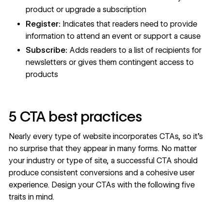
product or upgrade a subscription
Register:
Indicates that readers need to provide
information to attend an event or support a cause
Subscribe:
Adds readers to a list of recipients for
newsletters or gives them contingent access to
products
5 CTA best practices
Nearly every type of website incorporates CTAs, so it’s
no surprise that they appear in many forms. No matter
your industry or type of site, a successful CTA should
produce consistent conversions and a cohesive user
experience. Design your CTAs with the following five
traits in mind.