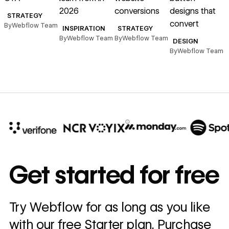
2026
conversions
designs that
STRATEGY
convert
s
By
Webflow Team
INSPIRATION
STRATEGY
By
Webflow Team
By
Webflow Team
DESIGN
By
Webflow Team
B
10x
In cost savings
Get started for free
annually
Read
Try Webflow for as long as you like
→
story
with our free Starter plan. Purchase