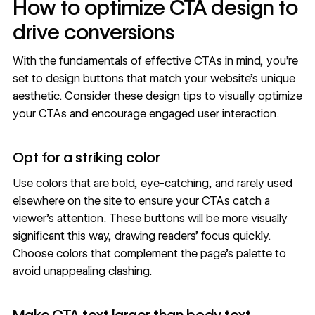
How to optimize CTA design to
drive conversions
With the fundamentals of effective CTAs in mind, you’re
set to design buttons that match your website’s unique
aesthetic. Consider these design tips to visually optimize
your CTAs and encourage engaged user interaction.
Opt for a striking color
Use colors that are bold, eye-catching, and rarely used
elsewhere on the site to ensure your CTAs catch a
viewer’s attention. These buttons will be more visually
significant this way, drawing readers’ focus quickly.
Choose colors that complement the page’s palette to
avoid unappealing clashing.
Make CTA text larger than body text