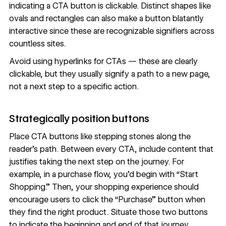
indicating a CTA button is clickable. Distinct shapes like
ovals and rectangles can also make a button blatantly
interactive since these are recognizable signifiers across
countless sites.
Avoid using hyperlinks for CTAs — these are clearly
clickable, but they usually signify a path to a new page,
not a next step to a specific action.
Strategically position buttons
Place CTA buttons like stepping stones along the
reader’s path. Between every CTA, include content that
justifies taking the next step on the journey. For
example, in a purchase flow, you’d begin with “Start
Shopping.” Then, your shopping experience should
encourage users to click the “Purchase” button when
they find the right product. Situate those two buttons
to indicate the beginning and end of that journey,