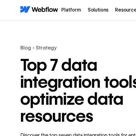
Platform
Solutions
Resourc
Blog
Strategy
Top 7 data
integration tool
optimize data
resources
Discover the top seven data integration tools for ent