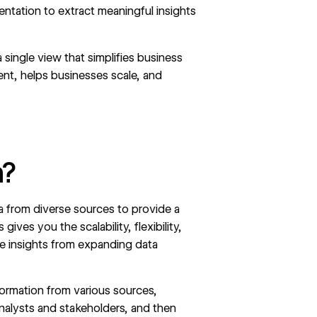
entation to extract meaningful insights
a single view that simplifies business
ent, helps businesses scale, and
n?
ta from diverse sources to provide a
ves you the scalability, flexibility,
le insights from expanding data
formation from various sources,
 analysts and stakeholders, and then