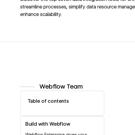
streamline processes, simplify data resource manag
enhance scalability.
Webflow Team
View author profile
Table of contents
Build with Webflow
Webflow Enterprise gives your