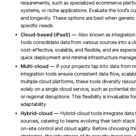
requirements, such as specialized ecommerce plat
systems, or niche applications. Evaluate the tool's c
and longevity. These options are best when generic s
specific needs.
Cloud-based (iPaaS) —
Also known as integration 
tools consolidate data from various sources into a
cost-effective, scalable, and flexible, and are especi
quick deployment and minimal infrastructure manag
Multi-cloud —
If your projects tap into data from m
integration tools ensure consistent data flow, scalab
multiple cloud platforms, these tools diversify resour
solely on a single cloud service, such as potential do
or regional disruptions. This flexibility is invaluable f
adaptability.
Hybrid-cloud —
Hybrid-cloud tools integrate data
sources, catering to teams evolving their tech stack 
on-site control and cloud agility. Before choosing th