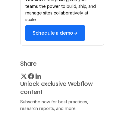
teams the power to build, ship, and
manage sites collaboratively at
scale.
→
Schedule a demo
Share
Unlock exclusive Webflow
content
Subscribe now for best practices,
research reports, and more.