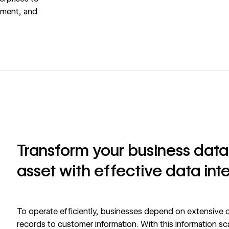
ement, and
Transform your business data 
asset with effective data inte
To operate efficiently, businesses depend on extensive d
records to customer information. With this information sc