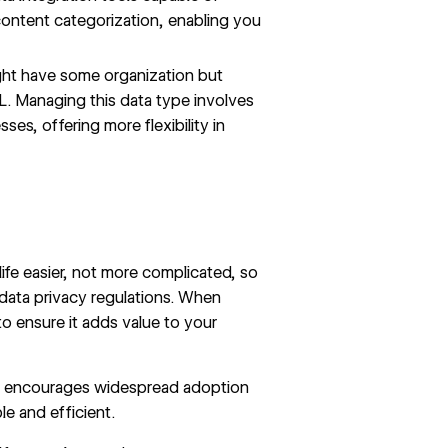
content categorization, enabling you
ht have some organization but
ML. Managing this data type involves
s, offering more flexibility in
ife easier, not more complicated, so
data privacy regulations. When
to ensure it adds value to your
rface encourages widespread adoption
e and efficient.