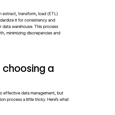
n extract, transform, load (ETL)
ndardize it for consistency and
y or data warehouse. This process
uth, minimizing discrepancies and
 choosing a
l to effective data management, but
n process a little tricky. Here’s what