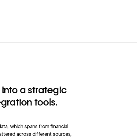
into a strategic
gration tools.
ata, which spans from financial
attered across different sources,