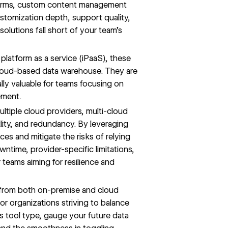
forms, custom content management
ustomization depth, support quality,
olutions fall short of your team’s
platform as a service (iPaaS), these
 cloud-based data warehouse. They are
ally valuable for teams focusing on
ement.
ultiple cloud providers, multi-cloud
ility, and redundancy. By leveraging
ces and mitigate the risks of relying
wntime, provider-specific limitations,
or teams aiming for resilience and
 from both on-premise and cloud
or organizations striving to balance
is tool type, gauge your future data