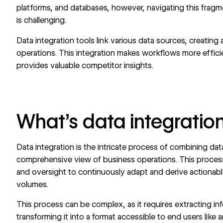
platforms, and databases, however, navigating this fragm
is challenging.
Data integration tools link various data sources, creating 
operations. This integration makes workflows more effici
provides valuable competitor insights.
What’s data integratio
Data integration is the intricate process of combining da
comprehensive view of business operations. This process gi
and oversight to continuously adapt and derive actionab
volumes.
This process can be complex, as it requires extracting in
transforming it into a format accessible to end users like