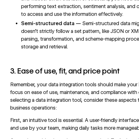
performing text extraction, sentiment analysis, and 
to access and use the information effectively.
Semi-structured data —
Semi-structured data mig
doesn’t strictly follow a set pattern, like JSON or X
parsing, transformation, and scheme-mapping processe
storage and retrieval.
3. Ease of use, fit, and price point
Remember, your data integration tools should make your l
focus on ease of use, maintenance, and compliance with 
selecting a data integration tool, consider these aspects 
business operations:
First, an intuitive tool is essential. A user-friendly inte
and use by your team, making daily tasks more manageabl