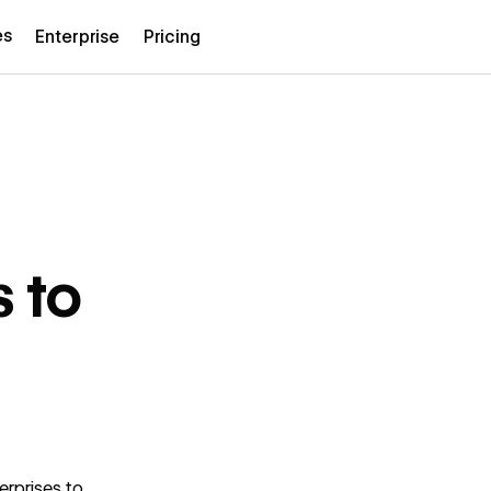
es
Enterprise
Pricing
s to
erprises to