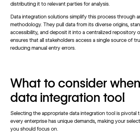
distributing it to relevant parties for analysis.
Data integration solutions simplify this process through a
methodology. They pull data from its diverse origins, sta
accessibility, and deposit it into a centralized repositor
ensures that all stakeholders access a single source of tr
reducing manual entry errors.
What to consider when
data integration tool
Selecting the appropriate data integration tool is pivota
every enterprise has unique demands, making your selectio
you should focus on.