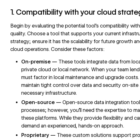
1. Compatibility with your cloud strat
Begin by evaluating the potential tool’s compatibility wit
quality. Choose a tool that supports your current infrastr
strategy; ensure it has the scalability for future growth a
cloud operations. Consider these factors:
On-premise —
These tools integrate data from local
private cloud or local network. When your team len
must factor in local maintenance and upgrade costs.
maintain tight control over data and security on-site 
necessary infrastructure.
Open-source —
Open-source data integration tools
processes; however, you’ll need the expertise to m
these platforms. While they provide flexibility and c
demand an experienced, hands-on approach.
Proprietary —
These custom solutions support proj