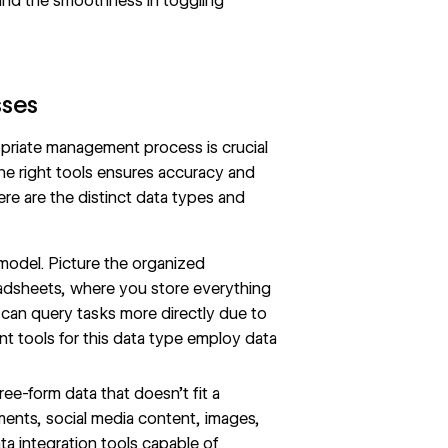
 and the smoothness in toggling
sses
priate management process is crucial
 the right tools ensures accuracy and
ere are the distinct data types and
model. Picture the organized
readsheets, where you store everything
 can query tasks more directly due to
nt tools for this data type employ data
ee-form data that doesn’t fit a
ments, social media content, images,
ta integration tools capable of