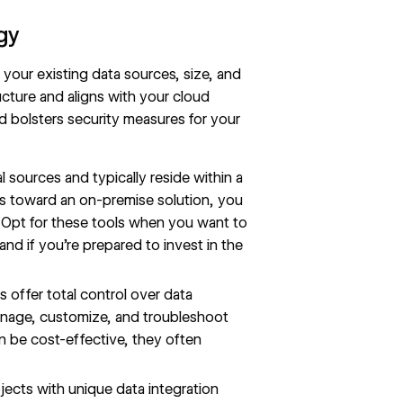
egy
h your existing data sources, size, and
ucture and aligns with your cloud
nd bolsters security measures for your
 sources and typically reside within a
ds toward an on-premise solution, you
 Opt for these tools when you want to
and if you’re prepared to invest in the
 offer total control over data
anage, customize, and troubleshoot
an be cost-effective, they often
ects with unique data integration