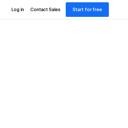
Start for free
Log in
Contact Sales