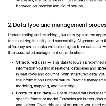
strategies, the robustness of its security measures,
between on-premise and cloud setups.
2. Data type and management proce
Understanding and matching your data type to the appro
to maximizing its utility and accessibility. Alignment with
efficiency and unlocks valuable insights from datasets. H
their associated management considerations:
Structured data —
This data follows a predefined 
information you find in relational databases and sp
in neat rows and columns. With structured data, you
the information’s uniform nature. Practical manageme
modeling, mapping, and cleansing.
Unstructured data —
Unstructured data includes fr
specific format or model. Examples are in-text docu
and videos. Given this lack of structure, you need da