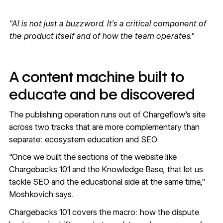
"AI is not just a buzzword. It's a critical component of
the product itself and of how the team operates."
A content machine built to
educate and be discovered
The publishing operation runs out of Chargeflow's site
across two tracks that are more complementary than
separate: ecosystem education and SEO.
"Once we built the sections of the website like
Chargebacks 101 and the Knowledge Base, that let us
tackle SEO and the educational side at the same time,"
Moshkovich says.
Chargebacks 101
covers the macro: how the dispute