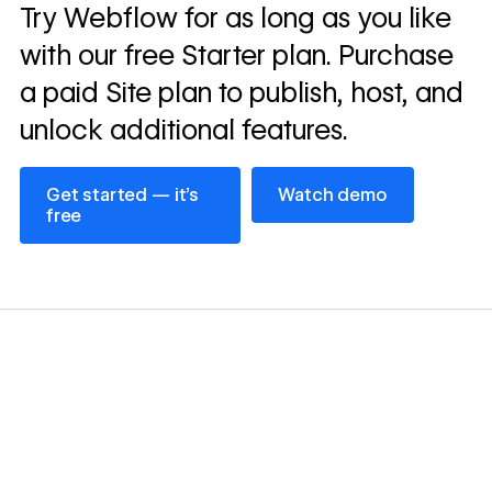
Read
Try Webflow for as long as you like
→
story
with our free Starter plan. Purchase
a paid Site plan to publish, host, and
unlock additional features.
Get started — it’s free
Watch demo
Get started — it’s
Watch demo
free