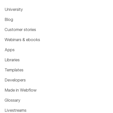
University
Blog
Customer stories
Webinars & ebooks
Apps
Libraries
Templates
Developers
Made in Webflow
Glossary
Livestreams