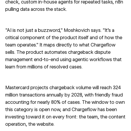
check, custom in-house agents for repeated tasks, n8n
pulling data across the stack.
"AI is not just a buzzword," Moshkovich says. "It's a
critical component of the product itself and of how the
team operates." It maps directly to what Chargeflow
sells. The product automates chargeback dispute
management end-to-end using agentic workflows that
learn from millions of resolved cases.
Mastercard projects chargeback volume will reach
324
million transactions annually by 2028
, with friendly fraud
accounting for nearly 80% of cases. The window to own
this category is open now, and Chargeflow has been
investing toward it on every front: the team, the content
operation, the website.