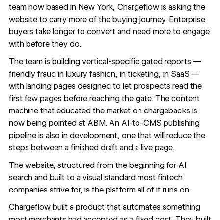
team now based in New York, Chargeflow is asking the
website to carry more of the buying journey. Enterprise
buyers take longer to convert and need more to engage
with before they do.
The team is building vertical-specific gated reports —
friendly fraud in luxury fashion, in ticketing, in SaaS —
with landing pages designed to let prospects read the
first few pages before reaching the gate. The content
machine that educated the market on chargebacks is
now being pointed at ABM. An AI-to-CMS publishing
pipeline is also in development, one that will reduce the
steps between a finished draft and a live page.
The website, structured from the beginning for AI
search and built to a visual standard most fintech
companies strive for, is the platform all of it runs on.
Chargeflow built a product that automates something
most merchants had accepted as a fixed cost. They built