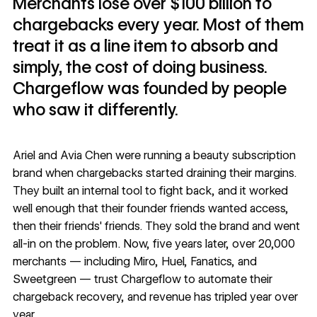
Merchants lose over $100 billion to
chargebacks every year. Most of them
treat it as a line item to absorb and
simply, the cost of doing business.
Chargeflow was founded by people
who saw it differently.
Ariel and Avia Chen were running a beauty subscription
brand when chargebacks started draining their margins.
They built an internal tool to fight back, and it worked
well enough that their founder friends wanted access,
then their friends' friends. They sold the brand and went
all-in on the problem. Now, five years later, over 20,000
merchants — including Miro, Huel, Fanatics, and
Sweetgreen — trust
Chargeflow
to automate their
chargeback recovery, and revenue has tripled year over
year.