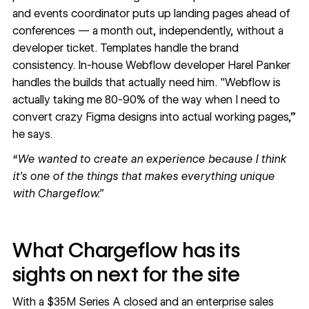
and events coordinator puts up landing pages ahead of
conferences — a month out, independently, without a
developer ticket. Templates handle the brand
consistency. In-house Webflow developer Harel Panker
handles the builds that actually need him. "Webflow is
actually taking me 80-90% of the way when I need to
convert crazy Figma designs into actual working pages,”
he says.
“We wanted to create an experience because I think
it's one of the things that makes everything unique
with Chargeflow.”
What Chargeflow has its
sights on next for the site
With a $35M Series A closed and an enterprise sales