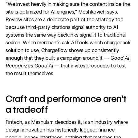
"We invest heavily in making sure the content inside the
site is optimized for AI engines," Moshkovich says.
Review sites are a deliberate part of the strategy too
because third-party citations signal authority to AI
systems the same way backlinks signal it to traditional
search. When merchants ask AI tools which chargeback
solution to use, Chargeflow shows up consistently
enough that they built a campaign around it —
Good AI
Recognizes Good AI
— that invites prospects to test
the result themselves.
Craft and performance aren't
a tradeoff
Fintech, as Meshulam describes it, is an industry where
design innovation has historically lagged: finance
people, legacy interfaces, nothing that matches the