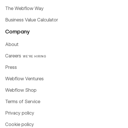
The Webflow Way
Business Value Calculator
Company
About
Careers
WE'RE HIRING
Press
Webflow Ventures
Webflow Shop
Terms of Service
Privacy policy
Cookie policy