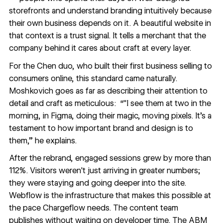
storefronts and understand branding intuitively because
their own business depends on it. A beautiful website in
that context is a trust signal. It tells a merchant that the
company behind it cares about craft at every layer.
For the Chen duo, who built their first business selling to
consumers online, this standard came naturally.
Moshkovich goes as far as describing their attention to
detail and craft as meticulous: “"I see them at two in the
morning, in Figma, doing their magic, moving pixels. It's a
testament to how important brand and design is to
them,” he explains.
After the rebrand, engaged sessions grew by more than
112%. Visitors weren't just arriving in greater numbers;
they were staying and going deeper into the site.
Webflow is the infrastructure that makes this possible at
the pace Chargeflow needs. The content team
publishes without waiting on developer time. The ABM