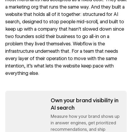
a marketing org that runs the same way. And they built a
website that holds all of it together: structured for AI
search, designed to stop people mid-scroll, and built to
keep up with a company that hasn't slowed down since
two founders sold their business to go all-in on a
problem they lived themselves. Webflow is the
infrastructure underneath that. For a team that needs
every layer of their operation to move with the same
intention, it's what lets the website keep pace with
everything else.
Read now
Own your brand visibility in
AI search
Measure how your brand shows up
in answer engines, get prioritized
recommendations, and ship