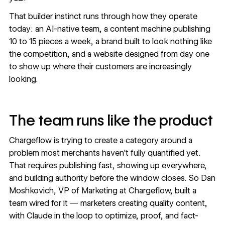
That builder instinct runs through how they operate
today: an AI-native team, a content machine publishing
10 to 15 pieces a week, a brand built to look nothing like
the competition, and a website designed from day one
to show up where their customers are increasingly
looking.
The team runs like the product
Chargeflow is trying to create a category around a
problem most merchants haven't fully quantified yet.
That requires publishing fast, showing up everywhere,
and building authority before the window closes. So Dan
Moshkovich, VP of Marketing at Chargeflow, built a
team wired for it — marketers creating quality content,
with Claude in the loop to optimize, proof, and fact-