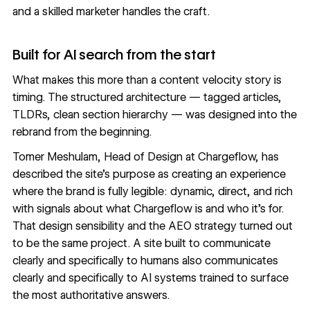
and a skilled marketer handles the craft.
Built for AI search from the start
What makes this more than a content velocity story is
timing. The structured architecture — tagged articles,
TLDRs, clean section hierarchy — was designed into the
rebrand from the beginning.
Tomer Meshulam, Head of Design at Chargeflow, has
described the site's purpose as creating an experience
where the brand is fully legible: dynamic, direct, and rich
with signals about what Chargeflow is and who it's for.
That design sensibility and the AEO strategy turned out
to be the same project. A site built to communicate
clearly and specifically to humans also communicates
clearly and specifically to AI systems trained to surface
the most authoritative answers.