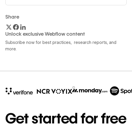
Share
Unlock exclusive Webflow content
Subscribe now for best practices, research reports, and
more.
10x
In cost savings
Get started for free
annually