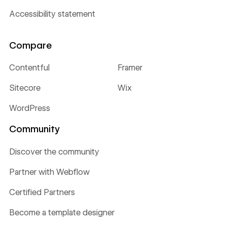
Accessibility statement
Compare
Contentful
Framer
Sitecore
Wix
WordPress
Community
Discover the community
Partner with Webflow
Certified Partners
Become a template designer