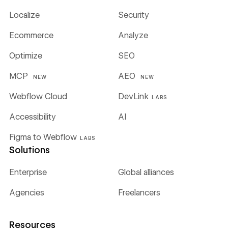
Localize
Security
Ecommerce
Analyze
Optimize
SEO
MCP
AEO
NEW
NEW
Webflow Cloud
DevLink
LABS
Accessibility
AI
Figma to Webflow
LABS
Solutions
Enterprise
Global alliances
Agencies
Freelancers
Resources