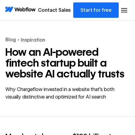
Contact Sales
Start for free
Blog
Inspiration
How an AI-powered
fintech startup built a
website AI actually trusts
Why Chargeflow invested in a website that's both
visually distinctive and optimized for AI search