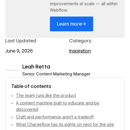
improvements at scale — all within
Webflow.
→
Learn more
Last Updated
Category
June 9, 2026
Inspiration
Leah Retta
Senior Content Marketing Manager
View author profile
Table of contents
The team runs like the product
A content machine built to educate and be
discovered
Craft and performance aren't a tradeoff
What Chargeflow has its sights on next for the site