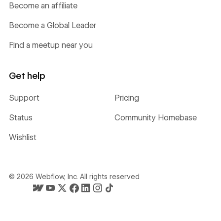
Become an affiliate
Become a Global Leader
Find a meetup near you
Get help
Support
Pricing
Status
Community Homebase
Wishlist
©
2026
Webflow, Inc. All rights reserved
Webflow's homepage