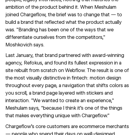
ambition of the product behind it. When Meshulam
joined Chargeflow, the brief was to change that — to
build a brand that reflected what the product actually
was. "Branding has been one of the ways that we
differentiate ourselves from the competitors,"
Moshkovich says.
Last January, that brand partnered with award-winning
agency,
Refokus
, and found its fullest expression in a
site rebuilt from scratch on Webflow. The result is one of
the most visually distinctive in fintech: motion design
throughout every page, a navigation that shifts colors as
you scroll, a
brand page
layered with stickers and
interaction. "We wanted to create an experience,"
Meshulam says, "because I think it's one of the things
that makes everything unique with Chargeflow."
Chargeflow's core customers are ecommerce merchants
— people who spend their days on well-designed