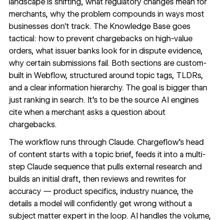
landscape is shifting, what regulatory changes mean for
merchants, why the problem compounds in ways most
businesses don't track.
The Knowledge Base
goes
tactical: how to prevent chargebacks on high-value
orders, what issuer banks look for in dispute evidence,
why certain submissions fail. Both sections are custom-
built in Webflow, structured around topic tags, TLDRs,
and a clear information hierarchy. The goal is bigger than
just ranking in search. It's to be the source AI engines
cite when a merchant asks a question about
chargebacks.
The workflow runs through Claude. Chargeflow's head
of content starts with a topic brief, feeds it into a multi-
step Claude sequence that pulls external research and
builds an initial draft, then reviews and rewrites for
accuracy — product specifics, industry nuance, the
details a model will confidently get wrong without a
subject matter expert in the loop. AI handles the volume,