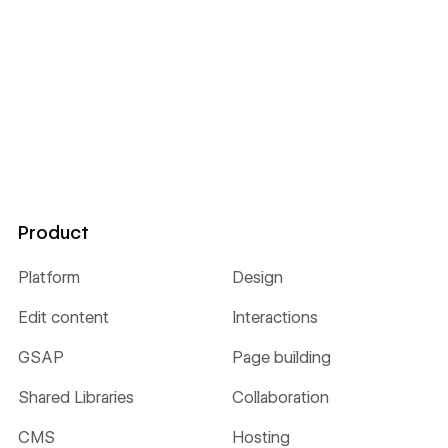
Product
Platform
Design
Edit content
Interactions
GSAP
Page building
Shared Libraries
Collaboration
CMS
Hosting