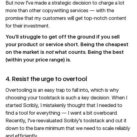
But now I’ve made a strategic decision to charge a lot
more than other copywriting services — with the
promise that my customers will get top-notch content
for their investment.
You’ll struggle to get off the ground if you sell
your product or service short. Being the cheapest
on the market is
not
what counts. Being the best
(within your price range) is.
4. Resist the urge to overtool
Overtooling is an easy trap to fall into, which is why
choosing your toolstack is such a key decision. When I
started Scribly, I mistakenly thought that I needed to
find a tool for everything — I went a bit overboard.
Recently, I’ve reevaluated Scribly’s toolstack and cut it
down to the bare minimum that we need to scale reliably
and efficiently.