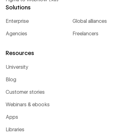
Solutions
Enterprise
Global alliances
Agencies
Freelancers
Resources
University
Blog
Customer stories
Webinars & ebooks
Apps
Libraries