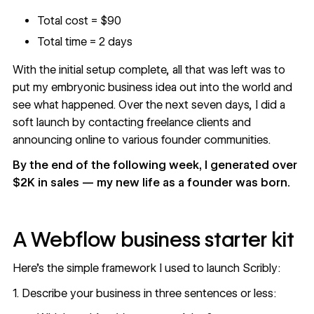
Total cost = $90
Total time = 2 days
With the initial setup complete, all that was left was to
put my embryonic
business idea
out into the world and
see what happened. Over the next seven days, I did a
soft launch by contacting freelance clients and
announcing online to various founder communities.
By the end of the following week, I generated over
$2K in sales — my new life as a founder was born.
A Webflow business starter kit
Here’s the simple framework I used to launch Scribly:
1. Describe your business in three sentences or less: