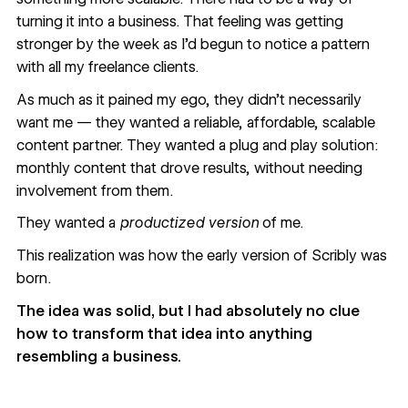
turning it into a business. That feeling was getting
stronger by the week as I’d begun to notice a pattern
with all my freelance clients.
As much as it pained my ego, they didn’t necessarily
want me — they wanted a reliable, affordable, scalable
content partner. They wanted a plug and play solution:
monthly content that drove results, without needing
involvement from them.
They wanted a
productized version
of me.
This realization was how the early version of
Scribly
was
born.
The idea was solid, but I had absolutely no clue
how to transform that idea into anything
resembling a business.