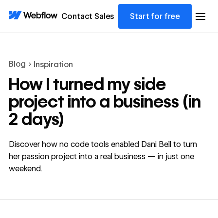
Contact Sales
Start for free
Blog
Inspiration
How I turned my side
project into a business (in
2 days)
Discover how no code tools enabled Dani Bell to turn
her passion project into a real business — in just one
weekend.