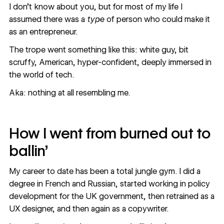
I don’t know about you, but for most of my life I
assumed there was a
type
of person who could make it
as an entrepreneur.
The trope went something like this: white guy, bit
scruffy, American, hyper-confident, deeply immersed in
the world of tech.
Aka: nothing at all resembling me.
How I went from burned out to
ballin’
My career to date has been a total jungle gym. I did a
degree in French and Russian, started working in policy
development for the UK government, then retrained as a
UX designer, and then again as a copywriter.