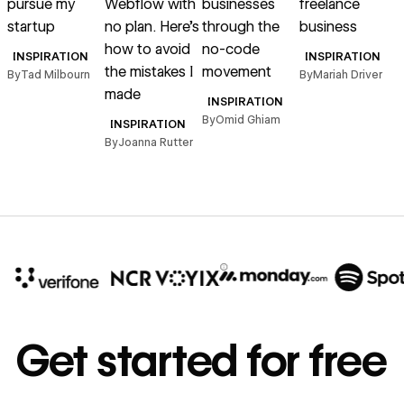
pursue my
Webflow with
businesses
freelance
q
startup
no plan. Here’s
through the
business
how to avoid
no-code
INSPIRATION
INSPIRATION
the mistakes I
movement
By
Tad Milbourn
By
Mariah Driver
B
made
INSPIRATION
By
Omid Ghiam
INSPIRATION
By
Joanna Rutter
10x
In cost savings
Get started for free
annually