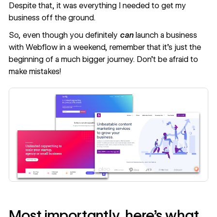
Despite that, it was everything I needed to get my
business off the ground.
So, even though you definitely
can
launch a business
with Webflow in a weekend, remember that it’s just the
beginning of a much bigger journey. Don’t be afraid to
make mistakes!
Most importantly, here’s what