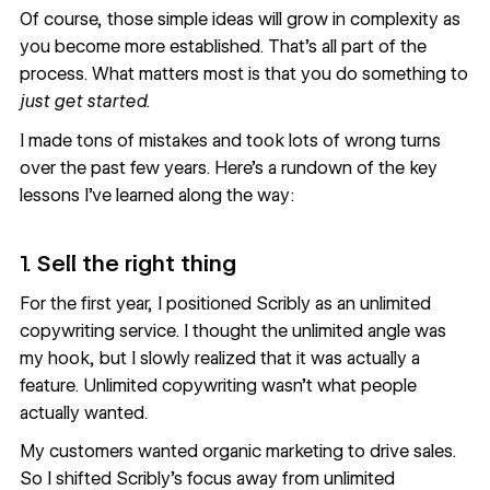
Of course, those simple ideas will grow in complexity as
you become more established. That’s all part of the
process. What matters most is that you do something to
just get started.
I made tons of mistakes and took lots of wrong turns
over the past few years. Here’s a rundown of the key
lessons I’ve learned along the way:
1.
Sell the right thing
For the first year, I positioned Scribly as an unlimited
copywriting service. I thought the unlimited angle was
my hook, but I slowly realized that it was actually a
feature. Unlimited copywriting wasn’t what people
actually wanted.
My customers wanted organic marketing to drive sales.
So I shifted Scribly’s focus away from unlimited