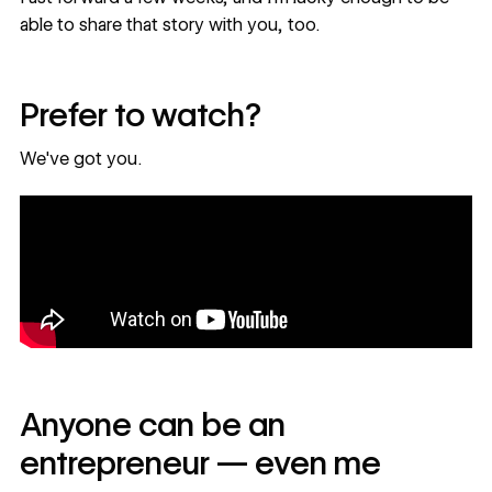
able to share that story with you, too.
Prefer to watch?
We've got you.
Anyone can be an
entrepreneur — even me