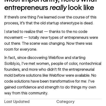
entrepreneurs
really
look like
If there’s one thing I’ve learned over the course of this
process, it’s that the old startup stereotype is dead.
I started to realize that — thanks to the
no code
movement
— totally
new
types of entrepreneurs were
out there. The scene was changing. Now there was
room for everyone.
In fact, since discovering Webflow and starting
Scribly.io, I've met women, people of color, nontechnical
founders, and more who didn't fit the entrepreneurial
mold before solutions like Webflow were available. No
code solutions have been transformative for me: I've
gained confidence and strength to do things my own
way from this community.
Last Updated
Category