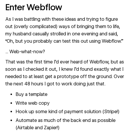
Enter Webflow
As I was battling with these ideas and trying to figure
out (overly complicated) ways of bringing them to life,
my husband casually strolled in one evening and said,
“Oh, but you probably can test this out using Webflow.”
... Web-what-now?
That was the first time I’d ever heard of Webflow, but as
soon as I checked it out, I knew I’d found exactly what I
needed to at least get a prototype off the ground. Over
the next 48 hours I got to work doing just that.
Buy a
template
Write web copy
Hook up some kind of payment solution (Stripe!)
Automate as much of the back end as possible
(Airtable and Zapier!)