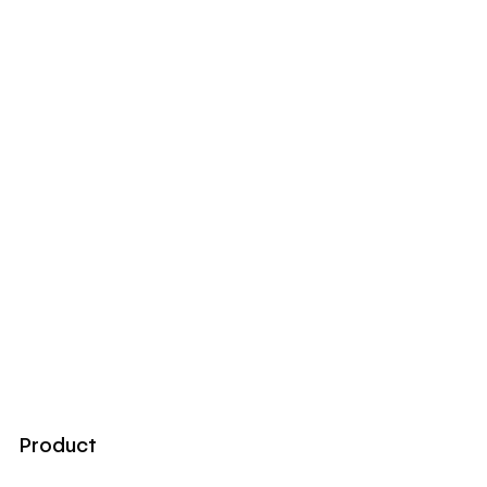
Product