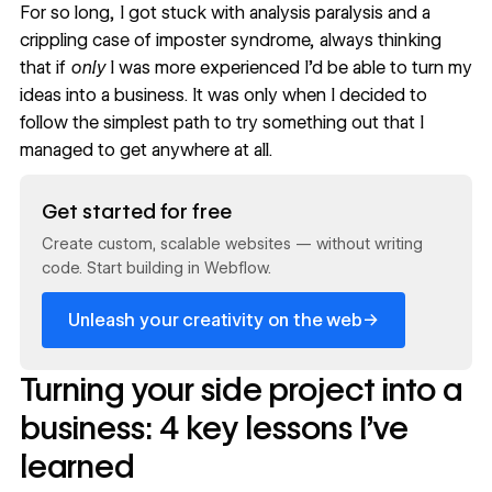
For so long, I got stuck with analysis paralysis and a
crippling case of
imposter syndrome
, always thinking
that if
only
I was more experienced I’d be able to turn my
ideas into a business. It was only when I decided to
follow the simplest path to try something out that I
managed to get anywhere at all.
Read now
Get started for free
Create custom, scalable websites — without writing
code. Start building in Webflow.
→
Unleash your creativity on the web
Turning your side project into a
business: 4 key lessons I’ve
learned