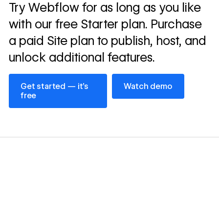
Read
Try Webflow for as long as you like
→
story
with our free Starter plan. Purchase
a paid Site plan to publish, host, and
unlock additional features.
Get started — it’s free
Watch demo
Get started — it’s
Watch demo
free