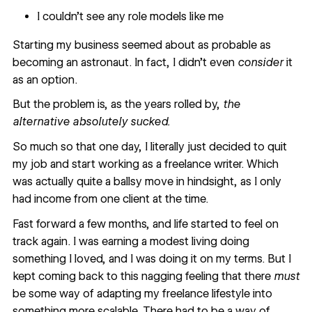
I couldn’t see any role models like me
Starting my business seemed about as probable as
becoming an astronaut. In fact, I didn’t even
consider
it
as an option.
But the problem is, as the years rolled by,
the
alternative absolutely sucked.
So much so that one day, I literally just decided to quit
my job and start working as a freelance writer. Which
was actually quite a ballsy move in hindsight, as I only
had income from one client at the time.
Fast forward a few months, and life started to feel on
track again. I was earning a modest living doing
something I loved, and I was doing it on my terms. But I
kept coming back to this nagging feeling that there
must
be some way of adapting my freelance lifestyle into
something more scalable. There had to be a way of