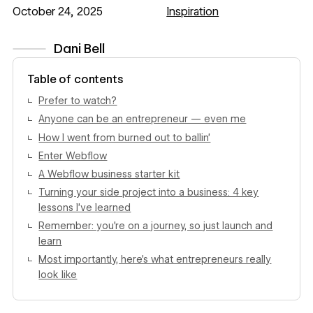
October 24, 2025
Inspiration
Dani Bell
View author profile
Table of contents
Prefer to watch?
Anyone can be an entrepreneur — even me
How I went from burned out to ballin’
Enter Webflow
A Webflow business starter kit
Turning your side project into a business: 4 key
lessons I’ve learned
Remember: you’re on a journey, so just launch and
learn
Most importantly, here’s what entrepreneurs really
look like