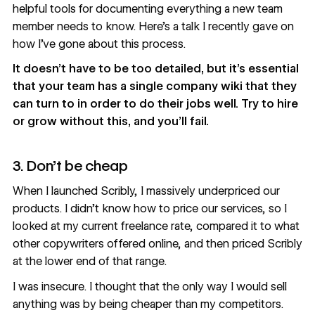
helpful tools for documenting everything a new team
member needs to know.
Here’s a talk I recently gave
on
how I’ve gone about this process.
It doesn’t have to be too detailed, but it’s essential
that your team has a single company wiki that they
can turn to in order to do their jobs well. Try to hire
or grow without this, and you’ll fail.
3. Don’t be cheap
When I launched Scribly, I massively underpriced our
products. I didn’t know how to price our services, so I
looked at my current freelance rate, compared it to what
other copywriters offered online, and then priced Scribly
at the lower end of that range.
I was insecure. I thought that the only way I would sell
anything was by being cheaper than my competitors.