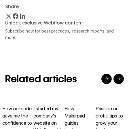
Share
Unlock exclusive Webflow content
Subscribe now for best practices, research reports, and
more.
Related articles
→
→
→
→
→
→
Read article
Read article
Read article
Read article
R
How no-code
I started my
How
Passion or
gave me the
company’s
Makerpad
profit: tips to
v
confidence to
website on
guides
grow your
s