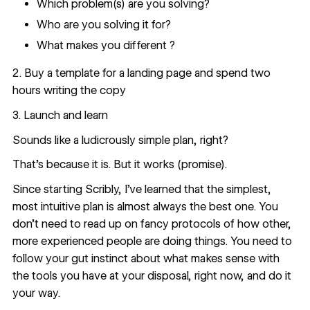
Which problem(s) are you solving?
Who are you solving it for?
What makes you different ?
2. Buy a template for a landing page and spend two
hours writing the copy
3. Launch and learn
Sounds like a ludicrously simple plan, right?
That’s because it is. But it works (promise).
Since starting Scribly, I’ve learned that the simplest,
most intuitive plan is almost always the best one. You
don’t need to read up on fancy protocols of how other,
more experienced people are doing things. You need to
follow your gut instinct about what makes sense with
the tools you have at your disposal, right now, and do it
your way.