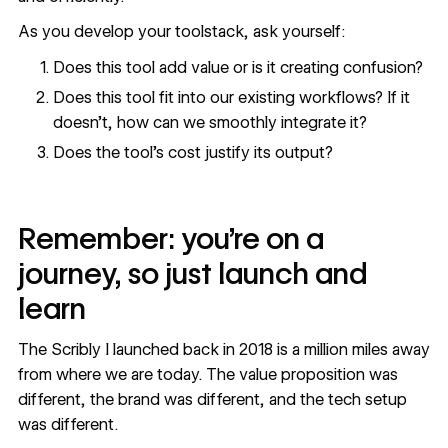
As you develop your toolstack, ask yourself:
Does this tool add value or is it creating confusion?
Does this tool fit into our existing workflows? If it
doesn’t, how can we smoothly integrate it?
Does the tool’s cost justify its output?
Remember: you’re on a
journey, so just launch and
learn
The Scribly I launched back in 2018 is a million miles away
from where we are today. The value proposition was
different, the brand was different, and the tech setup
was different.