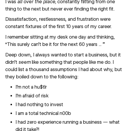
I was
all over the place,
constantly flitting from one
thing to the next but never ever finding the right fit.
Dissatisfaction, restlessness, and frustration were
constant fixtures of the first 10 years of my career.
I remember sitting at my desk one day and thinking,
“This surely can’t be it for the next 60 years ... ”
Deep down, I always wanted to start a business, but it
didn’t
seem
like something that people like me do. I
could list a thousand assumptions I had about why, but
they boiled down to the following:
I’m not a hu$tlr
I’m afraid of risk
I had nothing to invest
‍I am a total technical n00b
I had zero experience running a business — what
did it take?!