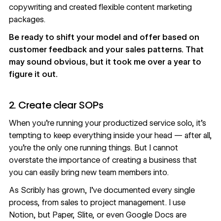
copywriting and created flexible content marketing
packages.
Be ready to shift your model and offer based on
customer feedback and your sales patterns. That
may sound obvious, but it took me over a year to
figure it out.
2. Create clear SOPs
When you’re running your productized service solo, it’s
tempting to keep everything inside your head — after all,
you’re the only one running things. But I cannot
overstate the importance of creating a business that
you can easily bring new team members into.
As Scribly has grown, I’ve documented every single
process, from sales to project management. I use
Notion, but Paper, Slite, or even Google Docs are