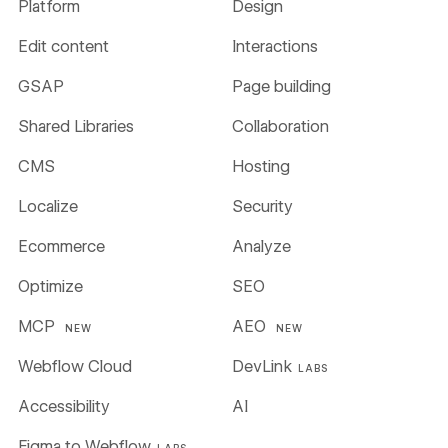
Platform
Design
Edit content
Interactions
GSAP
Page building
Shared Libraries
Collaboration
CMS
Hosting
Localize
Security
Ecommerce
Analyze
Optimize
SEO
MCP
AEO
NEW
NEW
Webflow Cloud
DevLink
LABS
Accessibility
AI
Figma to Webflow
LABS