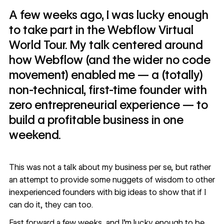
A few weeks ago, I was lucky enough
to take part in the Webflow Virtual
World Tour. My talk centered around
how Webflow (and the wider no code
movement) enabled me — a (totally)
non-technical, first-time founder with
zero entrepreneurial experience — to
build a profitable business in one
weekend.
This was not a talk about my business per se, but rather
an attempt to provide some nuggets of wisdom to other
inexperienced founders with big ideas to show that if I
can do it, they can too.
Fast forward a few weeks, and I’m lucky enough to be