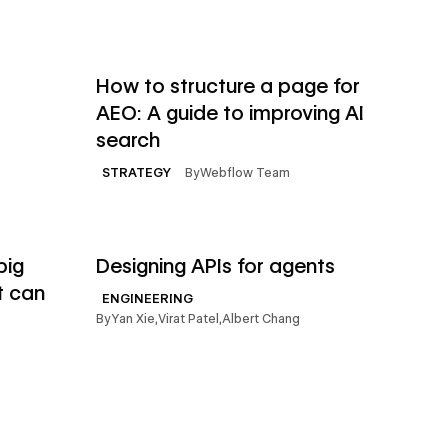
→
→
Read article
How to structure a page for
AEO: A guide to improving AI
search
By
Webflow Team
STRATEGY
→
→
Read article
big
Designing APIs for agents
t can
ENGINEERING
By
Yan Xie
,
Virat Patel
,
Albert Chang
→
→