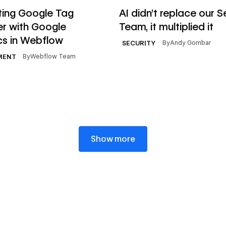
le
Read article
ting Google Tag
AI didn’t replace our S
r with Google
Team, it multiplied it
cs in Webflow
By
Andy Gombar
SECURITY
By
Webflow Team
MENT
Show more