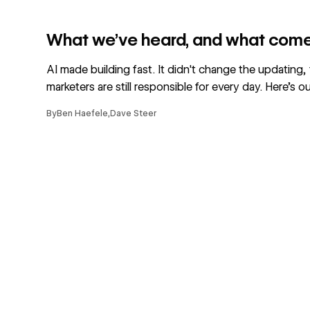
Read article
What we’ve heard, and what come
AI made building fast. It didn't change the updating,
marketers are still responsible for every day. Here's ou
By
Ben Haefele
,
Dave Steer