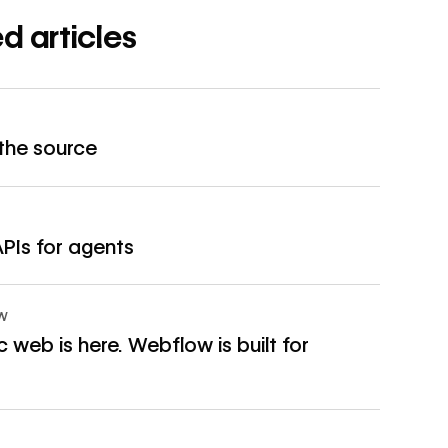
d articles
→
 the source
→
APIs for agents
OW
 web is here. Webflow is built for
→