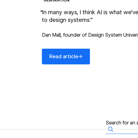
INSPIRATION
“In many ways, I think AI is what we’
to design systems.”
Dan Mall, founder of Design System Univer
Read article
→
Read article