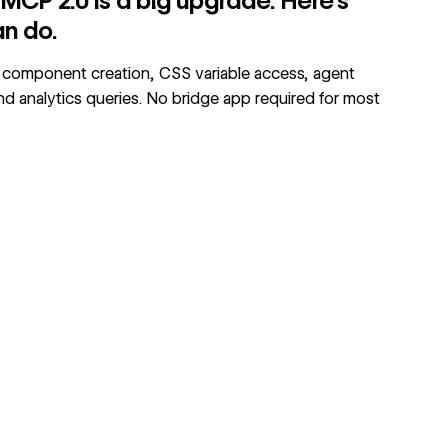
CP 2.0 is a big upgrade. Here's
an do.
component creation, CSS variable access, agent
and analytics queries. No bridge app required for most