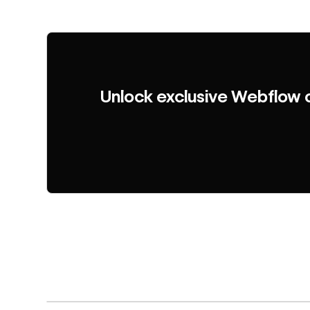
Unlock exclusive Webflow 