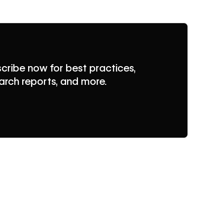
cribe now for best practices,
arch reports, and more.