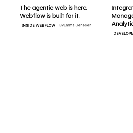
Read article
Read artic
The agentic web is here.
Integra
Webflow is built for it.
Manage
Analyti
By
Emma Genesen
INSIDE WEBFLOW
DEVELOP