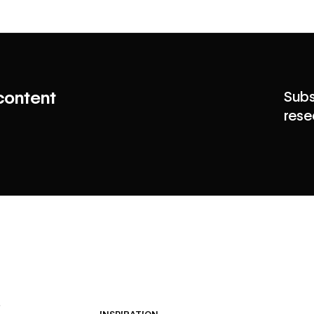
content
Subs
rese