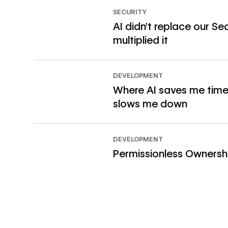
SECURITY
AI didn’t replace our Sec
multiplied it
Read article
DEVELOPMENT
Where AI saves me time
slows me down
Read article
DEVELOPMENT
Permissionless Ownersh
Read article