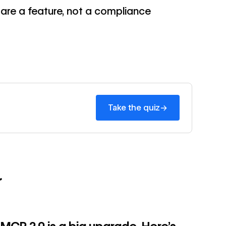
s are a feature, not a compliance
→
→
Take the quiz
r
→