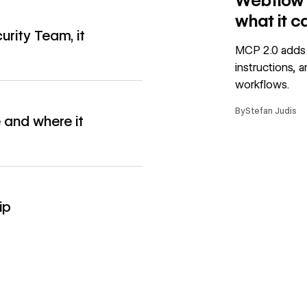
Webflow M
what it c
urity Team, it
→
MCP 2.0 adds 
instructions, 
workflows.
By
Stefan Judis
 and where it
→
→
ip