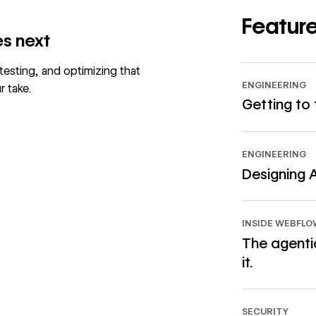
Feature
s next
 testing, and optimizing that
ENGINEERING
r take.
Getting to
Read article
ENGINEERING
Designing 
Read article
INSIDE WEBFL
The agentic
it.
Read article
SECURITY