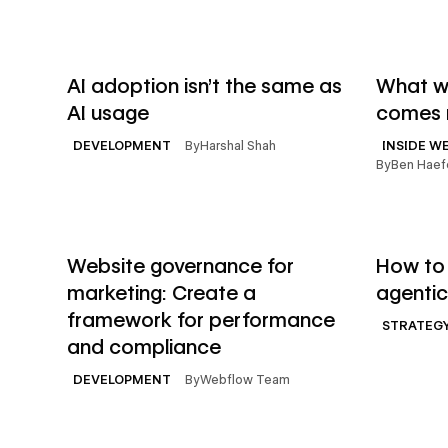
→
Read article
Read artic
AI adoption isn't the same as
What we
AI usage
comes 
By
Harshal Shah
DEVELOPMENT
INSIDE W
By
Ben Haef
→
Read article
Read artic
Website governance for
How to 
marketing: Create a
agentic
framework for performance
STRATEG
and compliance
By
Webflow Team
DEVELOPMENT
→