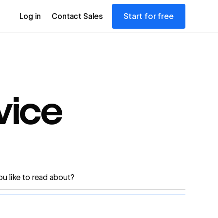
Start for free
Log in
Contact Sales
vice