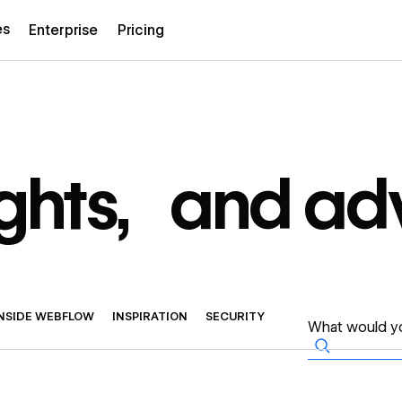
es
Enterprise
Pricing
sights, and ad
INSIDE WEBFLOW
INSPIRATION
SECURITY
→