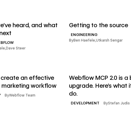
→
le
Read article
’ve heard, and what
Getting to the source
next
ENGINEERING
By
Ben Haefele
,
Utkarsh Sengar
EBFLOW
ele
,
Dave Steer
→
le
Read article
create an effective
Webflow MCP 2.0 is a 
 marketing workflow
upgrade. Here's what i
do.
By
Webflow Team
Y
By
Stefan Judis
DEVELOPMENT
→