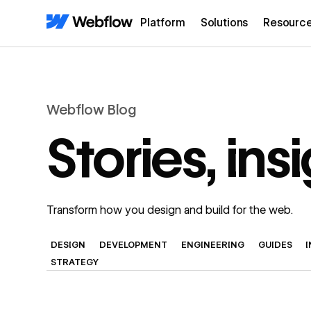
Platform
Solutions
Resourc
Webflow Blog
Stories, in
Transform how you design and build for the web.
DESIGN
DEVELOPMENT
ENGINEERING
GUIDES
STRATEGY