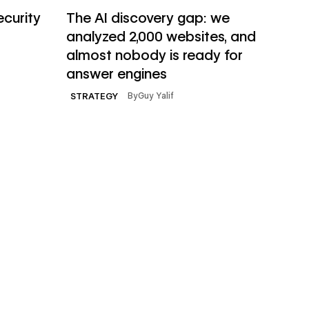
Read article
ecurity
The AI discovery gap: we
analyzed 2,000 websites, and
almost nobody is ready for
answer engines
By
Guy Yalif
STRATEGY