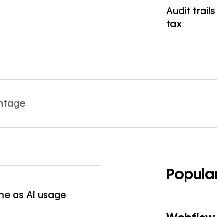
Audit trail
tax
Read article
antage
Popula
→
ame as AI usage
Read article