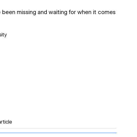
ve been missing and waiting for when it comes
sity