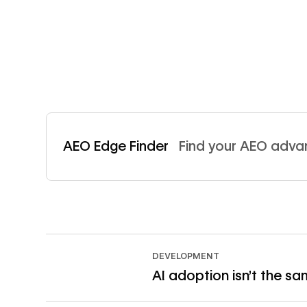
Read now
AEO Edge Finder
Find your AEO adv
DEVELOPMENT
AI adoption isn't the s
Read article