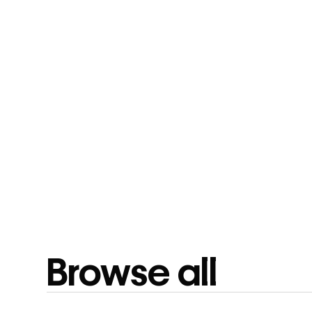
Browse all