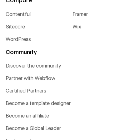
Compare
Contentful
Framer
Sitecore
Wix
WordPress
Community
Discover the community
Partner with Webflow
Certified Partners
Become a template designer
Become an affiliate
Become a Global Leader