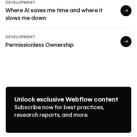
DEVELOPMENT
Where AI saves me time and where it
→
slows me down
Read article
DEVELOPMENT
→
Permissionless Ownership
Read article
Unlock exclusive Webflow content
Subscribe now for best practices,
research reports, and more.