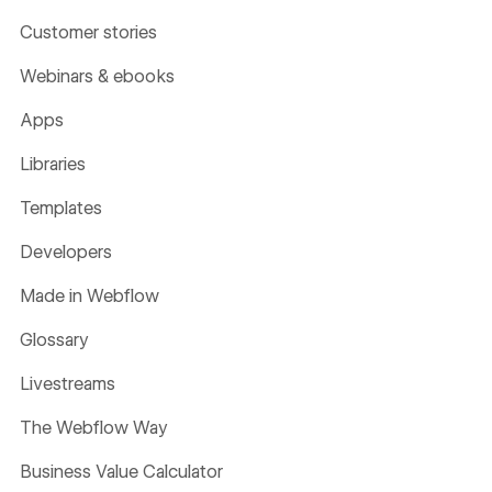
Customer stories
Webinars & ebooks
Apps
Libraries
Templates
Developers
Made in Webflow
Glossary
Livestreams
The Webflow Way
Business Value Calculator