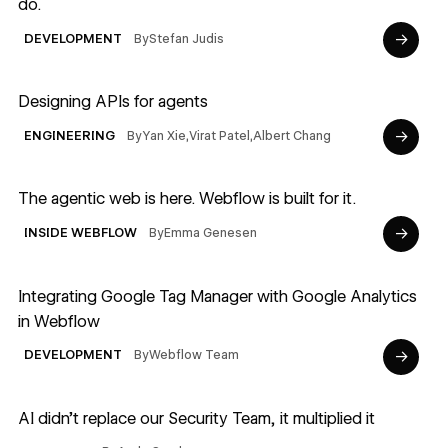
do.
→
By
Stefan Judis
DEVELOPMENT
Read article
Designing APIs for agents
→
By
Yan Xie
,
Virat Patel
,
Albert Chang
ENGINEERING
Read article
The agentic web is here. Webflow is built for it.
→
By
Emma Genesen
INSIDE WEBFLOW
Read article
Integrating Google Tag Manager with Google Analytics
in Webflow
→
By
Webflow Team
DEVELOPMENT
Read article
AI didn’t replace our Security Team, it multiplied it