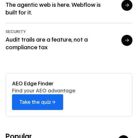
The agentic web is here. Webflow is
→
built for it.
Read article
SECURITY
Audit trails are a feature, not a
→
compliance tax
Read article
Read now
AEO Edge Finder
Find your AEO advantage
→
Take the quiz
Popular