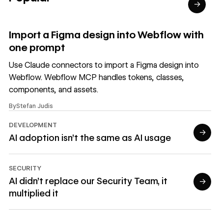
→
Read article
Import a Figma design into Webflow with
one prompt
Use Claude connectors to import a Figma design into
Webflow. Webflow MCP handles tokens, classes,
components, and assets.
By
Stefan Judis
DEVELOPMENT
→
AI adoption isn't the same as AI usage
Read article
SECURITY
AI didn’t replace our Security Team, it
→
multiplied it
Read article