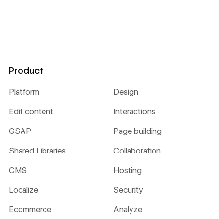
Product
Platform
Design
Edit content
Interactions
GSAP
Page building
Shared Libraries
Collaboration
CMS
Hosting
Localize
Security
Ecommerce
Analyze