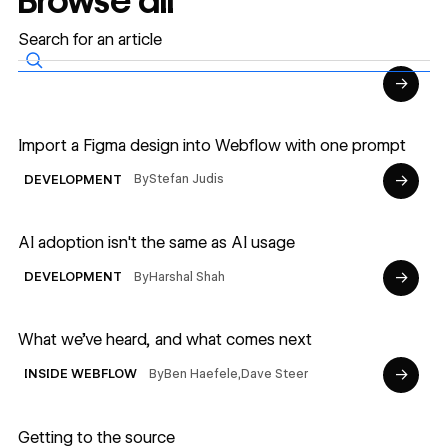
Browse all
→
Read article
Import a Figma design into Webflow with one prompt
→
By
Stefan Judis
DEVELOPMENT
Read article
AI adoption isn't the same as AI usage
→
By
Harshal Shah
DEVELOPMENT
Read article
What we’ve heard, and what comes next
→
By
Ben Haefele
,
Dave Steer
INSIDE WEBFLOW
Read article
Getting to the source