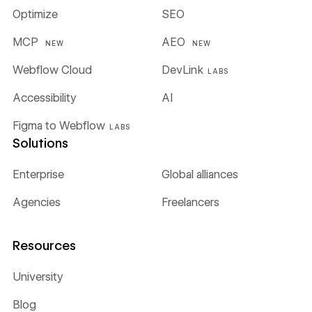
Optimize
SEO
MCP
AEO
NEW
NEW
Webflow Cloud
DevLink
LABS
Accessibility
AI
Figma to Webflow
LABS
Solutions
Enterprise
Global alliances
Agencies
Freelancers
Resources
University
Blog