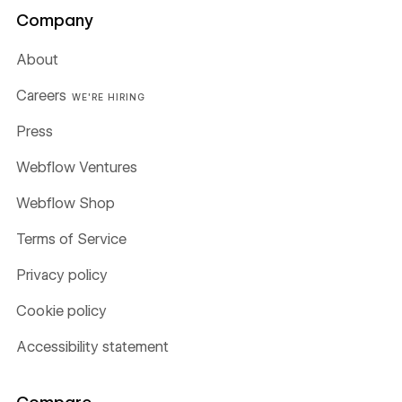
Company
About
Careers
WE'RE HIRING
Press
Webflow Ventures
Webflow Shop
Terms of Service
Privacy policy
Cookie policy
Accessibility statement