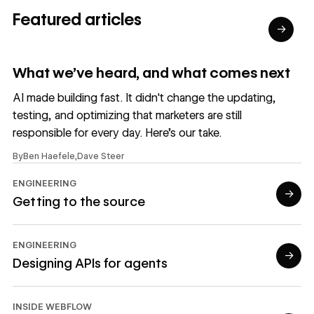
Featured articles
→
Read article
What we’ve heard, and what comes next
AI made building fast. It didn't change the updating,
testing, and optimizing that marketers are still
responsible for every day. Here's our take.
By
Ben Haefele
,
Dave Steer
ENGINEERING
→
Getting to the source
Read article
ENGINEERING
→
Designing APIs for agents
Read article
INSIDE WEBFLOW