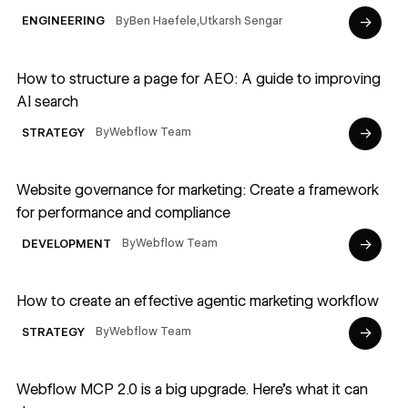
→
By
Ben Haefele
,
Utkarsh Sengar
ENGINEERING
Read article
How to structure a page for AEO: A guide to improving
AI search
→
By
Webflow Team
STRATEGY
Read article
Website governance for marketing: Create a framework
for performance and compliance
→
By
Webflow Team
DEVELOPMENT
Read article
How to create an effective agentic marketing workflow
→
By
Webflow Team
STRATEGY
Read article
Webflow MCP 2.0 is a big upgrade. Here's what it can