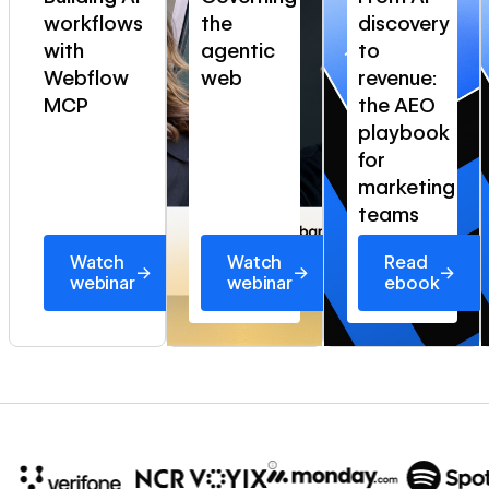
workflows
the
discovery
with
agentic
to
Webflow
web
revenue:
MCP
the AEO
playbook
for
marketing
teams
Watch
Watch
Read
→
→
→
webinar
webinar
ebook