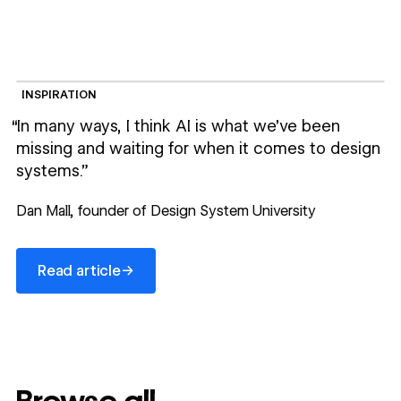
INSPIRATION
“In many ways, I think AI is what we’ve been
missing and waiting for when it comes to design
systems.”
Dan Mall, founder of Design System University
Read article
→
Read article