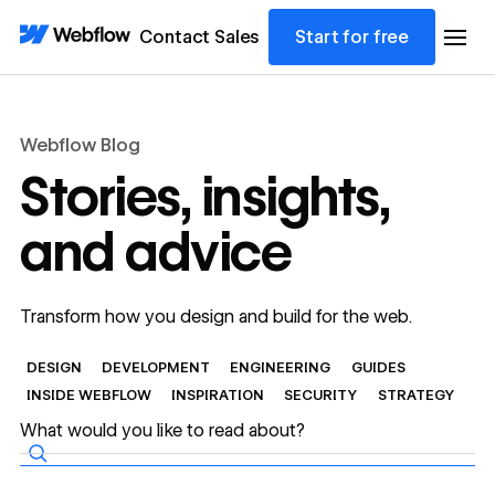
Contact Sales
Start for free
Webflow Blog
Stories, insights,
and advice
Transform how you design and build for the web.
DESIGN
DEVELOPMENT
ENGINEERING
GUIDES
INSIDE WEBFLOW
INSPIRATION
SECURITY
STRATEGY