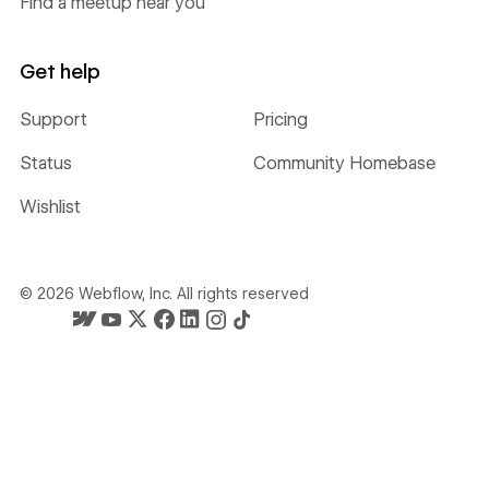
Find a meetup near you
Get help
Support
Pricing
Status
Community Homebase
Wishlist
©
2026
Webflow, Inc. All rights reserved
Webflow's homepage