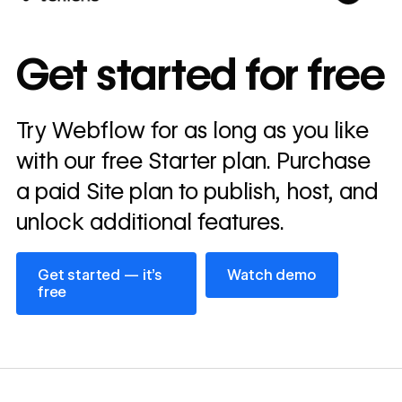
10x
In cost savings
Get started for free
annually
Read
Try Webflow for as long as you like
→
story
with our free Starter plan. Purchase
a paid Site plan to publish, host, and
unlock additional features.
Get started — it’s free
Watch demo
Get started — it’s
Watch demo
free