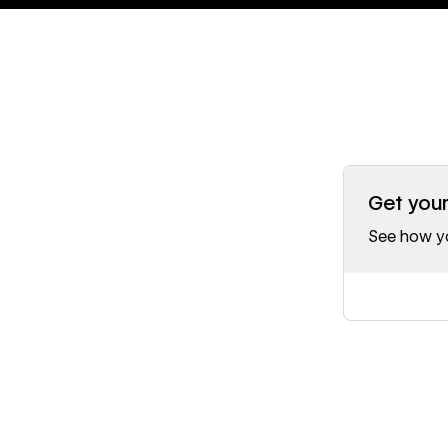
Get you
See how yo