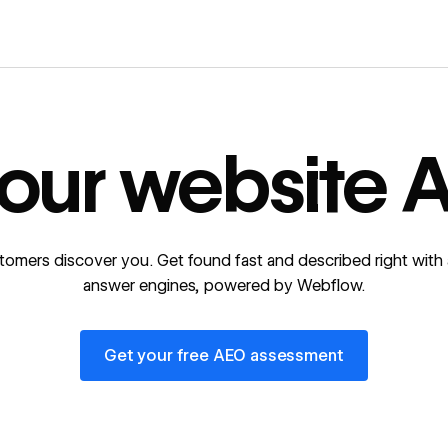
our website A
tomers discover you. Get found fast and described right with 
answer engines, powered by Webflow.
Get your free AEO assessment
Get your free AEO assessment