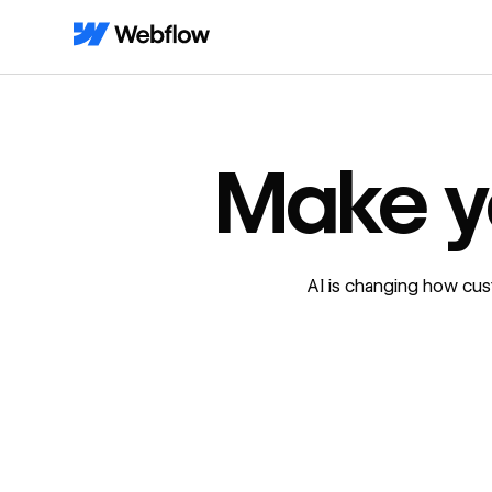
Make y
AI is changing how cus