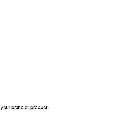
 your brand or product.