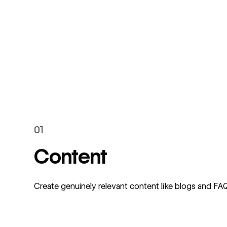
01
Content
Create genuinely relevant content like blogs and F