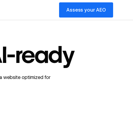
Assess your AEO
I-ready
a website optimized for