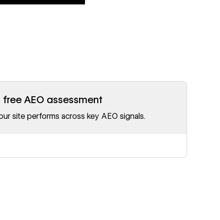
r free AEO assessment
ur site performs across key AEO signals.