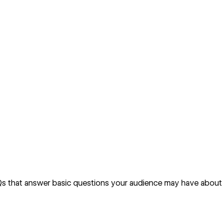
AQs that answer basic questions your audience may have about