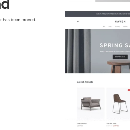
nd
 or has been moved.