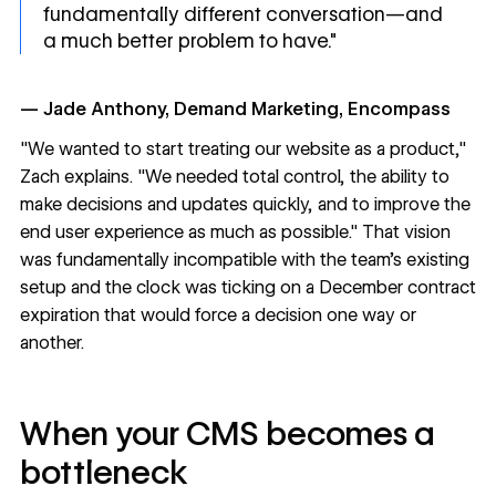
fundamentally different conversation—and
a much better problem to have."
— Jade Anthony, Demand Marketing, Encompass
"We wanted to start treating our website as a product,"
Zach explains. "We needed total control, the ability to
make decisions and updates quickly, and to improve the
end user experience as much as possible." That vision
was fundamentally incompatible with the team's existing
setup and the clock was ticking on a December contract
expiration that would force a decision one way or
another.
When your CMS becomes a
bottleneck