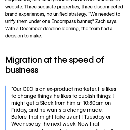
website. Three separate properties, three disconnected
brand experiences, no unified strategy. "We needed to
unify them under one Encompass banner," Zach says.
With a December deadline looming, the team had a
decision to make.
Migration at the speed of
business
"Our CEO is an ex-product marketer. He likes
to change things, he likes to publish things. I
might get a Slack from him at 10:30am on
Friday, and he wants a change made.
Before, that might take us until Tuesday or
Wednesday the next week. Now that