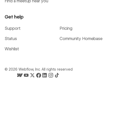
Find a meetup near you
Get help
Support
Pricing
Status
Community Homebase
Wishlist
©
2026
Webflow, Inc. All rights reserved
Webflow's homepage