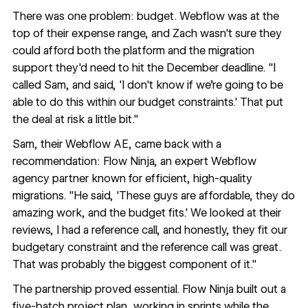
There was one problem: budget. Webflow was at the
top of their expense range, and Zach wasn't sure they
could afford both the platform and the migration
support they'd need to hit the December deadline. "I
called Sam, and said, 'I don't know if we're going to be
able to do this within our budget constraints.' That put
the deal at risk a little bit."
Sam, their Webflow AE, came back with a
recommendation:
Flow Ninja
, an expert Webflow
agency partner known for efficient, high-quality
migrations. "He said, 'These guys are affordable, they do
amazing work, and the budget fits.' We looked at their
reviews, I had a reference call, and honestly, they fit our
budgetary constraint and the reference call was great.
That was probably the biggest component of it."
The partnership proved essential. Flow Ninja built out a
five-batch project plan, working in sprints while the