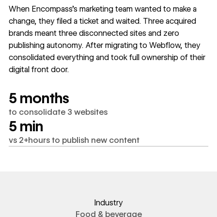
When Encompass's marketing team wanted to make a
change, they filed a ticket and waited. Three acquired
brands meant three disconnected sites and zero
publishing autonomy. After migrating to Webflow, they
consolidated everything and took full ownership of their
digital front door.
5 months
to consolidate 3 websites
5 min
vs 2+hours to publish new content
Industry
Food & beverage