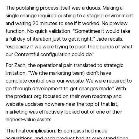
The publishing process itself was arduous. Making a
single change required pushing to a staging environment
and waiting 20 minutes to see if it worked. No preview
function. No quick validation. "Sometimes it would take
a full day of iteration just to get it right,” Jade recalls.
“especially if we were trying to push the bounds of what
our Contentful configuration could do."
For Zach, the operational pain translated to strategic
limitation. "We (the marketing team) didn't have
complete control over our website. We were required to
go through development to get changes made." With
the product org focused on their own roadmap and
website updates nowhere near the top of that list,
marketing was effectively locked out of one of their
highest-value assets.
The final complication: Encompass had made
acquisitions, and each product had its own standalone