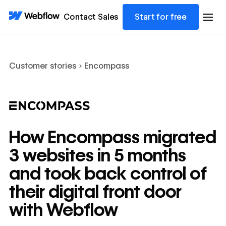
Contact Sales
Start for free
Customer stories
Encompass
How Encompass migrated
3 websites in 5 months
and took back control of
their digital front door
with Webflow