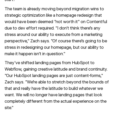
The team is already moving beyond migration wins to
strategic optimization like a homepage redesign that
would have been deemed "not worth it" on Contentful
due to dev effort required. "I don't think there's any
stress around our ability to execute from a marketing
perspective," Zach says. "Of course there's going to be
stress in redesigning our homepage, but our ability to
make it happen isn't in question."
They've shifted landing pages from HubSpot to
Webflow, gaining creative latitude and brand continuity.
"Our HubSpot landing pages are just content-forms,"
Zach says. "We're able to stretch beyond the bounds of
that and really have the latitude to build whatever we
want. We will no longer have landing pages that look
completely different from the actual experience on the
site."