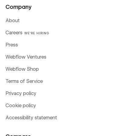
Company
About
Careers
WE'RE HIRING
Press
Webflow Ventures
Webflow Shop
Terms of Service
Privacy policy
Cookie policy
Accessibility statement