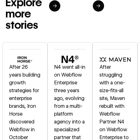
Explore
→
→
more
stories
Read story
Read story
Read story
After 26
N4 went all-in
After
years building
on Webflow
struggling
growth
Enterprise
with a one-
strategies for
three years
size-fits-all
enterprise
ago, evolving
site, Maven
brands, Iron
from a multi-
rebuilt with
Horse
platform
Webflow
discovered
agency into a
Partner N4
Webflow in
specialized
on Webflow
October
partner that
Enterprise to