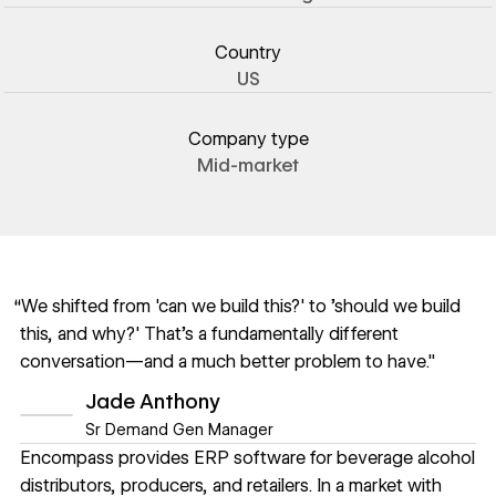
Country
US
Company type
Mid-market
“We shifted from 'can we build this?' to 'should we build
this, and why?' That's a fundamentally different
conversation—and a much better problem to have."
Jade Anthony
Sr Demand Gen Manager
Encompass provides ERP software for beverage alcohol
distributors, producers, and retailers. In a market with