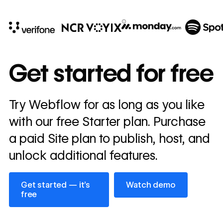
10x
In cost savings
Get started for free
annually
Read
Try Webflow for as long as you like
→
story
with our free Starter plan. Purchase
a paid Site plan to publish, host, and
unlock additional features.
Get started — it’s free
Watch demo
Get started — it’s
Watch demo
free