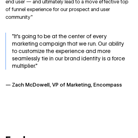
end user — and ultimately lead to a move effective top
of funnel experience for our prospect and user
community"
"It's going to be at the center of every
marketing campaign that we run. Our ability
to customize the experience and more
seamlessly tie in our brand identity is a force
multiplier.”
— Zach McDowell, VP of Marketing, Encompass