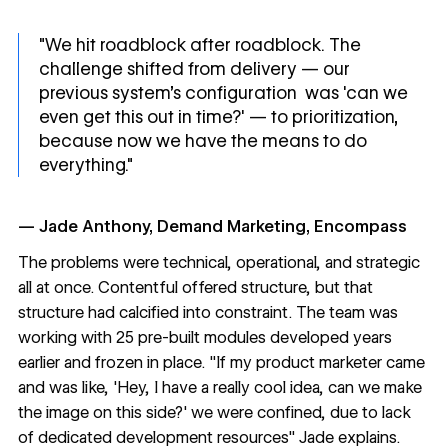
"We hit roadblock after roadblock. The
challenge shifted from delivery — our
previous system’s configuration was 'can we
even get this out in time?' — to prioritization,
because now we have the means to do
everything."
— Jade Anthony, Demand Marketing, Encompass
The problems were technical, operational, and strategic
all at once. Contentful offered structure, but that
structure had calcified into constraint. The team was
working with 25 pre-built modules developed years
earlier and frozen in place. "If my product marketer came
and was like, 'Hey, I have a really cool idea, can we make
the image on this side?' we were confined, due to lack
of dedicated development resources" Jade explains.