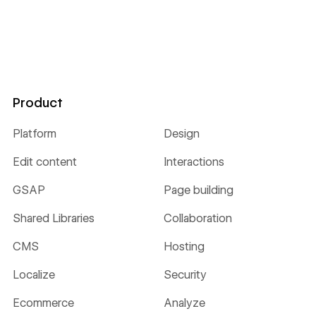
Product
Platform
Design
Edit content
Interactions
GSAP
Page building
Shared Libraries
Collaboration
CMS
Hosting
Localize
Security
Ecommerce
Analyze