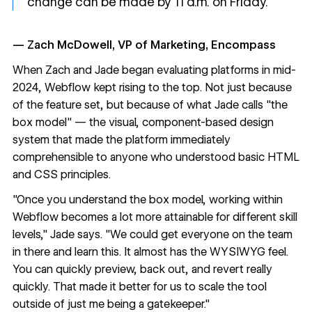
change can be made by 11 a.m. on Friday."
— Zach McDowell, VP of Marketing, Encompass
When Zach and Jade began evaluating platforms in mid-
2024, Webflow kept rising to the top. Not just because
of the feature set, but because of what Jade calls "the
box model" — the visual, component-based design
system that made the platform immediately
comprehensible to anyone who understood basic HTML
and CSS principles.
"Once you understand the box model, working within
Webflow becomes a lot more attainable for different skill
levels," Jade says. "We could get everyone on the team
in there and learn this. It almost has the WYSIWYG feel.
You can quickly preview, back out, and revert really
quickly. That made it better for us to scale the tool
outside of just me being a gatekeeper."