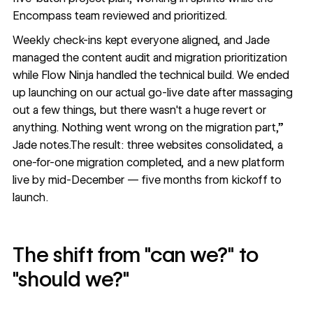
Encompass team reviewed and prioritized.
Weekly check-ins kept everyone aligned, and Jade
managed the content audit and migration prioritization
while Flow Ninja handled the technical build. We ended
up launching on our actual go-live date after massaging
out a few things, but there wasn't a huge revert or
anything. Nothing went wrong on the migration part,”
Jade notes.The result: three websites consolidated, a
one-for-one migration completed, and a new platform
live by mid-December — five months from kickoff to
launch.
The shift from "can we?" to
"should we?"