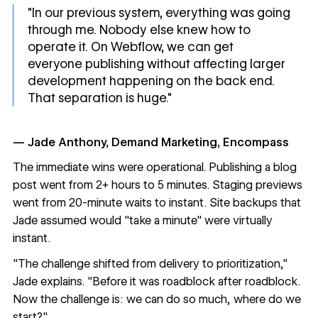
"In our previous system, everything was going
through me. Nobody else knew how to
operate it. On Webflow, we can get
everyone publishing without affecting larger
development happening on the back end.
That separation is huge."
— Jade Anthony, Demand Marketing, Encompass
The immediate wins were operational. Publishing a blog
post went from 2+ hours to 5 minutes. Staging previews
went from 20-minute waits to instant. Site backups that
Jade assumed would "take a minute" were virtually
instant.
"The challenge shifted from delivery to prioritization,"
Jade explains. "Before it was roadblock after roadblock.
Now the challenge is: we can do so much, where do we
start?"