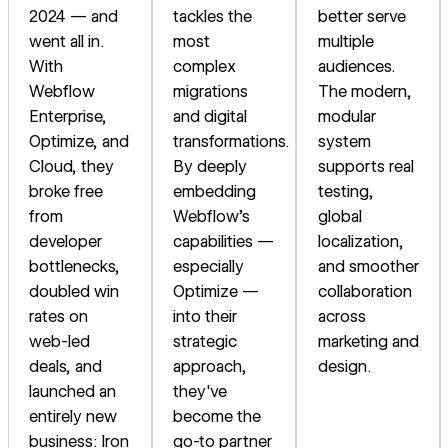
2024 — and
tackles the
better serve
went all in.
most
multiple
With
complex
audiences.
Webflow
migrations
The modern,
Enterprise,
and digital
modular
Optimize, and
transformations.
system
Cloud, they
By deeply
supports real
broke free
embedding
testing,
from
Webflow's
global
developer
capabilities —
localization,
bottlenecks,
especially
and smoother
doubled win
Optimize —
collaboration
rates on
into their
across
web-led
strategic
marketing and
deals, and
approach,
design.
launched an
they've
entirely new
become the
business: Iron
go-to partner