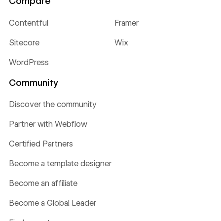
Compare
Contentful
Framer
Sitecore
Wix
WordPress
Community
Discover the community
Partner with Webflow
Certified Partners
Become a template designer
Become an affiliate
Become a Global Leader