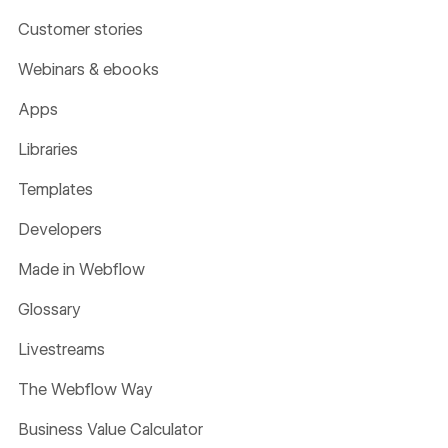
Customer stories
Webinars & ebooks
Apps
Libraries
Templates
Developers
Made in Webflow
Glossary
Livestreams
The Webflow Way
Business Value Calculator