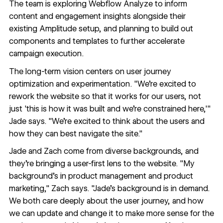
The team is exploring
Webflow Analyze
to inform
content and engagement insights alongside their
existing Amplitude setup, and planning to build out
components and templates to further accelerate
campaign execution.
The long-term vision centers on user journey
optimization and experimentation. "We're excited to
rework the website so that it works for our users, not
just 'this is how it was built and we're constrained here,'"
Jade says. "We're excited to think about the users and
how they can best navigate the site."
Jade and Zach come from diverse backgrounds, and
they're bringing a user-first lens to the website. "My
background's in product management and product
marketing," Zach says. "Jade's background is in demand.
We both care deeply about the user journey, and how
we can update and change it to make more sense for the