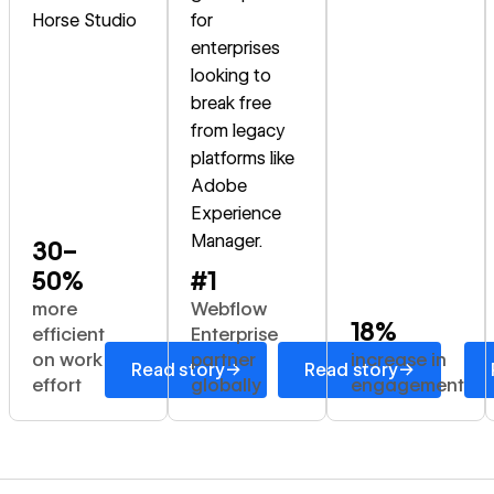
Horse Studio
for
enterprises
looking to
break free
from legacy
platforms like
Adobe
Experience
Manager.
30–
50%
#1
more
Webflow
18%
efficient
Enterprise
on work
partner
increase in
→
→
Read story
Read story
effort
globally
engagement