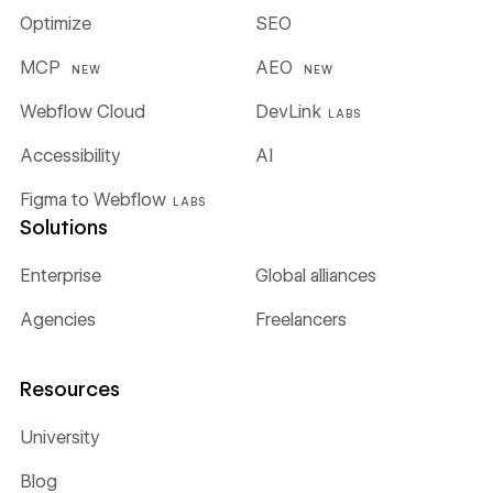
Optimize
SEO
MCP
AEO
NEW
NEW
Webflow Cloud
DevLink
LABS
Accessibility
AI
Figma to Webflow
LABS
Solutions
Enterprise
Global alliances
Agencies
Freelancers
Resources
University
Blog