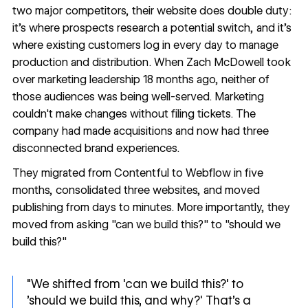
two major competitors, their website does double duty:
it's where prospects research a potential switch, and it's
where existing customers log in every day to manage
production and distribution. When Zach McDowell took
over marketing leadership 18 months ago, neither of
those audiences was being well-served. Marketing
couldn't make changes without filing tickets. The
company had made acquisitions and now had three
disconnected brand experiences.
They migrated from Contentful to Webflow in five
months, consolidated three websites, and moved
publishing from days to minutes. More importantly, they
moved from asking "can we build this?" to "should we
build this?"
"We shifted from 'can we build this?' to
'should we build this, and why?' That's a