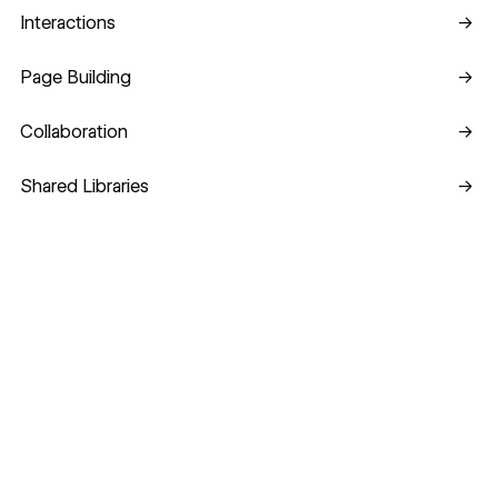
Interactions
Interactions
→
Page Building
Page Building
→
Collaboration
Collaboration
→
Shared Libraries
Shared Libraries
→