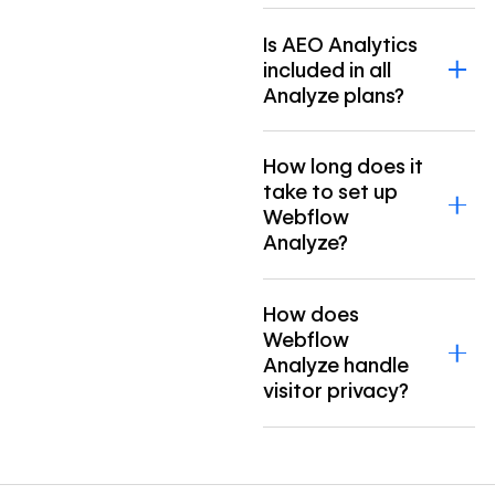
Is AEO Analytics
included in all
Analyze plans?
How long does it
take to set up
Webflow
Analyze?
How does
Webflow
Analyze handle
visitor privacy?