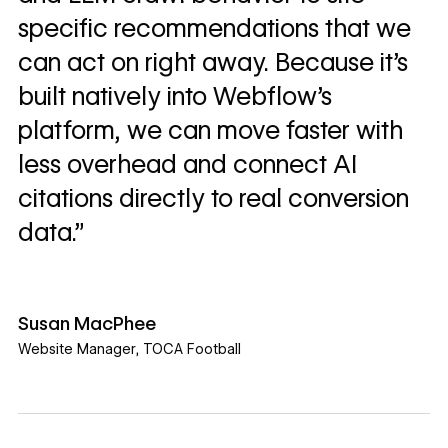
specific recommendations that we
can act on right away. Because it’s
built natively into Webflow’s
platform, we can move faster with
less overhead and connect AI
citations directly to real conversion
data.”
Susan MacPhee
Website Manager
,
TOCA Football