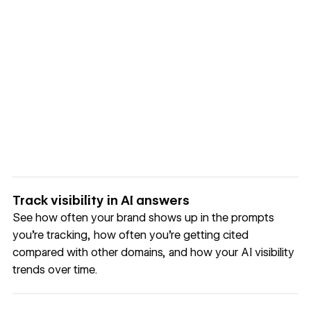
Track visibility in AI answers
See how often your brand shows up in the prompts
you’re tracking, how often you’re getting cited
compared with other domains, and how your AI visibility
trends over time.