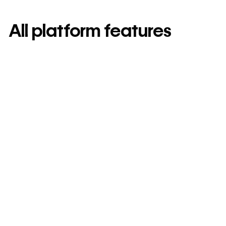
All platform features