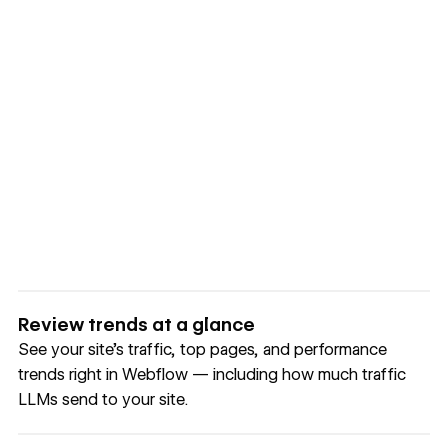
Review trends at a glance
See your site's traffic, top pages, and performance
trends right in Webflow — including how much traffic
LLMs send to your site.