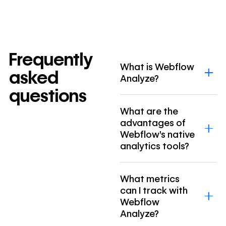
Frequently
What is Webflow
asked
Analyze?
questions
What are the
advantages of
Webflow’s native
analytics tools?
What metrics
can I track with
Webflow
Analyze?