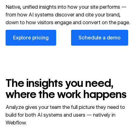
Native, unified insights into how your site performs —
from how AI systems discover and cite your brand,
down to how visitors engage and convert on the page.
Explore pricing
Schedule a demo
Explore pricing
Schedule a demo
The insights you need,
where the work happens
Analyze gives your team the full picture they need to
build for both AI systems and users — natively in
Webflow.