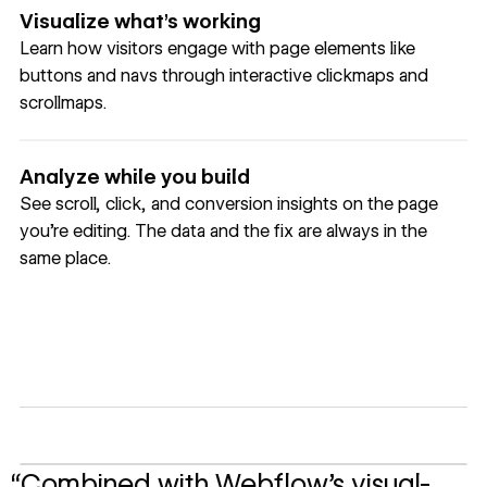
Visualize what’s working
Learn how visitors engage with page elements like
buttons and navs through interactive clickmaps and
scrollmaps.
Analyze while you build
See scroll, click, and conversion insights on the page
you're editing. The data and the fix are always in the
same place.
“Combined with Webflow’s visual-