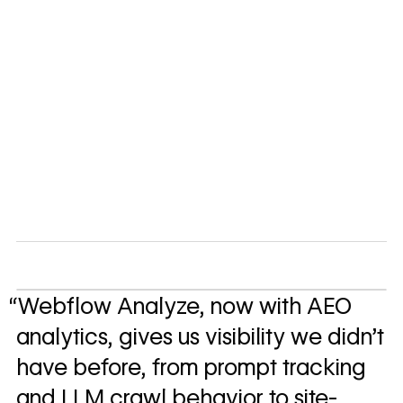
“Webflow Analyze, now with AEO
analytics, gives us visibility we didn't
have before, from prompt tracking
and LLM crawl behavior to site-