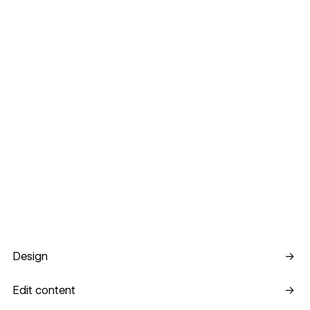
Design
Design
→
Edit content
Edit content
→