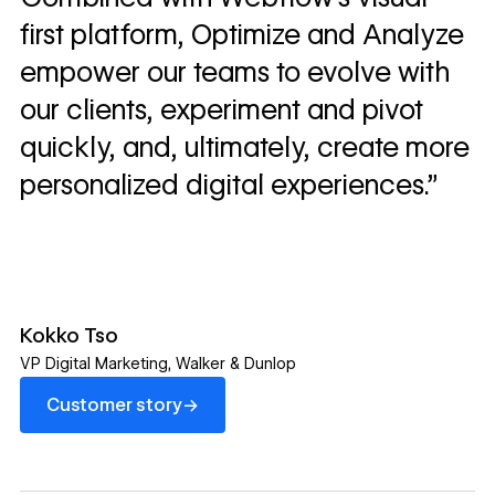
first platform, Optimize and Analyze
empower our teams to evolve with
our clients, experiment and pivot
quickly, and, ultimately, create more
personalized digital experiences.”
Kokko Tso
VP Digital Marketing
,
Walker & Dunlop
Customer story
→
Customer story