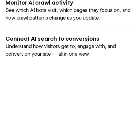
Monitor AI crawl activity
See which AI bots visit, which pages they focus on, and
how crawl patterns change as you update.
Connect AI search to conversions
Understand how visitors get to, engage with, and
convert on your site — all in one view.