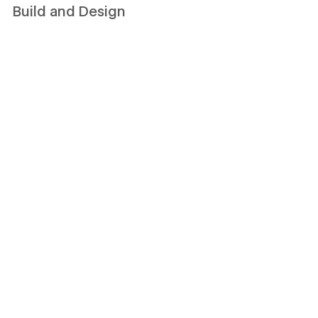
Build and Design