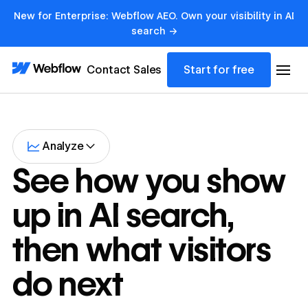
New for Enterprise: Webflow AEO. Own your visibility in AI
search →
Contact Sales
Start for free
Analyze
See how you show
up in AI search,
then what visitors
do next