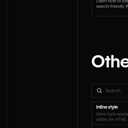
Learn how to pla
search-friendly 
practices and bui
Othe
Inline style
Inline style appl
within the HTML 