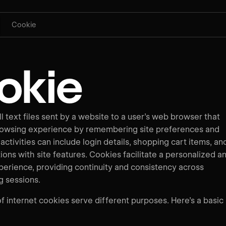
Cookie
okie
 text files sent by a website to a user’s web browser that
rowsing experience by remembering site preferences and
 activities can include login details, shopping cart items, an
ions with site features. Cookies facilitate a personalized a
perience, providing continuity and consistency across
g sessions.
f internet cookies serve different purposes. Here’s a basic