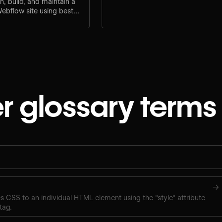
n, build, and maintain a
Webflow site using best
lt-in SEO tools.
r glossary terms
→
ies CSS to an individual HTML element using the "style" attribute
tag.