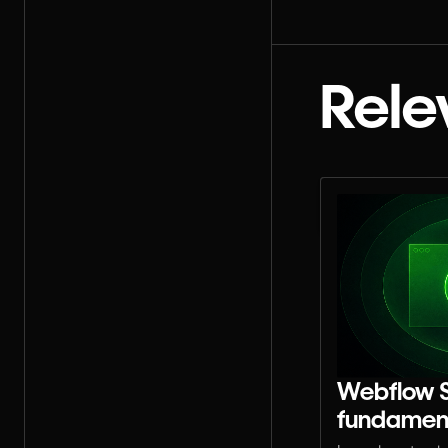
Rele
Webflow 
fundamen