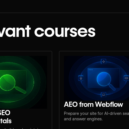
vant courses
AEO from Webflow
SEO
Prepare your site for AI-driven se
tals
and answer engines.