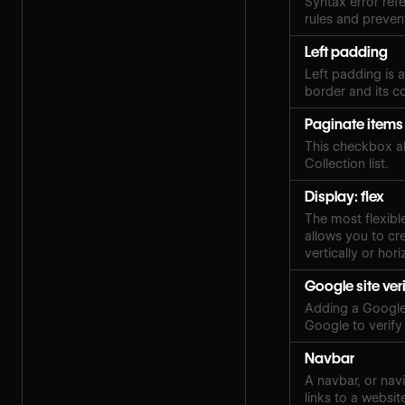
Syntax error ref
rules and preven
Left padding
Left padding is 
border and its c
Paginate items
This checkbox al
Collection list.
Display: flex
The most flexibl
allows you to cre
vertically or hori
Google site ver
Adding a Google 
Google to verify
Navbar
A navbar, or navi
links to a websit