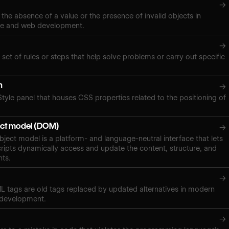
→
 the absence of a value or the presence of invalid objects in
ce and web development.
→
 set of rules or steps that help solve problems or carry out specific
n
→
Style panel that houses CSS properties related to the positioning of
ct model (DOM)
→
ect model is a platform- and language-neutral interface that lets
ipts dynamically access and update the content, structure, and
nts.
→
 tags are old tags replaced by updated alternatives in modern
 development.
→