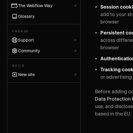
The Webflow Way
↗
Session cook
add to your s
Glossary
browser
ENGAGE
Persistent co
across differe
Support
↗
browser
Community
↗
Authenticati
BUILD
Tracking coo
New site
↗
or advertising
Before adding co
Data Protection 
use, and disclos
based in the EU.