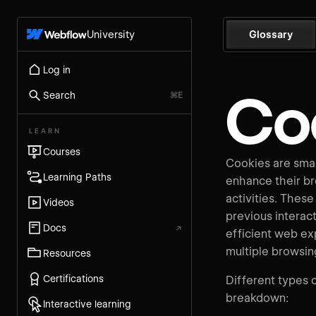
University
Glossary
Log in
Co
Search
⌘E
LEARN
Courses
Cookies are small
Learning Paths
enhance their b
activities. These
Videos
previous interact
Docs
↗
efficient web ex
multiple browsin
Resources
Certifications
Different types o
breakdown:
Interactive learning