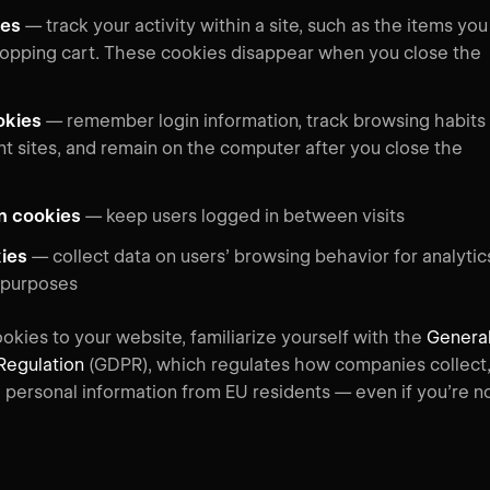
ies
— track your activity within a site, such as the items you
hopping cart. These cookies disappear when you close the
okies
—
remember login information, track browsing habits
nt sites, and remain on the computer after you close the
on cookies
—
keep users logged in between visits
kies
—
collect data on users’ browsing behavior for analytic
 purposes
okies to your website, familiarize yourself with the
Genera
Regulation
(GDPR), which regulates how companies collect
e personal information from EU residents — even if you’re n