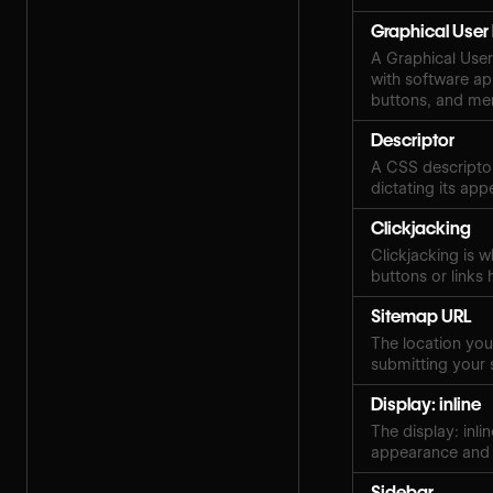
Graphical User 
A Graphical User 
with software ap
buttons, and me
Descriptor
A CSS descriptor
dictating its ap
Clickjacking
Clickjacking is w
buttons or links 
Sitemap URL
The location your
submitting your 
Display: inline
The display: inli
appearance and 
Sidebar