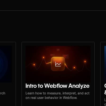
Intro to Webflow Analyze
arch
Learn how to measure, interpret, and act
on real user behavior in Webflow.
L
c