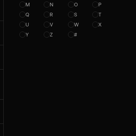
M
N
O
P
Q
R
S
T
U
V
W
X
Y
Z
#