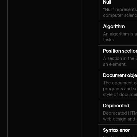
Null
“Null” represents
computer scien
Algorithm
An algorithm is a
tasks.
Position sectio
A section in the 
an element.
Document obje
The document obj
programs and scr
style of docume
Deprecated
Deprecated HTML
web design and
Syntax error