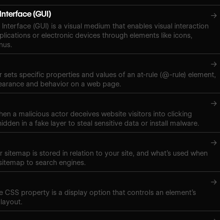
Interface (GUI)
→
Interface (GUI) is a visual medium that enables visual interaction
plications or electronic devices through elements like icons,
nus.
→
 sets specific properties and values of an at-rule (@-rule) element,
pearance and behavior on a web page.
→
hen a malicious actor deceives website visitors into clicking
hidden in a fake layer to steal sensitive data or install malware.
→
 sitemap is stored in relation to your site, and what’s used when
sitemap to search engines.
→
ne CSS property is a display option that controls an element’s
layout.