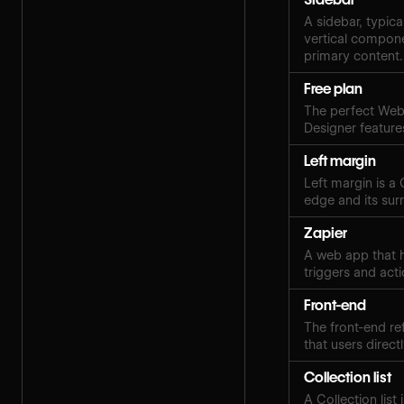
A sidebar, typica
vertical compone
primary content.
Free plan
The perfect Webf
Designer features
Left margin
Left margin is a
edge and its sur
Zapier
A web app that h
triggers and acti
Front-end
The front-end ref
that users directl
Collection list
A Collection lis