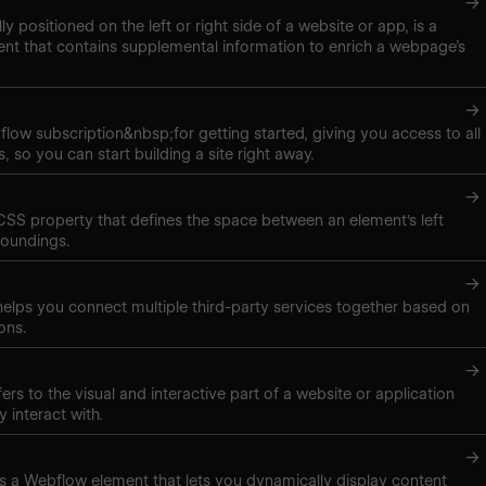
→
lly positioned on the left or right side of a website or app, is a
nt that contains supplemental information to enrich a webpage’s
→
low subscription&nbsp;for getting started, giving you access to all
, so you can start building a site right away.
→
 CSS property that defines the space between an element's left
roundings.
→
elps you connect multiple third-party services together based on
ons.
→
ers to the visual and interactive part of a website or application
y interact with.
→
t is a Webflow element that lets you dynamically display content