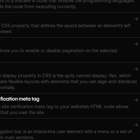
ers to a mistake in code that violates the programming language’s
ts the code from executing correctly.
→
a CSS property that defines the space between an element's left
ontent.
→
lows you to enable or disable pagination on the selected
→
e display property in CSS is the aptly named display: flex, which
ate flexible layouts with elements that you can align and distribute
zontally.
ification meta tag
→
site verification meta tag to your website's HTML code allows
 that you own the site.
→
gation bar, is an interactive user element with a menu or a set of
e’s main sections.