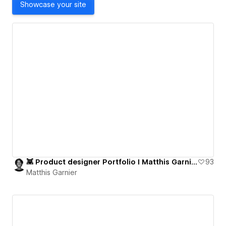
Showcase your site
👾 Product designer Portfolio I Matthis Garnier
93
Matthis Garnier