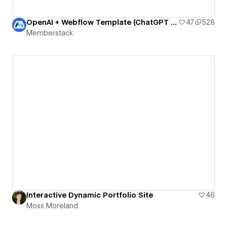
OpenAI + Webflow Template (ChatGPT Essay Writer)
47
528
Memberstack
Interactive Dynamic Portfolio Site
46
Moss Moreland