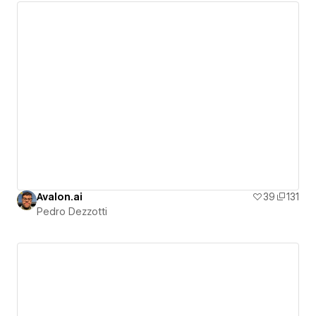
Avalon.ai
39
131
Pedro Dezzotti