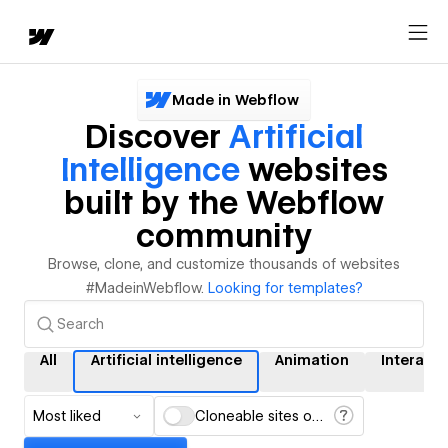
Made in Webflow
Discover
Artificial
Intelligence
websites
built by the Webflow
community
Browse, clone, and customize thousands of websites
#MadeinWebflow.
Looking for templates?
All
Artificial intelligence
Animation
Interacti
Most liked
Cloneable sites only