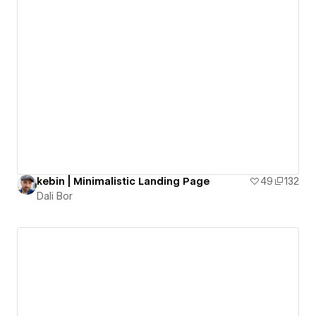
kebin | Minimalistic Landing Page
49
132
Dali Bor