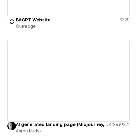
BitGPT Website
29
Outredge
AI generated landing page (Midjourney, Chat GPT, Gigapixel)
29
271
Aaron Rudyk