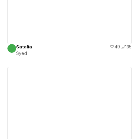
Satalia
49
135
Syed