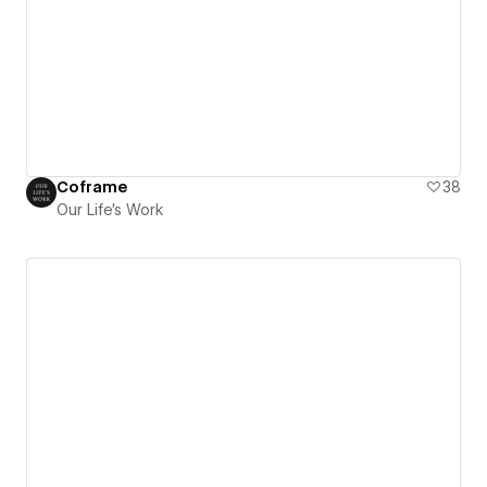
Coframe
38
Our Life's Work