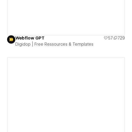
Webflow GPT
57
729
Digidop | Free Ressources & Templates