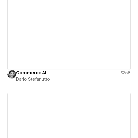
Commerce.AI
58
Dario Stefanutto