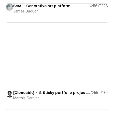
BerAI - Generative art platform
56
328
James Baduor
[Cloneable] - ⚓️ Sticky portfolio projects section
55
134
Matthis Garnier