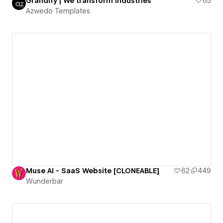
Grandify | We transform industries
65
Azwedo Templates
Muse AI - SaaS Website [CLONEABLE]
62
449
Wunderbar