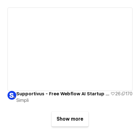
Supportivus - Free Webflow AI Startup Template
26
170
Simpli
Show more