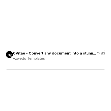
CVitae - Convert any document into a stunning CV
83
Azwedo Templates