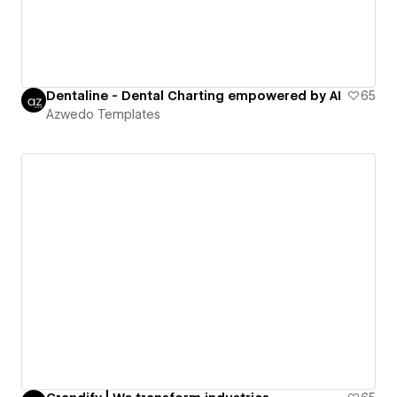
Dentaline - Dental Charting empowered by AI
65
Azwedo Templates