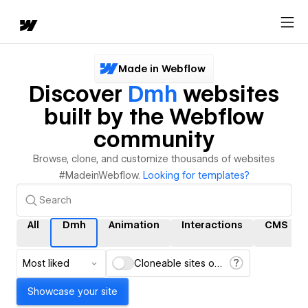
Made in Webflow
Discover
Dmh
websites
built by the Webflow
community
Browse, clone, and customize thousands of websites
#MadeinWebflow.
Looking for templates?
All
Dmh
Animation
Interactions
CMS
Most liked
Cloneable sites only
Showcase your site