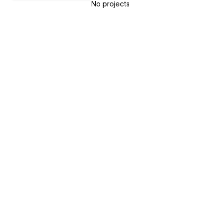
No projects