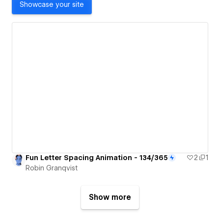
Showcase your site
Fun Letter Spacing Animation - 134/365
2
1
Robin Granqvist
Show more