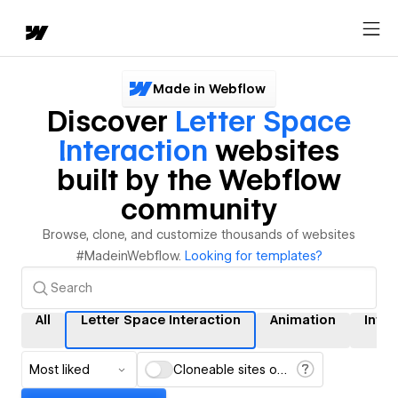
Made in Webflow
Discover
Letter Space
Interaction
websites
built by the Webflow
community
Browse, clone, and customize thousands of websites
#MadeinWebflow.
Looking for templates?
All
Letter Space Interaction
Animation
Inter
Most liked
Cloneable sites only