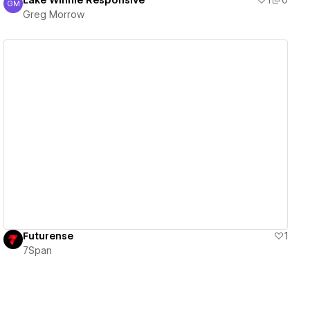
Lake Winnie Responsive
1
0
GM
Greg Morrow
Greg Morrow
View details
Futurense
1
7Span