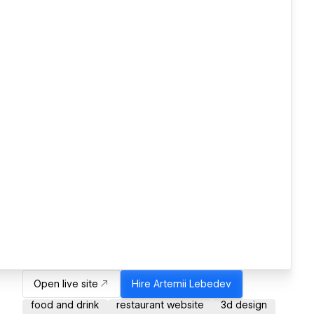
Open live site
Hire
Artemii Lebedev
food and drink
restaurant website
3d design