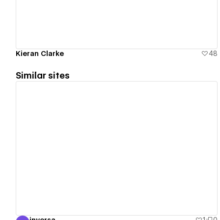
Kieran Clarke
48
Similar sites
View details