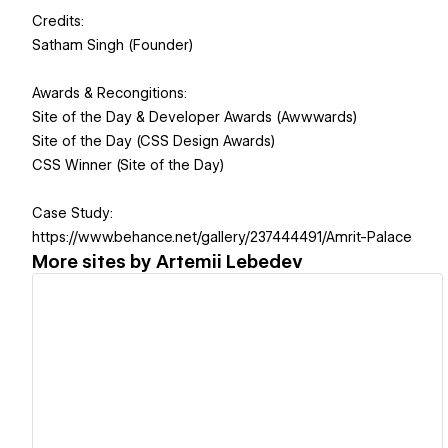
Credits:
Satham Singh (Founder)
Awards & Recongitions:
Site of the Day & Developer Awards (Awwwards)
Site of the Day (CSS Design Awards)
CSS Winner (Site of the Day)
Case Study:
https://www.behance.net/gallery/237444491/Amrit-Palace
More sites by
Artemii Lebedev
View details