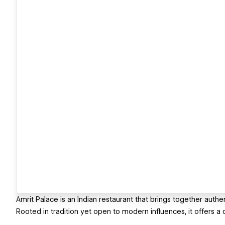
Amrit Palace is an Indian restaurant that brings together authe
Rooted in tradition yet open to modern influences, it offers a 