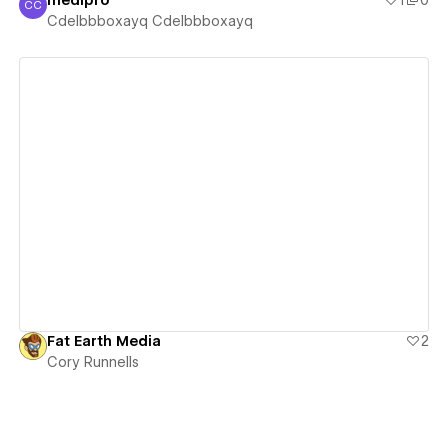
medipro
1
0
CC
Cdelbbboxayq Cdelbbboxayq
Cdelbbboxayq Cdelbbboxayq
View details
Fat Earth Media
2
Cory Runnells