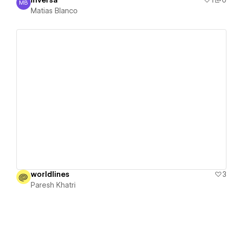
inversa
1
0
MB
Matias Blanco
Matias Blanco
View details
worldlines
3
Paresh Khatri