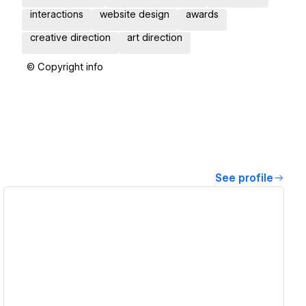
interactions
website design
awards
creative direction
art direction
© Copyright info
See profile
View details