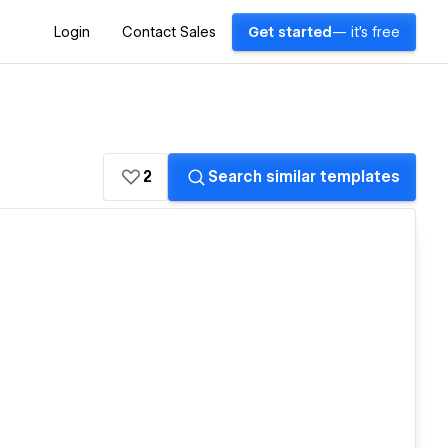
Login
Contact Sales
Get started
— it's free
2
Search similar templates