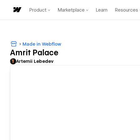
Product
Marketplace
Learn
Resources
Made in Webflow
Amrit Palace
Artemii Lebedev