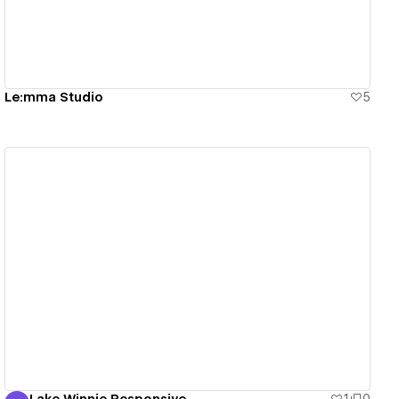
Le:mma Studio
5
View details