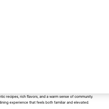
ntic recipes, rich flavors, and a warm sense of community.
dining experience that feels both familiar and elevated.