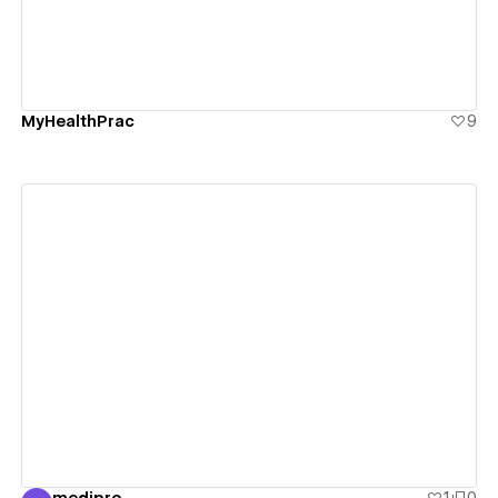
MyHealthPrac
9
View details