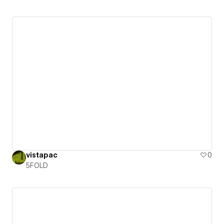
vistapac
0
5FOLD