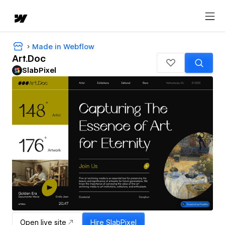
Made in Webflow
Art.Doc
SlabPixel
Open live site
Hire
SlabPixel