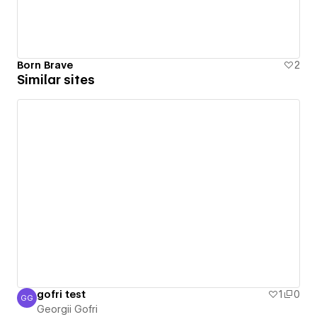
Born Brave
2
Similar sites
gofri test
1
0
GG
Georgii Gofri
Georgii Gofri