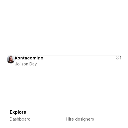
Kontacomigo
1
Joilson Day
Explore
Dashboard
Hire designers