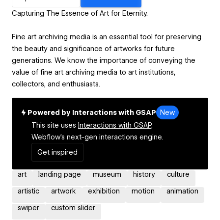
Capturing The Essence of Art for Eternity.
Fine art archiving media is an essential tool for preserving
the beauty and significance of artworks for future
generations. We know the importance of conveying the
value of fine art archiving media to art institutions,
collectors, and enthusiasts.
Powered by Interactions with GSAP
New
This site uses
Interactions with GSAP,
Webflow's next-gen interactions engine.
Get inspired
art
landing page
museum
history
culture
artistic
artwork
exhibition
motion
animation
swiper
custom slider