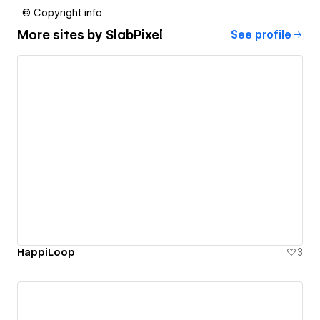
© Copyright info
More sites by
SlabPixel
See profile
HappiLoop
3