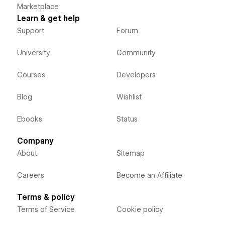
Marketplace
Learn & get help
Support
Forum
University
Community
Courses
Developers
Blog
Wishlist
Ebooks
Status
Company
About
Sitemap
Careers
Become an Affiliate
Terms & policy
Terms of Service
Cookie policy