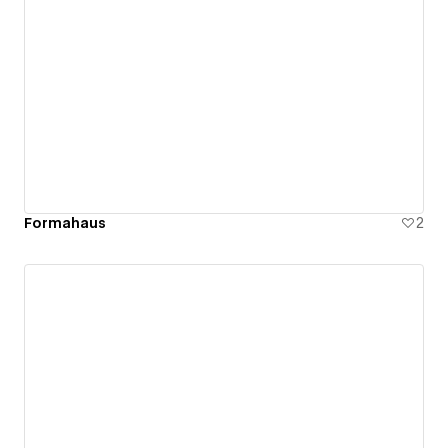
Formahaus
2