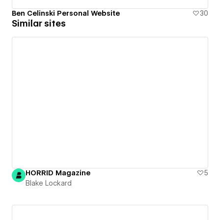
Ben Celinski Personal Website
30
Similar sites
HORRID Magazine
5
Blake Lockard