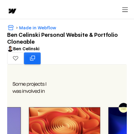
Made in Webflow
Ben Celinski Personal Website & Portfolio
Cloneable
Ben Celinski