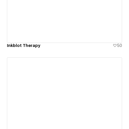
Inkblot Therapy
50