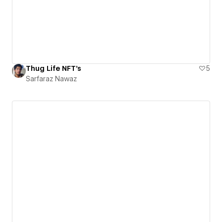
Thug Life NFT's
5
Sarfaraz Nawaz