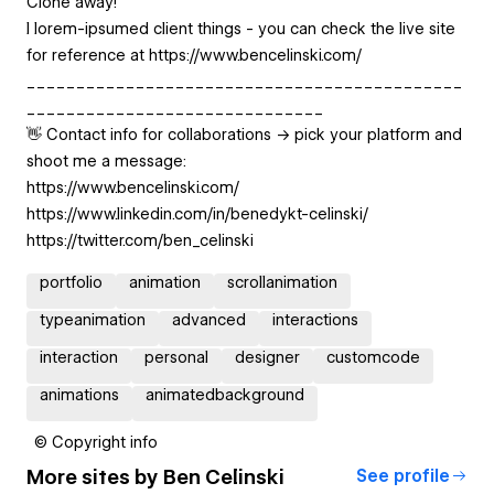
Clone away!
I lorem-ipsumed client things - you can check the live site
for reference at https://www.bencelinski.com/
____________________________________________
______________________________
👋 Contact info for collaborations -> pick your platform and
shoot me a message:
https://www.bencelinski.com/
https://www.linkedin.com/in/benedykt-celinski/
https://twitter.com/ben_celinski
portfolio
animation
scrollanimation
typeanimation
advanced
interactions
interaction
personal
designer
customcode
animations
animatedbackground
© Copyright info
More sites by
Ben Celinski
See profile