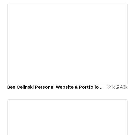
Ben Celinski Personal Website & Portfolio Cloneable
1k
4.3k