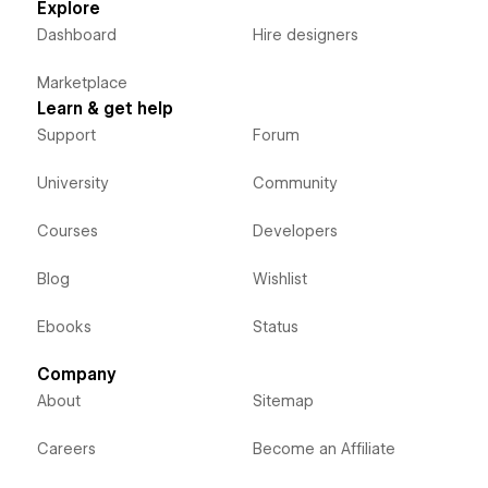
Explore
Dashboard
Hire designers
Marketplace
Learn & get help
Support
Forum
University
Community
Courses
Developers
Blog
Wishlist
Ebooks
Status
Company
About
Sitemap
Careers
Become an Affiliate