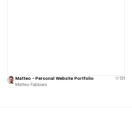
Matteo - Personal Website Portfolio
131
Matteo Fabbiani