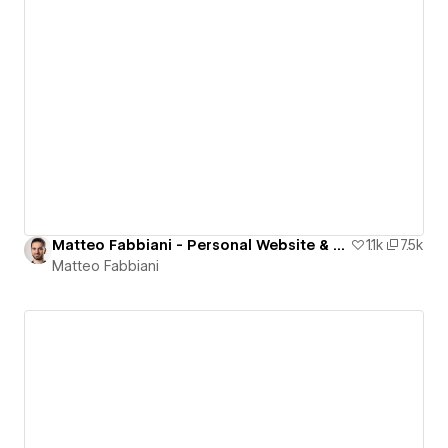
Matteo Fabbiani - Personal Website & Portfolio
1.1k
7.5k
Matteo Fabbiani