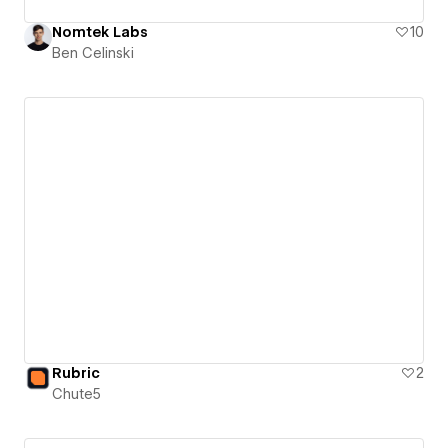
Nomtek Labs
10
Ben Celinski
Rubric
2
Chute5