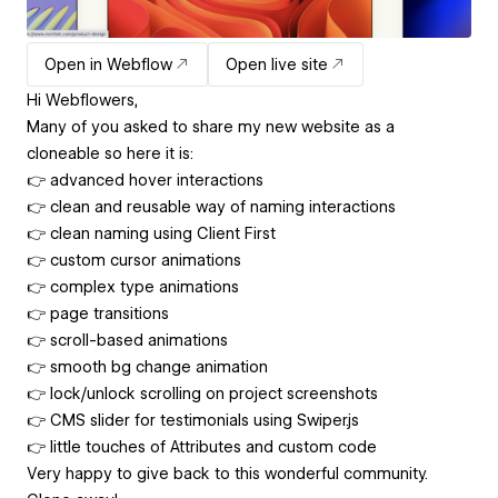
Open in Webflow
Open live site
Hi Webflowers,
Many of you asked to share my new website as a
cloneable so here it is:
👉 advanced hover interactions
👉 clean and reusable way of naming interactions
👉 clean naming using Client First
👉 custom cursor animations
👉 complex type animations
👉 page transitions
👉 scroll-based animations
👉 smooth bg change animation
👉 lock/unlock scrolling on project screenshots
👉 CMS slider for testimonials using Swiper.js
👉 little touches of Attributes and custom code
Very happy to give back to this wonderful community.