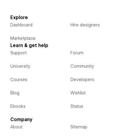
Explore
Dashboard
Hire designers
Marketplace
Learn & get help
Support
Forum
University
Community
Courses
Developers
Blog
Wishlist
Ebooks
Status
Company
About
Sitemap