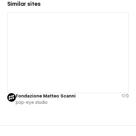
Similar sites
Fondazione Matteo Scanni
0
pop-eye studio