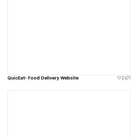
QuicEat- Food Delivery Website
2
1