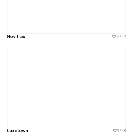
Novitrax
2
2
Luxetown
1
3