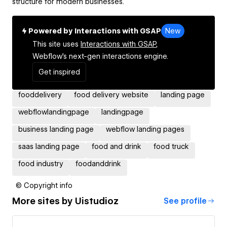
structure for modern businesses.
Powered by Interactions with GSAP
New
This site uses
Interactions with GSAP,
Webflow's next-gen interactions engine.
Get inspired
fooddelivery
food delivery website
landing page
webflowlandingpage
landingpage
business landing page
webflow landing pages
saas landing page
food and drink
food truck
food industry
foodanddrink
© Copyright info
More sites by
Uistudioz
See profile