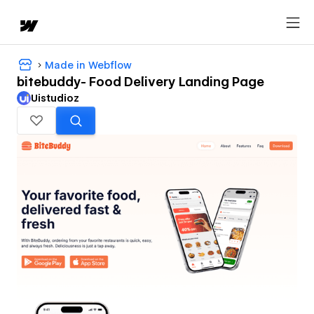
Made in Webflow
bitebuddy- Food Delivery Landing Page
Uistudioz