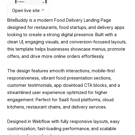
Open live site
BiteBuddy is a modern Food Delivery Landing Page
designed for restaurants, food startups, and delivery apps
looking to create a strong digital presence. Built with a
clean UI, engaging visuals, and conversion-focused layouts,
this template helps businesses showcase menus, promote
offers, and drive more online orders effortlessly.
The design features smooth interactions, mobile-first
responsiveness, vibrant food presentation sections,
customer testimonials, app download CTA blocks, and a
streamlined user experience optimized for higher
engagement. Perfect for SaaS food platforms, cloud
kitchens, restaurant chains, and delivery services.
Designed in Webflow with fully responsive layouts, easy
customization, fast-loading performance, and scalable