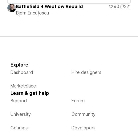
Battlefield 4 Webflow Rebuild
90
321
Bjorn Encuțescu
Explore
Dashboard
Hire designers
Marketplace
Learn & get help
Support
Forum
University
Community
Courses
Developers