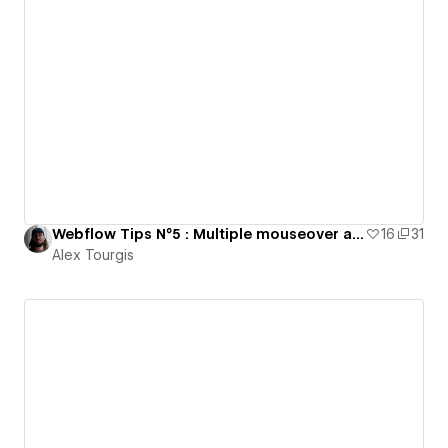
Webflow Tips N°5 : Multiple mouseover animation
16
31
Alex Tourgis