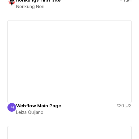
Norikung Nori
Webflow Main Page
0
3
LQ
Leiza Quijano
Leiza Quijano