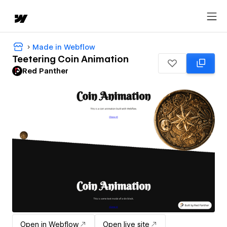
Made in Webflow
Teetering Coin Animation
Red Panther
Open in Webflow
Open live site