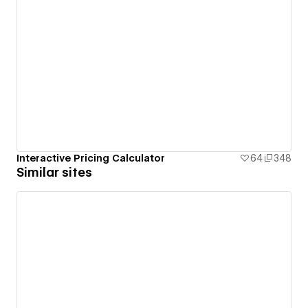
Interactive Pricing Calculator
64
348
Similar sites