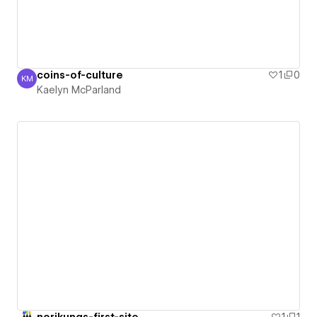
coins-of-culture
1
0
KM
Kaelyn McParland
Kaelyn McParland
norikungs-first-site
1
1