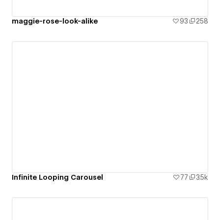
maggie-rose-look-alike
93
258
Infinite Looping Carousel
77
3.5k