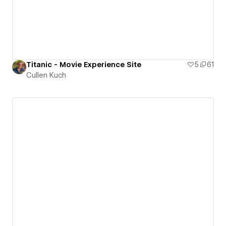
Titanic - Movie Experience Site
5
61
Cullen Kuch