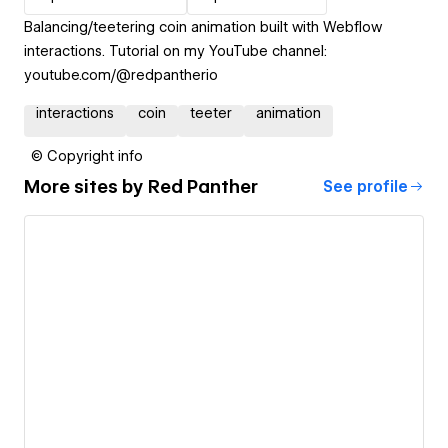
Balancing/teetering coin animation built with Webflow
interactions. Tutorial on my YouTube channel:
youtube.com/@redpantherio
interactions
coin
teeter
animation
© Copyright info
More sites by
Red Panther
See profile