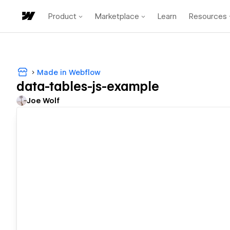
Product
Marketplace
Learn
Resources
Made in Webflow
data-tables-js-example
Joe Wolf