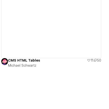
View details
CMS HTML Tables
11
50
Michael Schwartz