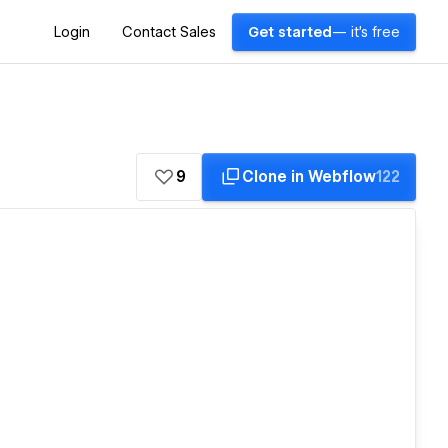
Login
Contact Sales
Get started
— it's free
9
Clone in Webflow
122