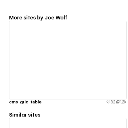
More sites by
Joe Wolf
View details
cms-grid-table
82
1.2k
Similar sites