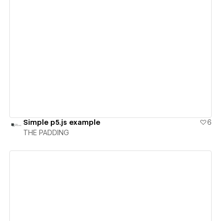
View details
Simple p5.js example
6
THE PADDING
View details