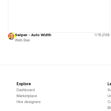
Swiper - Auto Width
15
68
Web Bae
Explore
L
Dashboard
S
Marketplace
Un
Hire designers
C
B