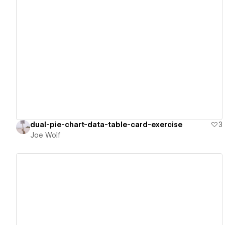
View details
dual-pie-chart-data-table-card-exercise
3
Joe Wolf
View details