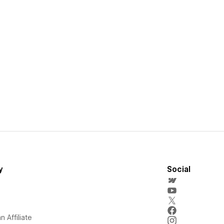
y
Social
 Affiliate