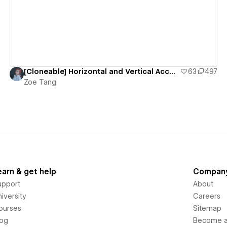
[Cloneable] Horizontal and Vertical Accordion
63
497
Zoe Tang
earn & get help
Compan
upport
About
iversity
Careers
ourses
Sitemap
log
Become an