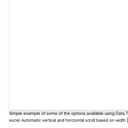
Simple example of some of the options available using Data Tabl
excel. Automatic vertical and horizontal scroll based on width |