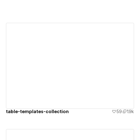
View details
table-templates-collection
59
1.9k