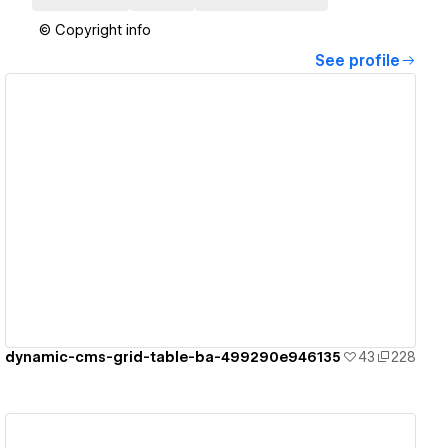
© Copyright info
See profile
View details
dynamic-cms-grid-table-ba-499290e946135
43
228