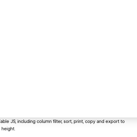
e JS, including column filter, sort, print, copy and export to
 height.