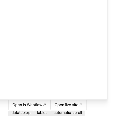
Open in Webflow
Open live site
datatablejs
tables
automatic-scroll