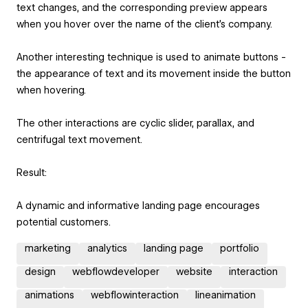
text changes, and the corresponding preview appears
when you hover over the name of the client's company.
Another interesting technique is used to animate buttons -
the appearance of text and its movement inside the button
when hovering.
The other interactions are cyclic slider, parallax, and
centrifugal text movement.
Result:
A dynamic and informative landing page encourages
potential customers.
marketing
analytics
landing page
portfolio
design
webflowdeveloper
website
interaction
animations
webflowinteraction
lineanimation