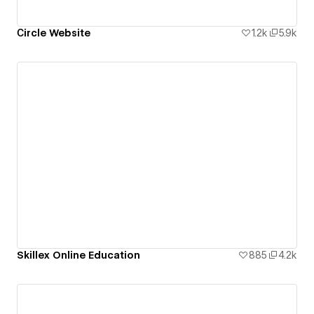
Сircle Website
1.2k
5.9k
Skillex Online Education
885
4.2k