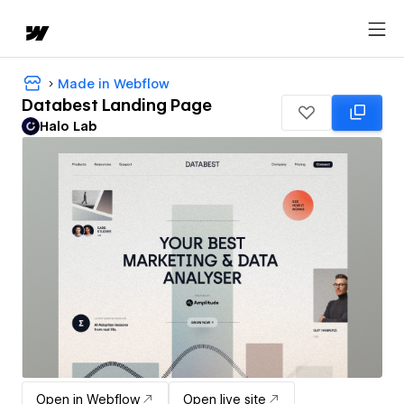
Made in Webflow
Databest Landing Page
Halo Lab
Open in Webflow
Open live site