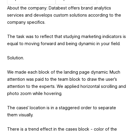
About the company: Databest offers brand analytics
services and develops custom solutions according to the
company specifics.
The task was to reflect that studying marketing indicators is
equal to moving forward and being dynamic in your field.
Solution.
We made each block of the landing page dynamic. Much
attention was paid to the team block to draw the user's
attention to the experts. We applied horizontal scrolling and
photo zoom while hovering.
The cases' location is in a staggered order to separate
them visually.
There is a trend effect in the cases block - color of the