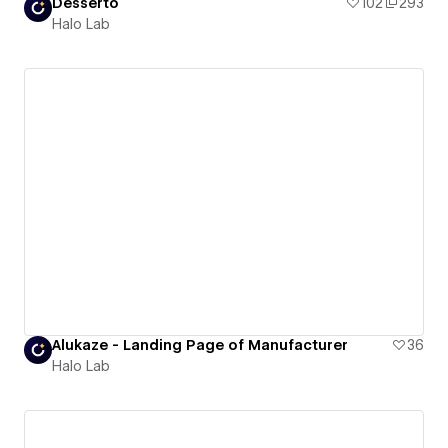
Desserto
102
293
Halo Lab
Alukaze - Landing Page of Manufacturer
36
Halo Lab