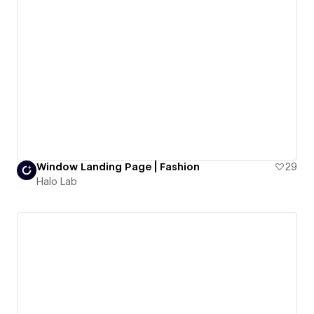
Window Landing Page | Fashion
29
Halo Lab