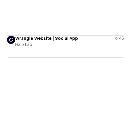
Wrangle Website | Social App
45
Halo Lab