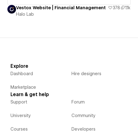
Vestox Website | Financial Management
378
1.1k
Halo Lab
Explore
Dashboard
Hire designers
Marketplace
Learn & get help
Support
Forum
University
Community
Courses
Developers