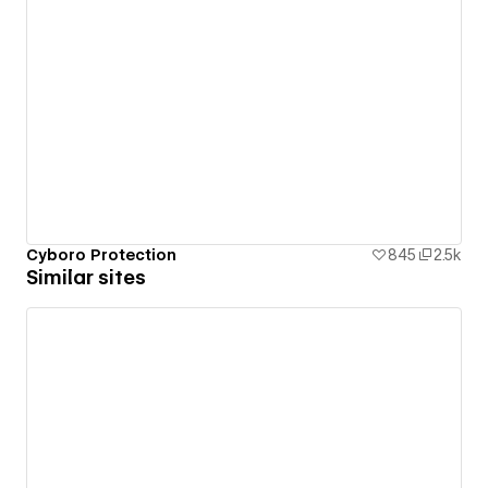
Cyboro Protection
845
2.5k
Similar sites