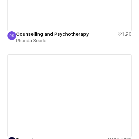
Counselling and Psychotherapy
1
0
RS
Rhonda Searle
Rhonda Searle