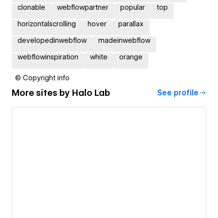
clonable
webflowpartner
popular
top
horizontalscrolling
hover
parallax
developedinwebflow
madeinwebflow
webflowinspiration
white
orange
© Copyright info
More sites by
Halo Lab
See profile