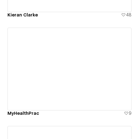
Kieran Clarke
48
MyHealthPrac
9