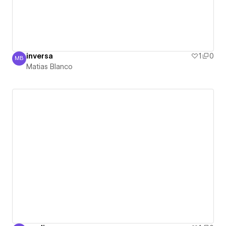
inversa
1
0
MB
Matias Blanco
Matias Blanco