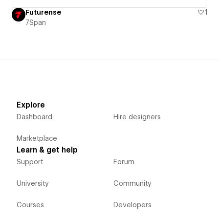
Futurense
1
7Span
Explore
Dashboard
Hire designers
Marketplace
Learn & get help
Support
Forum
University
Community
Courses
Developers