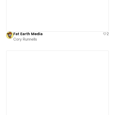
Fat Earth Media
2
Cory Runnells