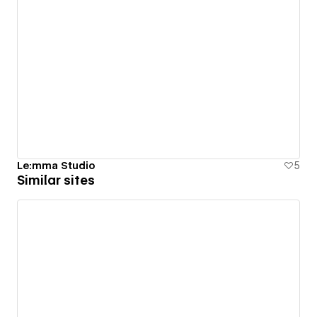
Le:mma Studio
5
Similar sites