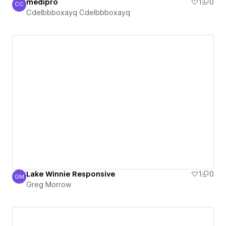
medipro
1
0
CC
Cdelbbboxayq Cdelbbboxayq
Cdelbbboxayq Cdelbbboxayq
Lake Winnie Responsive
1
0
GM
Greg Morrow
Greg Morrow