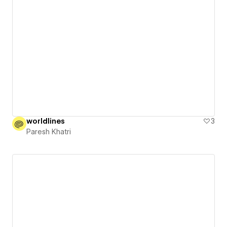
worldlines
3
Paresh Khatri