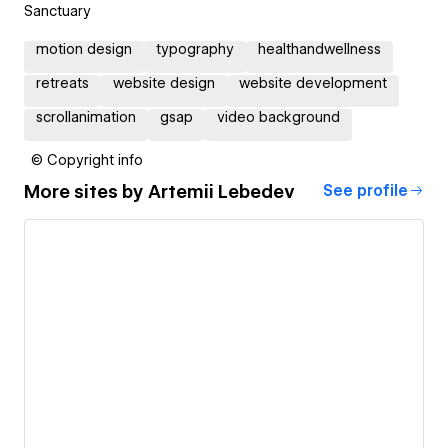
Sanctuary
motion design
typography
healthandwellness
retreats
website design
website development
scrollanimation
gsap
video background
© Copyright info
More sites by
Artemii Lebedev
See profile