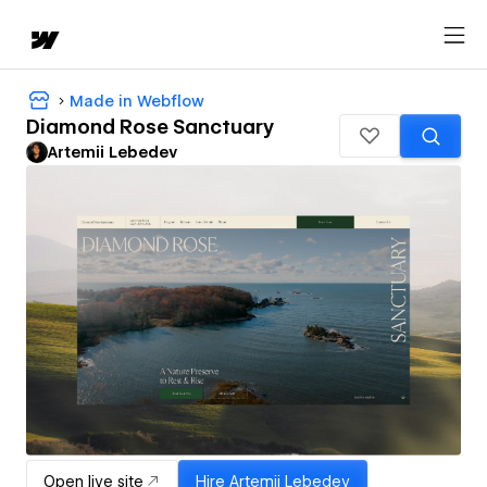
Made in Webflow
Diamond Rose Sanctuary
Artemii Lebedev
Open live site
Hire
Artemii Lebedev