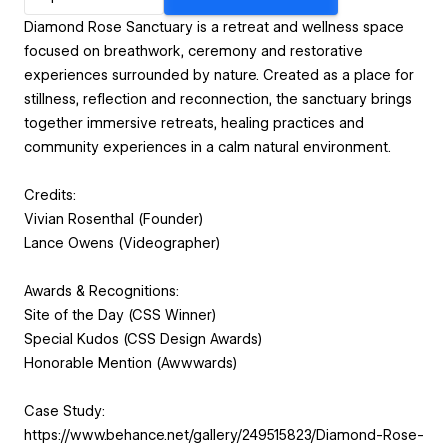
Diamond Rose Sanctuary is a retreat and wellness space
focused on breathwork, ceremony and restorative
experiences surrounded by nature. Created as a place for
stillness, reflection and reconnection, the sanctuary brings
together immersive retreats, healing practices and
community experiences in a calm natural environment.
Credits:
Vivian Rosenthal (Founder)
Lance Owens (Videographer)
Awards & Recognitions:
Site of the Day (CSS Winner)
Special Kudos (CSS Design Awards)
Honorable Mention (Awwwards)
Case Study:
https://www.behance.net/gallery/249515823/Diamond-Rose-