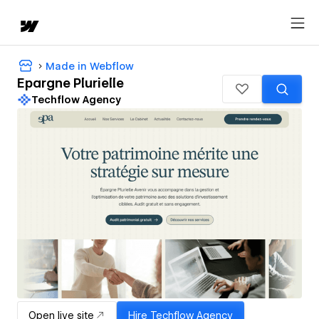
Made in Webflow
Epargne Plurielle
Techflow Agency
Open live site
Hire
Techflow Agency