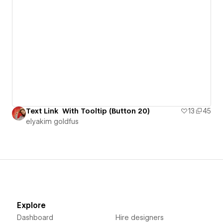
Text Link With Tooltip (Button 20)
13
45
‪elyakim goldfus‬‏
Explore
Dashboard
Hire designers