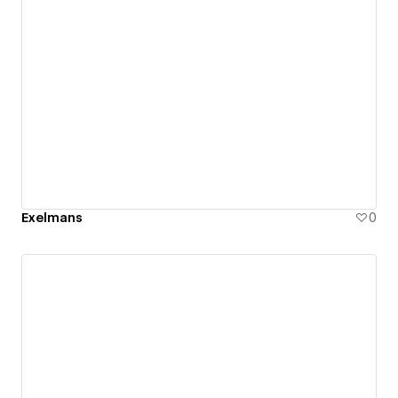
Exelmans
0