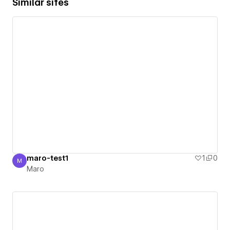
Similar sites
maro-test1
1
0
M
Maro
Maro