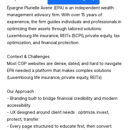
Épargne Plurielle Avenir (EPA) is an independent wealth
management advisory firm. With over 15 years of
experience, the firm guides individuals and professionals in
optimizing their assets through tailored solutions:
Luxembourg life insurance, REITs (SCPI), private equity, tax
optimization, and financial protection.
Context & Challenges
Most CGP websites are dense, dated, and hard to navigate.
EPA needed a platform that makes complex solutions
(Luxembourg life insurance, private equity, REITs).
Our Approach :
- Branding built to bridge financial credibility and modern
accessibility.
- UX designed around client needs : optimize, invest,
protect, transfer.
- Every page structured to educate first, then convert.