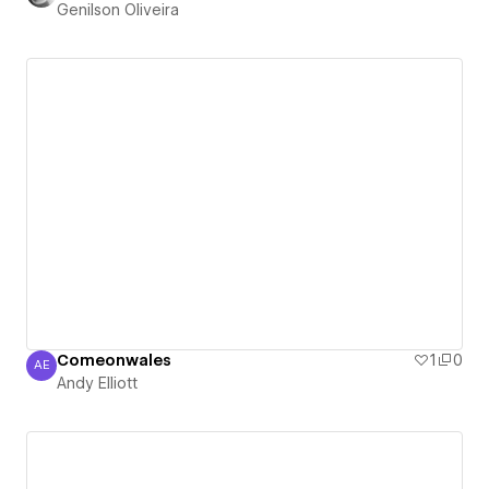
Genilson Oliveira
Comeonwales
1
0
AE
Andy Elliott
Andy Elliott