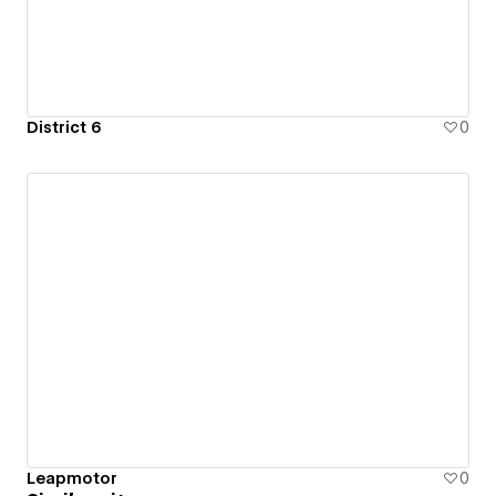
District 6
0
Leapmotor
0