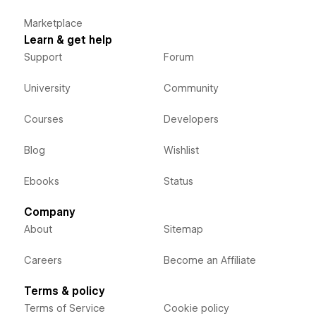
Marketplace
Learn & get help
Support
Forum
University
Community
Courses
Developers
Blog
Wishlist
Ebooks
Status
Company
About
Sitemap
Careers
Become an Affiliate
Terms & policy
Terms of Service
Cookie policy