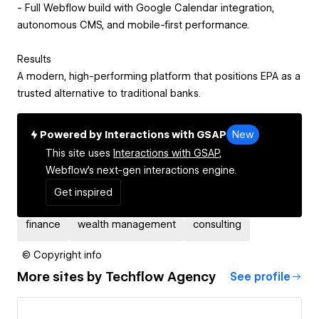
- Full Webflow build with Google Calendar integration,
autonomous CMS, and mobile-first performance.
Results
A modern, high-performing platform that positions EPA as a
trusted alternative to traditional banks.
Powered by Interactions with GSAP
New
This site uses
Interactions with GSAP,
Webflow's next-gen interactions engine.
Get inspired
finance
wealth management
consulting
© Copyright info
More sites by
Techflow Agency
See profile