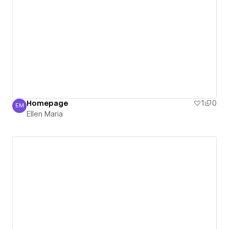
Homepage
1
0
EM
Ellen Maria
Ellen Maria