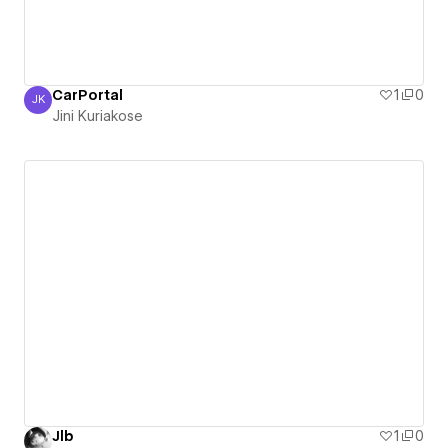
CarPortal
1
0
JK
Jini Kuriakose
Jini Kuriakose
Jlb
1
0