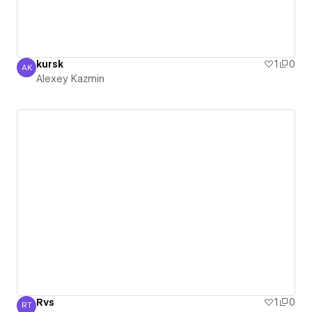
kursk
1
0
AK
Alexey Kazmin
Alexey Kazmin
Rvs
1
0
RT
RVS Teknik