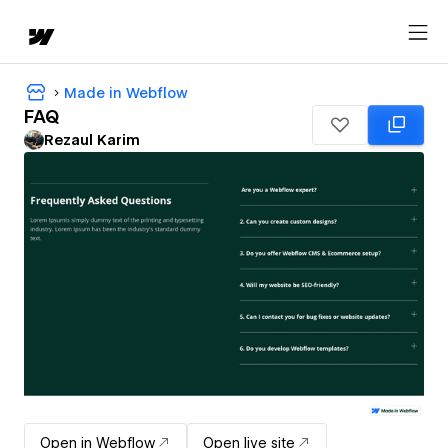
Made in Webflow
FAQ
Rezaul Karim
Open in Webflow
Open live site