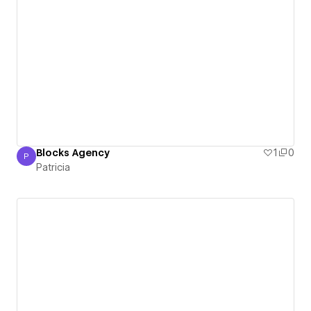
Blocks Agency
1
0
P
Patricia
Patricia