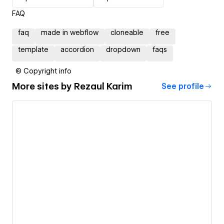
FAQ
faq
made in webflow
cloneable
free
template
accordion
dropdown
faqs
© Copyright info
More sites by
Rezaul Karim
See profile