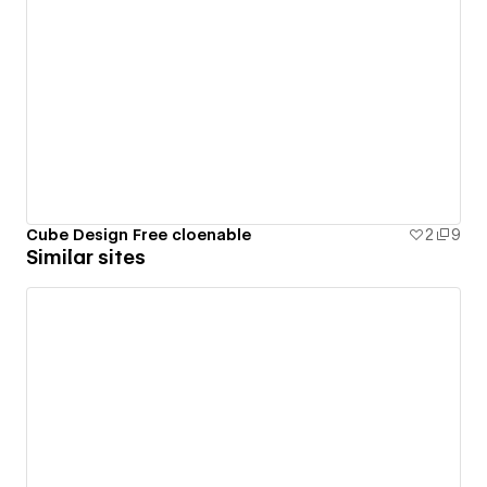
Cube Design Free cloenable
2
9
Similar sites