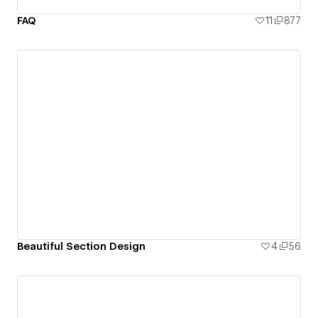
FAQ
11
877
Beautiful Section Design
4
56