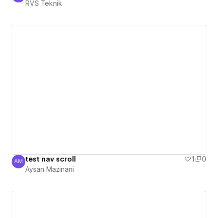
RVS Teknik
test nav scroll
1
0
AM
Aysan Mazinani
Aysan Mazinani