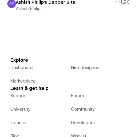
Ashish Philip's Dapper Site
1
0
AP
Ashish Philip
Ashish Philip
Explore
Dashboard
Hire designers
Marketplace
Learn & get help
Support
Forum
University
Community
Courses
Developers
Blog
Wishlist