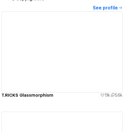
See profile
View details
T.RICKS Glassmorphism
1.1k
5.6k