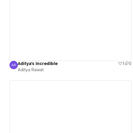
View details
Aditya's Incredible
1
0
AR
Aditya Rawat
Aditya Rawat
View details