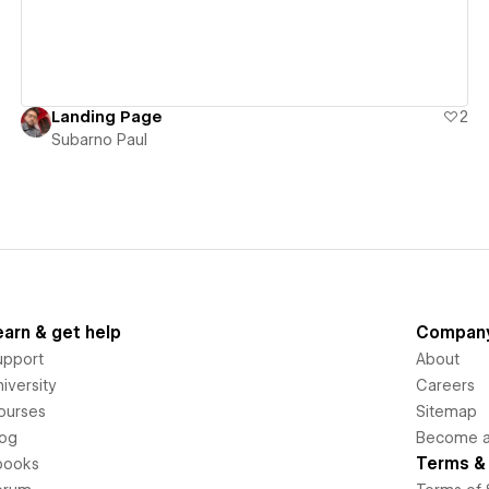
Landing Page
2
Subarno Paul
earn & get help
Compan
upport
About
iversity
Careers
ourses
Sitemap
log
Become an
Terms & 
books