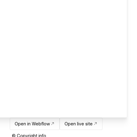
Open in Webflow
Open live site
© Copyright info