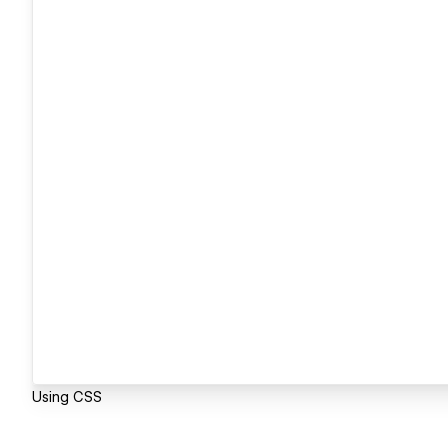
Using CSS