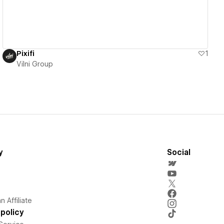
Pixifi
1
Vilni Group
y
Social
 Affiliate
policy