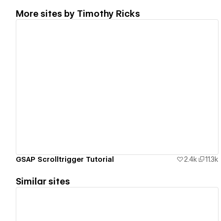
More sites by
Timothy Ricks
View details
GSAP Scrolltrigger Tutorial
2.4k
11.3k
Similar sites