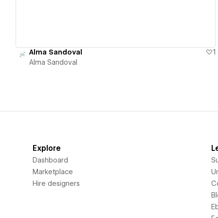
Alma Sandoval
1
Alma Sandoval
Explore
L
Dashboard
S
Marketplace
Un
Hire designers
C
B
E