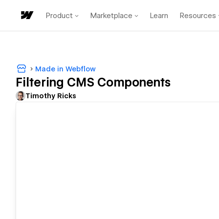
Product
Marketplace
Learn
Resources
Made in Webflow
Filtering CMS Components
Timothy Ricks