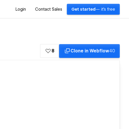
Login
Contact Sales
Get started
— it's free
8
Clone in Webflow
40