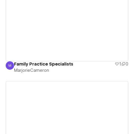
View details
Family Practice Specialists
1
0
M
MarjorieCameron
MarjorieCameron
View details