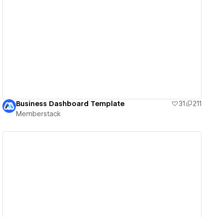
View details
Business Dashboard Template
31
211
Memberstack
View details