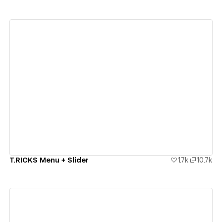
View details
T.RICKS Menu + Slider
1.7k
10.7k