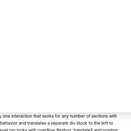
ly one interaction that works for any number of sections with
behavior and translates a separate div block to the left to
level css tricks with overflow, flexbox, translateX and position