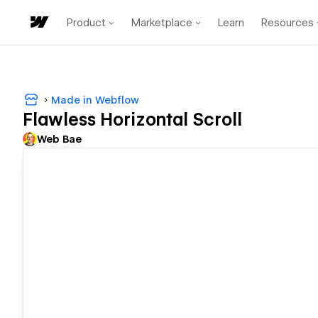
Product
Marketplace
Learn
Resources
Made in Webflow
Flawless Horizontal Scroll
Web Bae