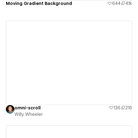
Moving Gradient Background
644
4.1k
View details
omni-scroll
136
216
Willy Wheeler