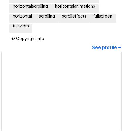
horizontalscrolling
horizontalanimations
horizontal
scrolling
scrolleffects
fullscreen
fullwidth
© Copyright info
See profile
View details