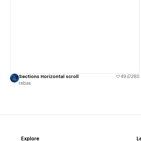
View details
Sections Horizontal scroll
49
280
rebas
Explore
L