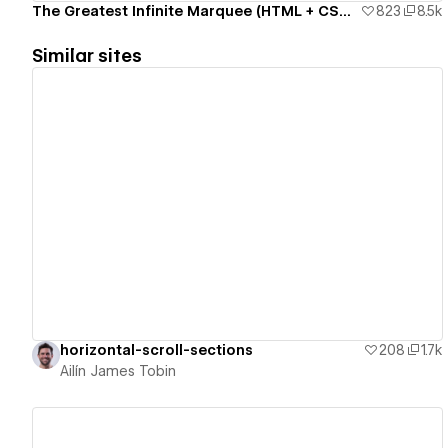
The Greatest Infinite Marquee (HTML + CSS only)
823
8.5k
Similar sites
View details
horizontal-scroll-sections
208
1.7k
Ailín James Tobin