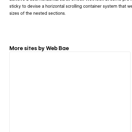
sticky to devise a horizontal scrolling container system that
sizes of the nested sections.
More sites by
Web Bae
View details