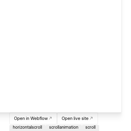
Open in Webflow
Open live site
horizontalscroll
scrollanimation
scroll