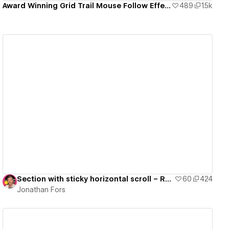
Award Winning Grid Trail Mouse Follow Effect
489
1.5k
View details
Section with sticky horizontal scroll – Ready to use
60
424
Jonathan Fors