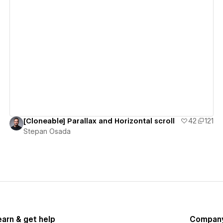
View details
[Cloneable] Parallax and Horizontal scroll
42
121
Stepan Osada
earn & get help
Compan