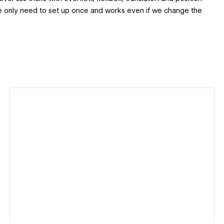
 we only need to set up once and works even if we change the
View details