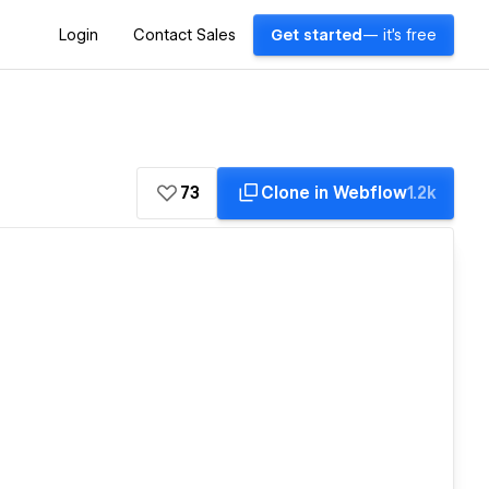
Login
Contact Sales
Get started
— it's free
73
Clone in Webflow
1.2k