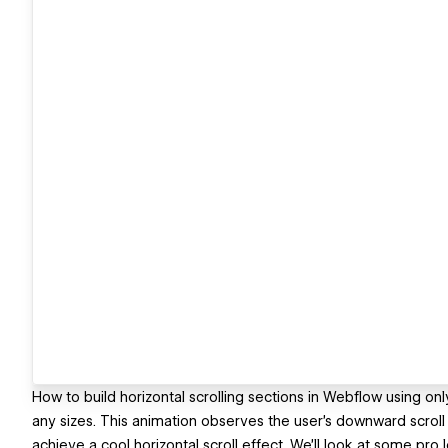
How to build horizontal scrolling sections in Webflow using on
any sizes. This animation observes the user's downward scroll 
achieve a cool horizontal scroll effect. We'll look at some pro 