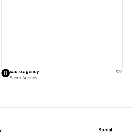
View details
sacro.agency
2
Sacro Agency
y
Social